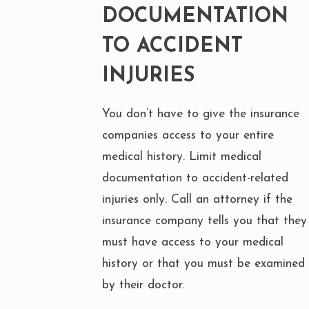
DOCUMENTATION
TO ACCIDENT
INJURIES
You don’t have to give the insurance
companies access to your entire
medical history. Limit medical
documentation to accident-related
injuries only. Call an attorney if the
insurance company tells you that they
must have access to your medical
history or that you must be examined
by their doctor.