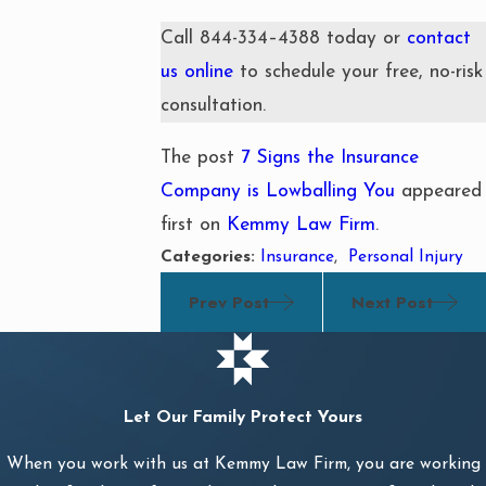
Call
844-334–4388
today or
contact
us online
to schedule your free, no-risk
consultation.
The post
7 Signs the Insurance
Company is Lowballing You
appeared
first on
Kemmy Law Firm
.
Categories:
Insurance
,
Personal Injury
Prev Post
Next Post
Let Our Family Protect Yours
When you work with us at Kemmy Law Firm, you are working