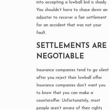
into accepting a lowball bid is shady.
You shouldn’t have to chase down an
adjuster to recover a fair settlement
for an accident that was not your
fault.
SETTLEMENTS ARE
NEGOTIABLE
Insurance companies tend to go silent
after you reject their lowball offer.
Insurance companies don’t want you
to know that you can make a
counteroffer. Unfortunately, most
people aren’t aware of their rights