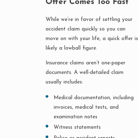
Offer Comes Too Fast
While we’re in favor of settling your
accident claim quickly so you can
move on with your life, a quick offer is
likely a lowball figure.
Insurance claims aren’t one-paper
documents. A well-detailed claim
usually includes:
Medical documentation, including
invoices, medical tests, and
examination notes
Witness statements