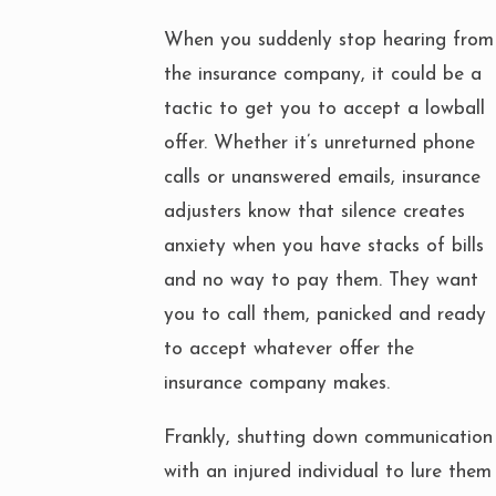
When you suddenly stop hearing from
the insurance company, it could be a
tactic to get you to accept a lowball
offer. Whether it’s unreturned phone
calls or unanswered emails, insurance
adjusters know that silence creates
anxiety when you have stacks of bills
and no way to pay them. They want
you to call them, panicked and ready
to accept whatever offer the
insurance company makes.
Frankly, shutting down communication
with an injured individual to lure them