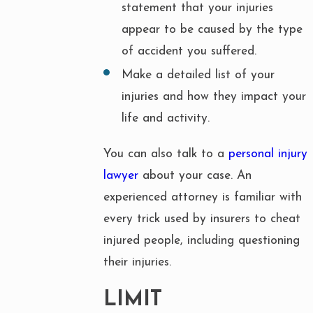
statement that your injuries
appear to be caused by the type
of accident you suffered.
Make a detailed list of your
injuries and how they impact your
life and activity.
You can also talk to a
personal injury
lawyer
about your case. An
experienced attorney is familiar with
every trick used by insurers to cheat
injured people, including questioning
their injuries.
LIMIT