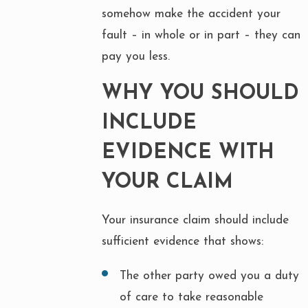
somehow make the accident your
fault – in whole or in part – they can
pay you less.
WHY YOU SHOULD
INCLUDE
EVIDENCE WITH
YOUR CLAIM
Your insurance claim should include
sufficient evidence that shows:
The other party owed you a duty
of care to take reasonable