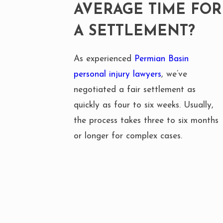
AVERAGE TIME FOR
A SETTLEMENT?
As experienced
Permian Basin
personal injury lawyers
, we’ve
negotiated a fair settlement as
quickly as four to six weeks. Usually,
the process takes three to six months
or longer for complex cases.