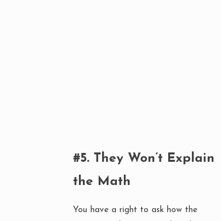
#5. They Won’t Explain
the Math
You have a right to ask how the