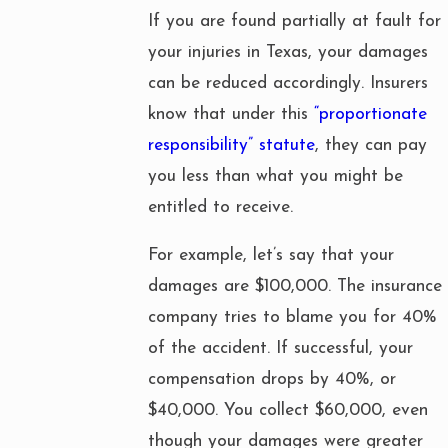
If you are found partially at fault for
your injuries in Texas, your damages
can be reduced accordingly. Insurers
know that under this
“proportionate
responsibility” statute
, they can pay
you less than what you might be
entitled to receive.
For example, let’s say that your
damages are $100,000. The insurance
company tries to blame you for 40%
of the accident. If successful, your
compensation drops by 40%, or
$40,000. You collect $60,000, even
though your damages were greater