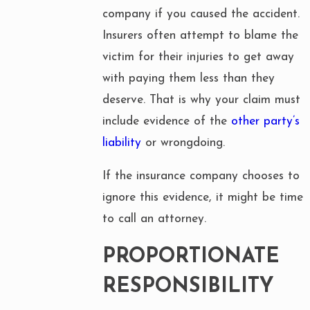
company if you caused the accident.
Insurers often attempt to blame the
victim for their injuries to get away
with paying them less than they
deserve. That is why your claim must
include evidence of the
other party’s
liability
or wrongdoing.
If the insurance company chooses to
ignore this evidence, it might be time
to call an attorney.
PROPORTIONATE
RESPONSIBILITY