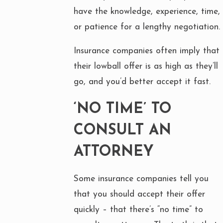
have the knowledge, experience, time,
or patience for a lengthy negotiation.
Insurance companies often imply that
their lowball offer is as high as they’ll
go, and you’d better accept it fast.
‘NO TIME’ TO
CONSULT AN
ATTORNEY
Some insurance companies tell you
that you should accept their offer
quickly – that there’s “no time” to