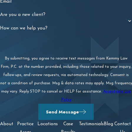
Email
Are you a new client?
How can we help you?
By submitting, you agree to receive text messages from Kemmy Law
Firm, P.C. at the number provided, including those related to your inquiry,
follow-ups, and review requests, via automated technology. Consent is
not a condition of purchase. Msg & data rates may apply. Msg frequency
may vary. Reply STOP to cancel or HELP for assistance.
Acceptable Use
Policy
Send Message
About
Practice
Locations
Case
Testimonials
Blog
Contact