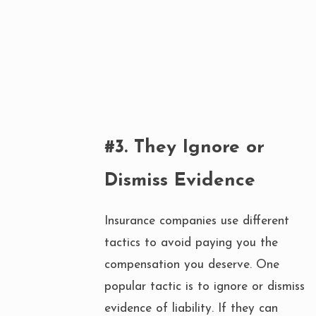
#3. They Ignore or
Dismiss Evidence
Insurance companies use different
tactics to avoid paying you the
compensation you deserve. One
popular tactic is to ignore or dismiss
evidence of liability. If they can