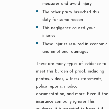
measures and avoid injury
The other party breached this
duty for some reason
This negligence caused your
injuries
These injuries resulted in economic
and emotional damages
There are many types of evidence to
meet this burden of proof, including
photos, videos, witness statements,
police reports, medical
documentation, and more. Even if the
insurance company ignores this