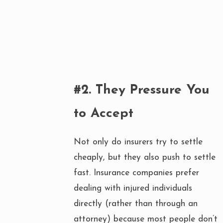
#2. They Pressure You
to Accept
Not only do insurers try to settle
cheaply, but they also push to settle
fast. Insurance companies prefer
dealing with injured individuals
directly (rather than through an
attorney) because most people don’t