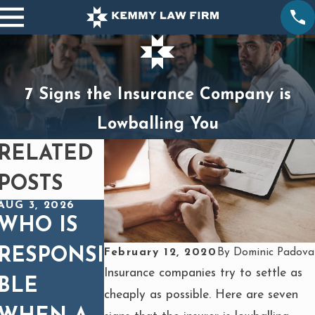
7 Signs the Insurance Company is
Lowballing You
RELATED
POSTS
AUG 3, 2026
DEC 1, 2025
OCT 1, 2025
WHO IS
SPINAL
BURNS
RESPONSI
CORD
FROM
February 12, 2020
By
Dominic Padova
Insurance companies try to settle as
BLE
INJURIES
HEAVY
cheaply as possible. Here are seven