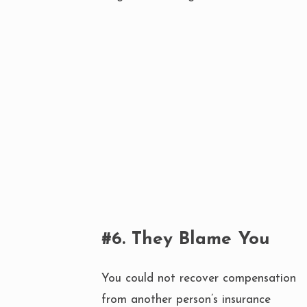
#6. They Blame You
You could not recover compensation
from another person’s insurance