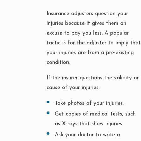
Insurance adjusters question your
injuries because it gives them an
excuse to pay you less. A popular
tactic is for the adjuster to imply that
your injuries are from a pre-existing
condition.
If the insurer questions the validity or
cause of your injuries:
Take photos of your injuries.
Get copies of medical tests, such
as X-rays that show injuries.
Ask your doctor to write a