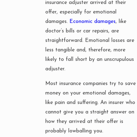
insurance adjuster arrived at their
offer, especially for emotional
damages.
Economic damages
, like
doctor’s bills or car repairs, are
straightforward. Emotional losses are
less tangible and, therefore, more
likely to fall short by an unscrupulous
adjuster.
Most insurance companies try to save
money on your emotional damages,
like pain and suffering. An insurer who
cannot give you a straight answer on
how they arrived at their offer is
probably lowballing you.