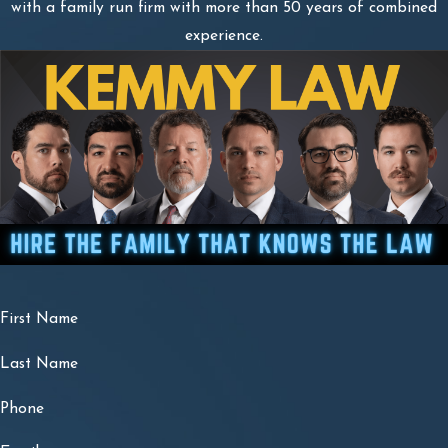
with a family run firm with more than 50 years of combined
experience.
First Name
Last Name
Phone