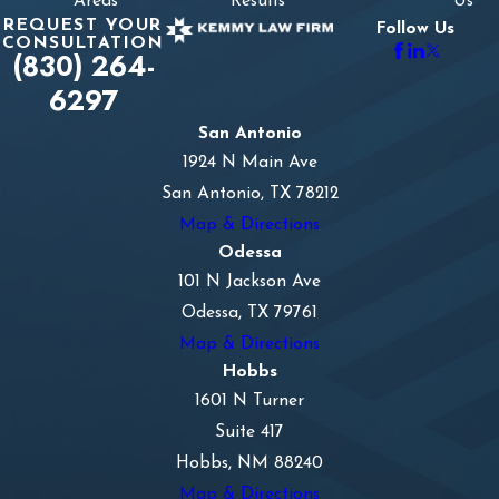
Areas
Results
Us
REQUEST YOUR
Follow Us
CONSULTATION
(830) 264-
6297
San Antonio
1924 N Main Ave
San Antonio, TX 78212
Map & Directions
Odessa
101 N Jackson Ave
Odessa, TX 79761
Map & Directions
Hobbs
1601 N Turner
Suite 417
Hobbs, NM 88240
Map & Directions