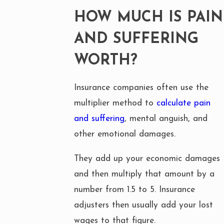
HOW MUCH IS PAIN
AND SUFFERING
WORTH?
Insurance companies often use the
multiplier method to
calculate pain
and suffering
, mental anguish, and
other emotional damages.
They add up your economic damages
and then multiply that amount by a
number from 1.5 to 5. Insurance
adjusters then usually add your lost
wages to that figure.