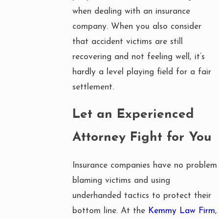
when dealing with an insurance
company. When you also consider
that accident victims are still
recovering and not feeling well, it’s
hardly a level playing field for a fair
settlement.
Let an Experienced
Attorney Fight for You
Insurance companies have no problem
blaming victims and using
underhanded tactics to protect their
bottom line. At the
Kemmy Law Firm
,