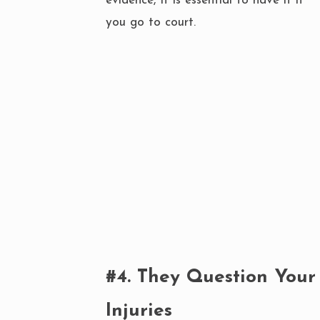
evidence, it is essential to have it if
you go to court.
#4. They Question Your
Injuries