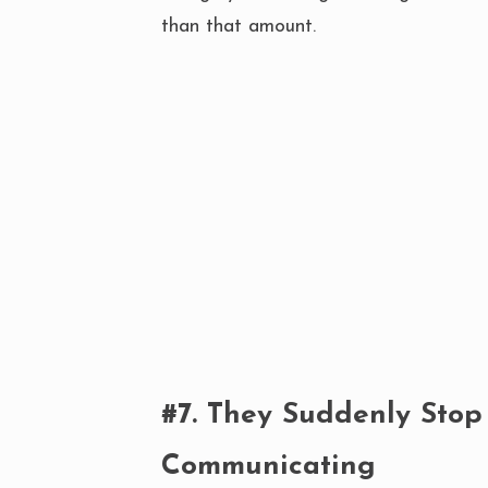
than that amount.
#7. They Suddenly Stop
Communicating