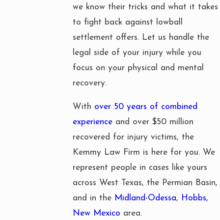
we know their tricks and what it takes
to fight back against lowball
settlement offers. Let us handle the
legal side of your injury while you
focus on your physical and mental
recovery.
With
over 50 years of combined
experience
and over $50 million
recovered for injury victims, the
Kemmy Law Firm is here for you. We
represent people in cases like yours
across West Texas, the Permian Basin,
and in the
Midland-Odessa
,
Hobbs,
New Mexico
area.