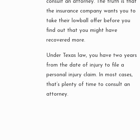
consult an attorney. The truth is that
the insurance company wants you to
take their lowball offer before you
find out that you might have
recovered more.
Under Texas law, you have two years
from the date of injury to file a
personal injury claim. In most cases,
that’s plenty of time to consult an
attorney.