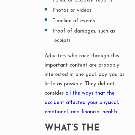
Police or accident reports
Photos or videos
Timeline of events
Proof of damages, such as
receipts
Adjusters who race through this
important content are probably
interested in one goal: pay you as
little as possible. They did not
consider
all the ways that the
accident affected your physical,
emotional, and financial health
.
WHAT’S THE