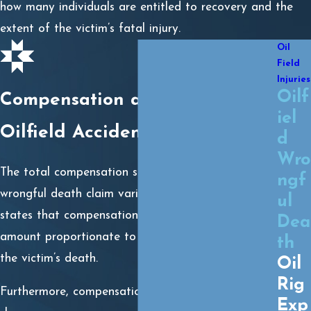
how many individuals are entitled to recovery and the
extent of the victim’s fatal injury.
Oil
Field
Injuries
Oilf
Compensation after a Fatal
iel
Oilfield Accident
d
Wro
The total compensation survivors could expect in a
ngf
wrongful death claim varies by case. The law
ul
states that compensation will be awarded in an
Dea
amount proportionate to the injury that caused
th
the victim’s death.
Oil
Rig
Furthermore, compensation will be divided into
Exp