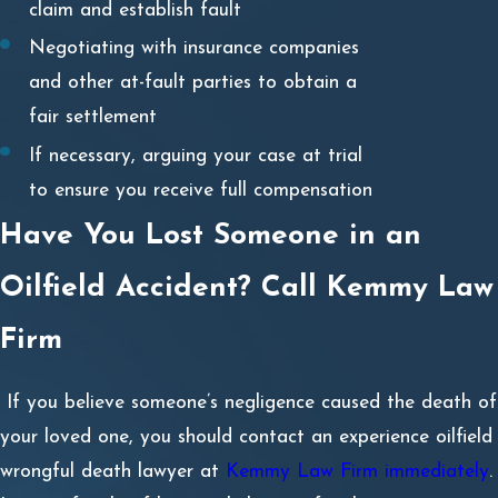
claim and establish fault
Negotiating with insurance companies
and other at-fault parties to obtain a
fair settlement
If necessary, arguing your case at trial
to ensure you receive full compensation
Have You Lost Someone in an
Oilfield Accident? Call Kemmy Law
Firm
If you believe someone’s negligence caused the death of
your loved one, you should contact an experience oilfield
wrongful death lawyer at
Kemmy Law Firm immediately
.