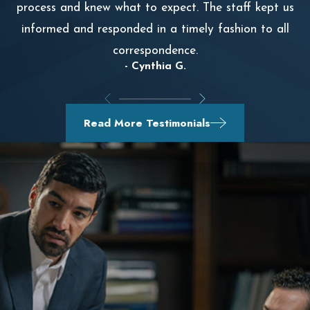
process and knew what to expect. The staff kept us
informed and responded in a timely fashion to all
correspondence.
- Cynthia G.
Read More Testimonials