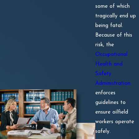
some of which
tragically end up
being fatal.
Because of this
risk, the
Occupational
Health and
Safety
Administration
enforces
guidelines to
ensure oilfield
workers operate
safely.