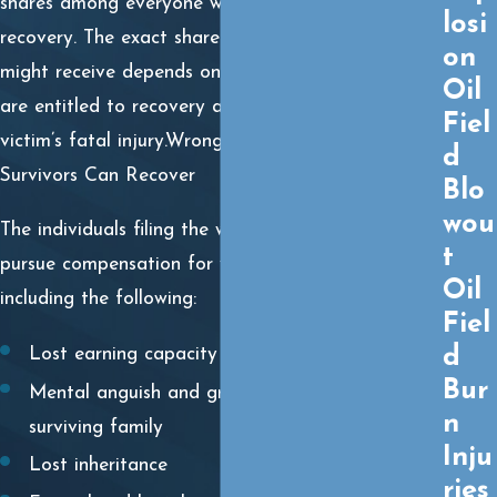
shares among everyone who is entitled to
losi
recovery. The exact share of compensation you
on
might receive depends on how many individuals
Oil
are entitled to recovery and the extent of the
Fiel
victim’s fatal injury.Wrongful Death Damages
d
Survivors Can Recover
Blo
wou
The individuals filing the wrongful death claim can
t
pursue compensation for various damages,
Oil
including the following:
Fiel
d
Lost earning capacity
Bur
Mental anguish and grief experienced by the
n
surviving family
Inju
Lost inheritance
ries