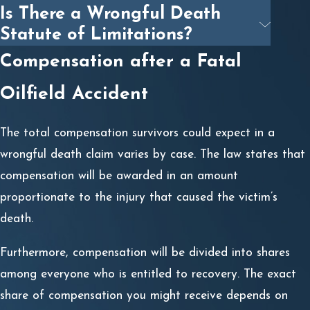
Is There a Wrongful Death
Statute of Limitations?
Compensation after a Fatal
Oilfield Accident
The total compensation survivors could expect in a
wrongful death claim varies by case. The law states that
compensation will be awarded in an amount
proportionate to the injury that caused the victim’s
death.
Furthermore, compensation will be divided into shares
among everyone who is entitled to recovery. The exact
share of compensation you might receive depends on