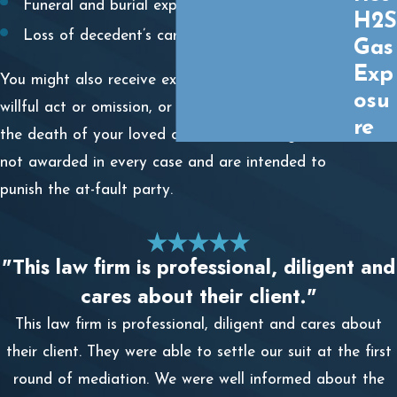
Funeral and burial expenses
H2S
Loss of decedent’s care and companionship
Gas
Exp
You might also receive exemplary damages if a
osu
willful act or omission, or gross negligence caused
re
the death of your loved one. These damages are
not awarded in every case and are intended to
punish the at-fault party.
"This law firm is professional, diligent and
cares about their client."
This law firm is professional, diligent and cares about
their client. They were able to settle our suit at the first
round of mediation. We were well informed about the