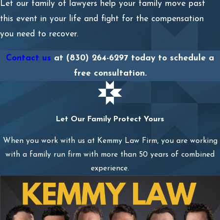
Let our family of lawyers help your family move past
this event in your life and fight for the compensation
you need to recover.
Contact us
at
(830) 264-6297
today to schedule a
free consultation.
Let Our Family Protect Yours
When you work with us at Kemmy Law Firm, you are working
with a family run firm with more than 50 years of combined
experience.