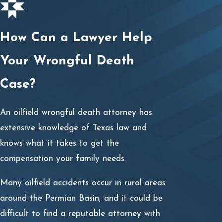
How Can a Lawyer Help
Your Wrongful Death
Case?
An oilfield wrongful death attorney has
extensive knowledge of Texas law and
knows what it takes to get the
compensation your family needs.
Many oilfield accidents occur in rural areas
around the Permian Basin, and it could be
difficult to find a reputable attorney with