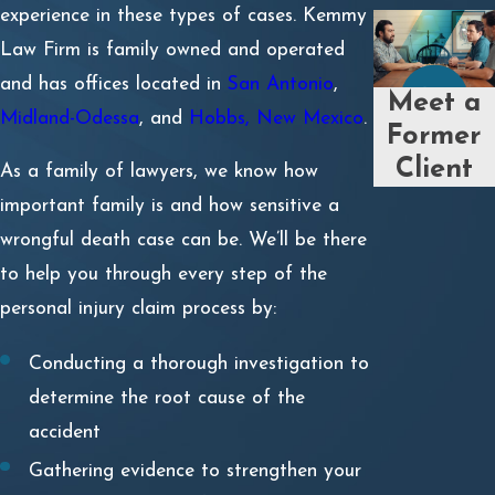
experience in these types of cases. Kemmy
Law Firm is family owned and operated
and has offices located in
San Antonio
,
Meet a
Midland-Odessa
, and
Hobbs, New Mexico
.
Former
Client
As a family of lawyers, we know how
important family is and how sensitive a
wrongful death case can be. We’ll be there
to help you through every step of the
personal injury claim process by:
Conducting a thorough investigation to
determine the root cause of the
accident
Gathering evidence to strengthen your