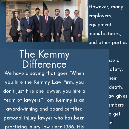
However, many
employers,
equipment
manufacturers,
and other parties
The Kemmy
might
Difference
compromise a
worker’s safety,
We have a saying that goes "When
causing their
you hire the Kemmy Law Firm, you
untimely death.
don't just hire one lawyer, you hire a
But the law gives
team of lawyers." Tom Kemmy is an
family members
award-winning and board certified
options to get
personal injury lawyer who has been
justice and
practicing injury law since 1986. His