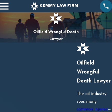
Oilfield Wrongful Death
Lawyer
Oilfield
Wrongful
Death Lawyer
The oil industry
sees many
common injuries
—