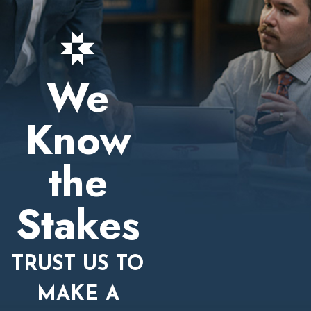
We
Know
the
Stakes
TRUST US TO
MAKE A