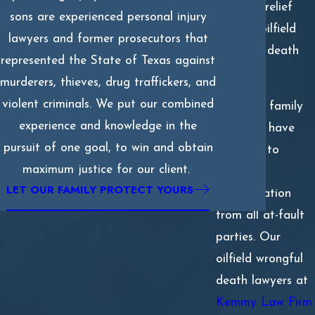
financial relief
sons are experienced personal injury
with an oilfield
lawyers and former prosecutors that
wrongful death
represented the State of Texas against
claim.
murderers, thieves, drug traffickers, and
violent criminals. We put our combined
Surviving family
experience and knowledge in the
members have
pursuit of one goal, to win and obtain
the right to
maximum justice for our client.
pursue
LET OUR FAMILY PROTECT YOURS
compensation
from all at-fault
parties. Our
oilfield wrongful
death lawyers at
Kemmy Law Firm