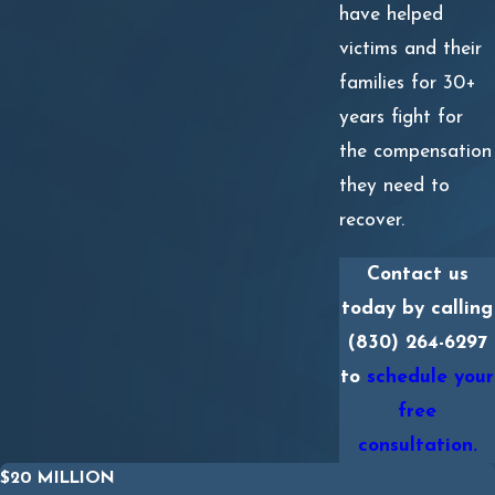
have helped
victims and their
families for 30+
years fight for
the compensation
they need to
recover.
Contact us
today by calling
(830) 264-6297
to
schedule your
free
consultation.
$20 MILLION