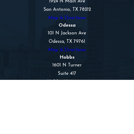
1924 N Main Ave
San Antonio, TX 78212
Map & Directions
Odessa
101 N Jackson Ave
Odessa, TX 79761
Map & Directions
Hobbs
1601 N Turner
Suite 417
Hobbs, NM 88240
Map & Directions
The information on this website is for general
information purposes only. Nothing on this site
should be taken as legal advice for any individual
case or situation.
This information is not intended to create, and
receipt or viewing does not constitute, an
attorney-client relationship.