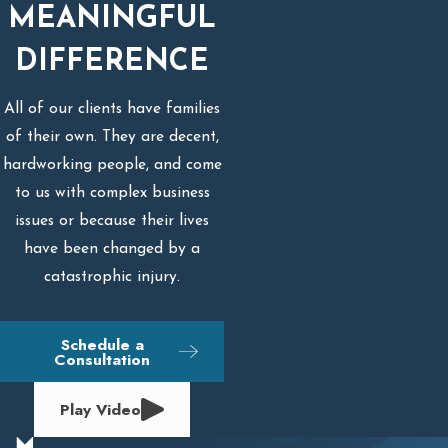
MEANINGFUL
DIFFERENCE
All of our clients have families
of their own. They are decent,
hardworking people, and come
to us with complex business
issues or because their lives
have been changed by a
catastrophic injury.
Schedule a
Consultation
Play Video