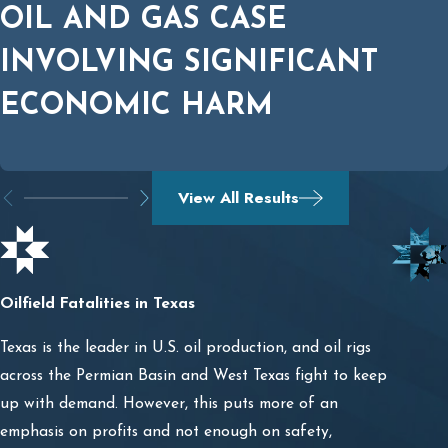
OIL AND GAS CASE
INVOLVING SIGNIFICANT
ECONOMIC HARM
View All Results
Oilfield Fatalities in Texas
Texas is the leader in U.S. oil production, and oil rigs
across the Permian Basin and West Texas fight to keep
up with demand. However, this puts more of an
emphasis on profits and not enough on safety,