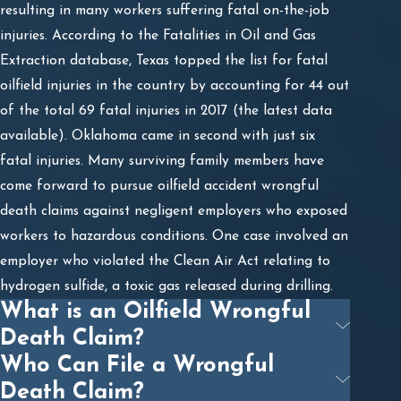
resulting in many workers suffering fatal on-the-job
injuries. According to the Fatalities in Oil and Gas
Extraction database, Texas topped the list for fatal
oilfield injuries in the country by accounting for 44 out
of the total 69 fatal injuries in 2017 (the latest data
available). Oklahoma came in second with just six
fatal injuries. Many surviving family members have
come forward to pursue oilfield accident wrongful
death claims against negligent employers who exposed
workers to hazardous conditions. One case involved an
employer who violated the Clean Air Act relating to
hydrogen sulfide, a toxic gas released during drilling.
What is an Oilfield Wrongful
Death Claim?
Who Can File a Wrongful
Death Claim?