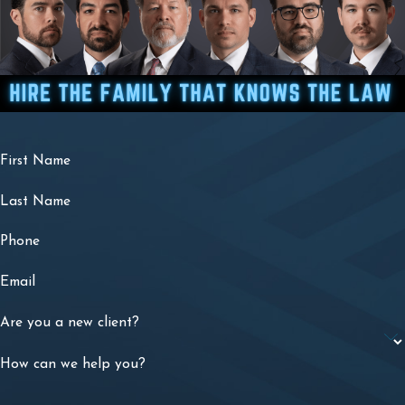
First Name
Last Name
Phone
Email
Are you a new client?
How can we help you?