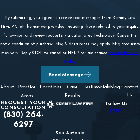
By submitting, you agree to receive text messages from Kemmy Law
Firm, P.C. at the number provided, including those related to your inquiry,
follow-ups, and review requests, via automated technology. Consent is
not a condition of purchase. Msg & data rates may apply. Msg frequency
may vary. Reply STOP to cancel or HELP for assistance.
Acceptable Use
Policy
Send Message
About
Practice
Locations
Case
Testimonials
Blog
Contact
Areas
Results
Us
REQUEST YOUR
Follow Us
CONSULTATION
(830) 264-
6297
San Antonio