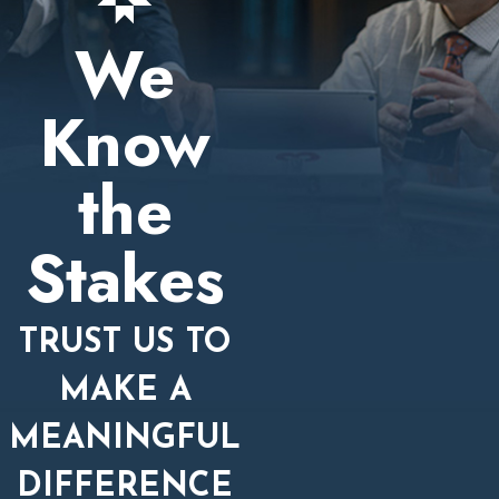
We
Know
the
Stakes
TRUST US TO
MAKE A
MEANINGFUL
DIFFERENCE