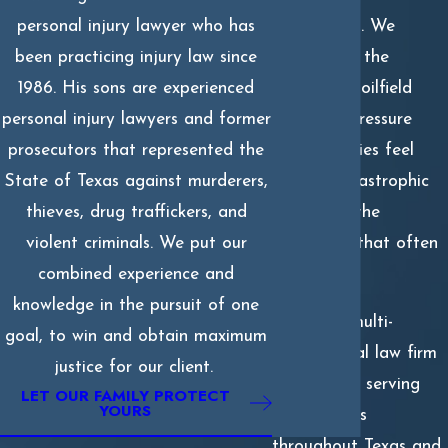
injury cases
. We
personal injury lawyer who has
understand the
been practicing injury law since
realities of oilfield
1986. His sons are experienced
work, the pressure
personal injury lawyers and former
many families feel
prosecutors that represented the
after a catastrophic
State of Texas against murderers,
blast, and the
thieves, drug traffickers, and
challenges that often
violent criminals. We put our
follow.
combined experience and
knowledge in the pursuit of one
We are a multi-
goal, to win and obtain maximum
generational law firm
justice for our client.
with offices serving
LET OUR FAMILY PROTECT
YOURS
communities
throughout Texas and