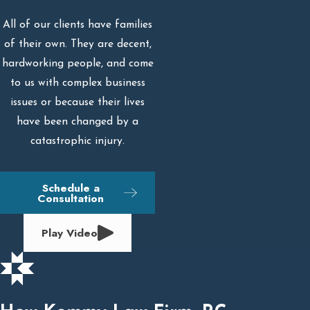
All of our clients have families
of their own. They are decent,
hardworking people, and come
to us with complex business
issues or because their lives
have been changed by a
catastrophic injury.
Schedule a
Consultation
Play Video