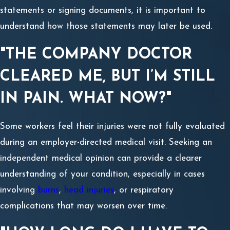
statements or signing documents, it is important to
understand how those statements may later be used.
"THE COMPANY DOCTOR
CLEARED ME, BUT I’M STILL
IN PAIN. WHAT NOW?"
Some workers feel their injuries were not fully evaluated
during an employer-directed medical visit. Seeking an
independent medical opinion can provide a clearer
understanding of your condition, especially in cases
involving
burns
,
head injuries
, or respiratory
complications that may worsen over time.