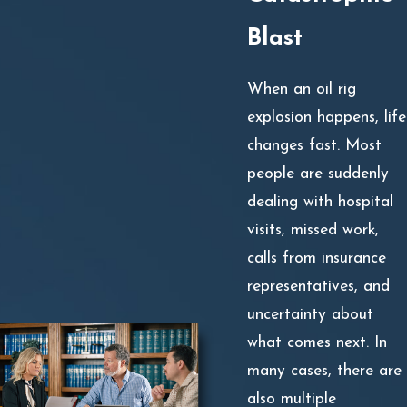
Blast
When an oil rig
explosion happens, life
changes fast. Most
people are suddenly
dealing with hospital
visits, missed work,
calls from insurance
representatives, and
uncertainty about
what comes next. In
many cases, there are
also multiple