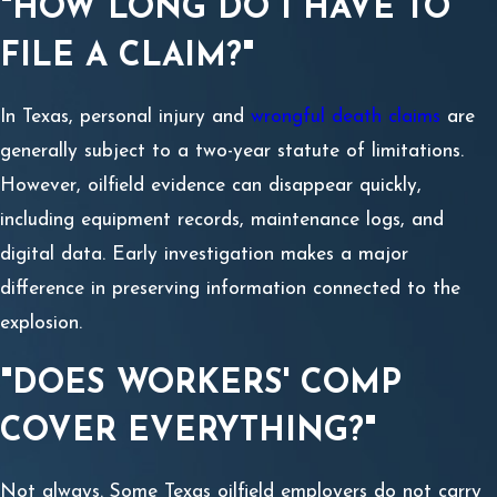
"HOW LONG DO I HAVE TO
FILE A CLAIM?"
In Texas, personal injury and
wrongful death claims
are
generally subject to a two-year statute of limitations.
However, oilfield evidence can disappear quickly,
including equipment records, maintenance logs, and
digital data. Early investigation makes a major
difference in preserving information connected to the
explosion.
"DOES WORKERS' COMP
COVER EVERYTHING?"
Not always. Some Texas oilfield employers do not carry