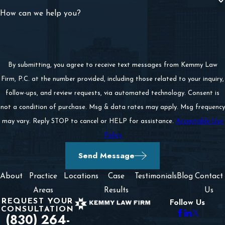
How can we help you?
By submitting, you agree to receive text messages from Kemmy Law
Firm, P.C. at the number provided, including those related to your inquiry,
follow-ups, and review requests, via automated technology. Consent is
not a condition of purchase. Msg & data rates may apply. Msg frequency
may vary. Reply STOP to cancel or HELP for assistance.
Acceptable Use
Policy
Send Message
About
Practice
Locations
Case
Testimonials
Blog
Contact
Areas
Results
Us
REQUEST YOUR
Follow Us
CONSULTATION
(830) 264-