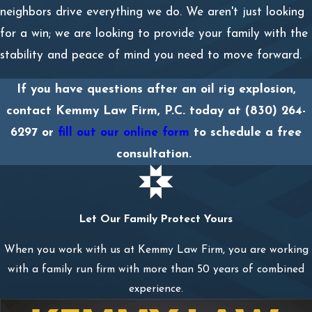
neighbors drive everything we do. We aren't just looking
for a win; we are looking to provide your family with the
stability and peace of mind you need to move forward.
If you have questions after an oil rig explosion,
contact Kemmy Law Firm, P.C. today at
(830) 264-
6297
or
fill out our online form
to schedule a free
consultation.
Let Our Family Protect Yours
When you work with us at Kemmy Law Firm, you are working
with a family run firm with more than 50 years of combined
experience.