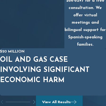
264-6297
for a free
consultation. We
offer virtual
meetings and
bilingual support for
Spanish-speaking
families.
$20 MILLION
OIL AND GAS CASE
INVOLVING SIGNIFICANT
ECONOMIC HARM
View All Results