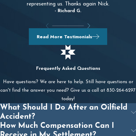
representing us. Thanks again Nick.
- Richard G.
Read More Testimonials
Frequently Asked Questions
Have questions? We are here to help. Still have questions or
can't find the answer you need? Give us a call at
830-264-6297
today!
What Should I Do After an Oilfield
Accident?
How Much Compensation Can I
Receive in My Settlement?