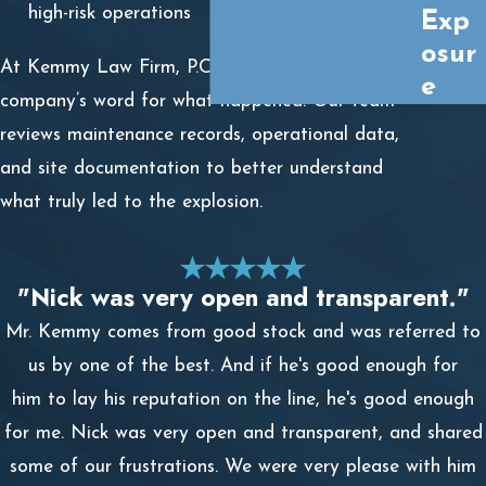
high-risk operations
Exp
osur
At Kemmy Law Firm, P.C., we don’t just take the
e
company’s word for what happened. Our team
reviews maintenance records, operational data,
and site documentation to better understand
what truly led to the explosion.
"Nick was very open and transparent."
Mr. Kemmy comes from good stock and was referred to
us by one of the best. And if he's good enough for
him to lay his reputation on the line, he's good enough
for me. Nick was very open and transparent, and shared
some of our frustrations. We were very please with him