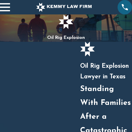
Oil Rig Explosion
Oil Rig Explosion
Lawyer in Texas
Standing
With Families
After a
Catastrophic