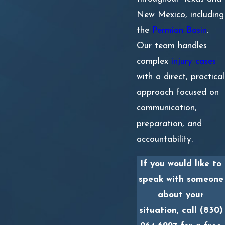
New Mexico, including
the
Permian Basin
.
Our team handles
complex
injury cases
with a direct, practical
approach focused on
communication,
preparation, and
accountability.
If you would like to
speak with someone
about your
situation, call
(830)