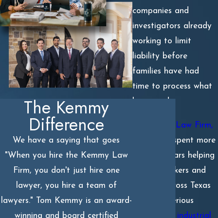
companies and
investigators already
working to limit
liability before
families have had
time to process what
The Kemmy
happened.
Difference
At
Kemmy Law Firm,
P.C.
, we’ve spent more
We have a saying that goes
than 30 years helping
"When you hire the Kemmy Law
injured workers and
Firm, you don't just hire one
families across Texas
lawyer, you hire a team of
navigate serious
lawyers." Tom Kemmy is an award-
oilfield and industrial
winning and board certified