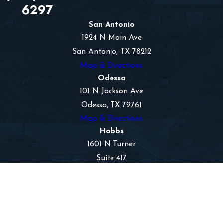
6297
San Antonio
1924 N Main Ave
San Antonio, TX 78212
Map & Directions
Odessa
101 N Jackson Ave
Odessa, TX 79761
Map & Directions
Hobbs
1601 N Turner
Suite 417
Hobbs, NM 88240
Map & Directions
The information on this website is for general
information purposes only. Nothing on this site
should be taken as legal advice for any individual