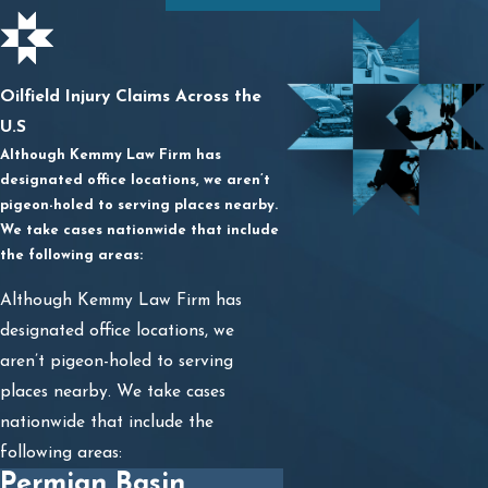
Oilfield Injury Claims Across the
U.S
Although Kemmy Law Firm has
designated office locations, we aren’t
pigeon-holed to serving places nearby.
We take cases nationwide that include
the following areas:
Although Kemmy Law Firm has
designated office locations, we
aren’t pigeon-holed to serving
places nearby. We take cases
nationwide that include the
following areas:
Permian Basin,