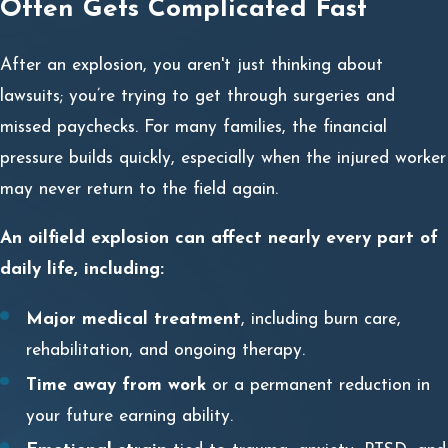
Often Gets Complicated Fast
After an explosion, you aren't just thinking about
lawsuits; you’re trying to get through surgeries and
missed paychecks. For many families, the financial
pressure builds quickly, especially when the injured worker
may never return to the field again.
An oilfield explosion can affect nearly every part of
daily life, including:
Major medical treatment
, including burn care,
rehabilitation, and ongoing therapy.
Time away from work
or a permanent reduction in
your future earning ability.