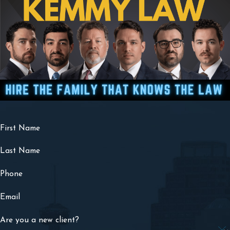
First Name
Last Name
Phone
Email
Are you a new client?