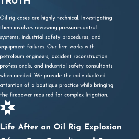
TRUTH
Oil rig cases are highly technical. Investigating
them involves reviewing pressure-control
systems, industrial safety procedures, and
equipment failures. Our firm works with
petroleum engineers, accident reconstruction
professionals, and industrial safety consultants
when needed. We provide the individualized
attention of a boutique practice while bringing
the firepower required for complex litigation.
Life After an Oil Rig Explosion