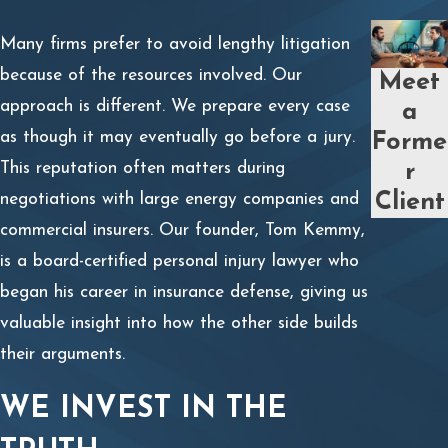
Many firms prefer to avoid lengthy litigation
because of the resources involved. Our
Meet
approach is different. We prepare every case
a
as though it may eventually go before a jury.
Forme
This reputation often matters during
r
Client
negotiations with large energy companies and
commercial insurers. Our founder, Tom Kemmy,
is a board-certified personal injury lawyer who
began his career in insurance defense, giving us
valuable insight into how the other side builds
their arguments.
WE INVEST IN THE