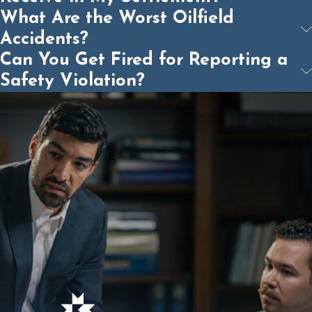
What Are the Worst Oilfield
Accidents?
Can You Get Fired for Reporting a
Safety Violation?