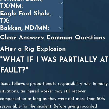
TX/NM:
Eagle Ford Shale,
TX:
Bakken, ND/MN:
Clear Answers: Common Questions
After a Rig Explosion
"WHAT IF I WAS PARTIALLY AT
FAULT?"
Texas follows a proportionate responsibility rule. In many
situations, an injured worker may still recover
compensation as long as they were not more than 50%
responsible for the incident. Before giving recorded