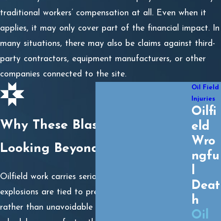
traditional workers’ compensation at all. Even when it
applies, it may only cover part of the financial impact. In
many situations, there may also be claims against third-
party contractors, equipment manufacturers, or other
companies connected to the site.
Oil Field
Injuries
Oilfi
Why These Blasts Happen:
eld
Wro
Looking Beyond the Surface
ngfu
l
Oilfield work carries serious risks, but many
Deat
explosions are tied to preventable safety failures
h
rather than unavoidable accidents. When drilling
Oil