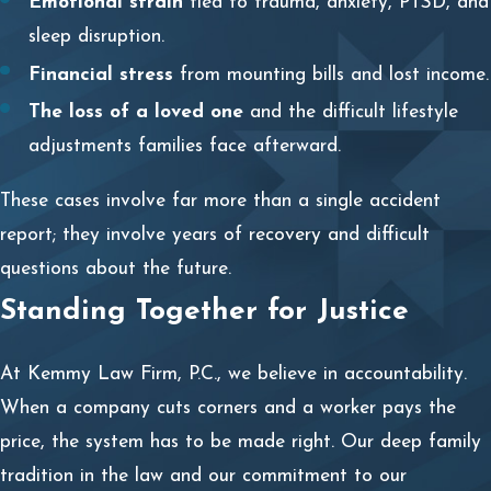
Emotional strain
tied to trauma, anxiety, PTSD, and
sleep disruption.
Financial stress
from mounting bills and lost income.
The loss of a loved one
and the difficult lifestyle
adjustments families face afterward.
These cases involve far more than a single accident
report; they involve years of recovery and difficult
questions about the future.
Standing Together for Justice
At Kemmy Law Firm, P.C., we believe in accountability.
When a company cuts corners and a worker pays the
price, the system has to be made right. Our deep family
tradition in the law and our commitment to our