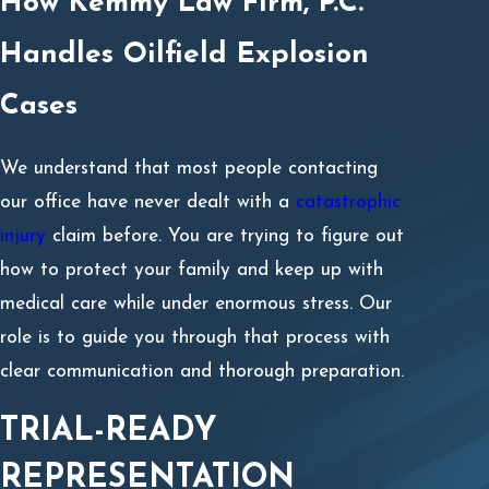
How Kemmy Law Firm, P.C.
Handles Oilfield Explosion
Cases
We understand that most people contacting
our office have never dealt with a
catastrophic
injury
claim before. You are trying to figure out
how to protect your family and keep up with
medical care while under enormous stress. Our
role is to guide you through that process with
clear communication and thorough preparation.
TRIAL-READY
REPRESENTATION