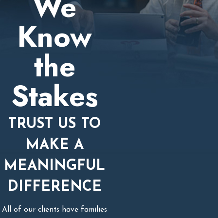
We
Know
the
Stakes
TRUST US TO
MAKE A
MEANINGFUL
DIFFERENCE
All of our clients have families