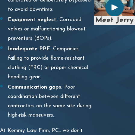
calibrated or deliberately bypassed
to avoid downtime.
Meet Jerry
Equipment neglect.
Corroded
valves or malfunctioning blowout
preventers (BOPs).
Inadequate PPE.
Companies
failing to provide flame-resistant
clothing (FRC) or proper chemical
handling gear.
Communication gaps.
Poor
coordination between different
contractors on the same site during
high-risk maneuvers.
At Kemmy Law Firm, P.C., we don’t