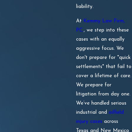
liability.
At
Kemmy Law Firm,
P.C.
, we step into these
cases with an equally
aggressive focus. We
don't prepare for "quick
settlements" that fail to
cover a lifetime of care.
We prepare for
litigation from day one.
We’ve handled serious
industrial and
oilfield
injury cases
across
Texas and New Mexico