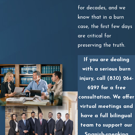
for decades, and we
know that in a burn
case, the first few days
are critical for
preserving the truth.
If you are dealing
with a serious burn
injury, call
(830) 264-
6297
for a free
consultation. We offer
virtual meetings and
have a full bilingual
team to support our
Spanish-speaking