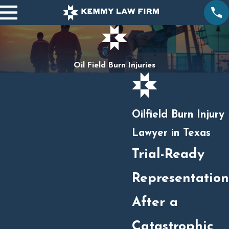
Oil Field Burn Injuries
Oilfield Burn Injury
Lawyer in Texas
Trial-Ready
Representation
After a
Catastrophic