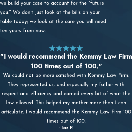
we build your case to account for the "future
you." We don't just look at the bills on your
table today; we look at the care you will need
ten years from now.
"I would recommend the Kemmy Law Firm
100 times out of 100."
We could not be more satisfied with Kemmy Law Firm.
They represented us, and especially my father with
respect and efficiency and earned every bit of what the
law allowed. This helped my mother more than I can
articulate. I would recommend the Kemmy Law Firm 100
times out of 100.
- Iaz P.