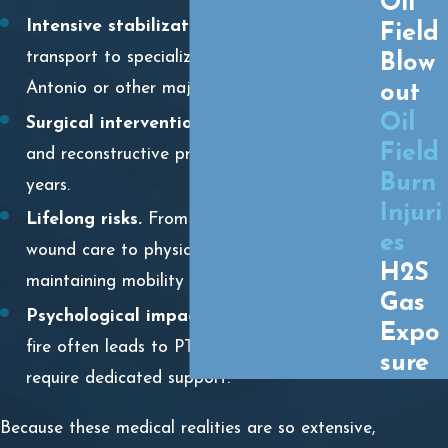
Oil
Intensive stabilization.
Often requiring air
Field
transport to specialized burn units in San
Blow
Antonio or other major hubs.
out
Oil
Surgical intervention.
Multiple skin grafts
Field
and reconstructive procedures that can span
Burn
years.
Injuri
Lifelong risks.
From managing infection and
es
wound care to physical therapy aimed at
H2S
maintaining mobility as scar tissue forms.
Gas
Psychological impact.
The trauma of a rig
Expo
fire often leads to PTSD and anxiety that
sure
require dedicated support.
Because these medical realities are so extensive,