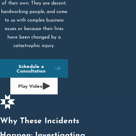
of their own. They are decent,
hardworking people, and come
to us with complex business
issues or because their lives
have been changed by a
catastrophic injury.
Schedule a
Consultation
Play Video
Why These Incidents
Happen: Investigating