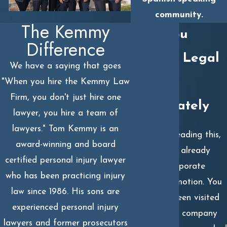
community.
The Kemmy
Why You
Difference
Need a Legal
We have a saying that goes
Team
"When you hire the Kemmy Law
Firm, you don't just hire one
Immediately
lawyer, you hire a team of
lawyers." Tom Kemmy is an
If you are reading this,
award-winning and board
you’ve likely already
certified personal injury lawyer
seen the corporate
who has been practicing injury
machine in motion. You
law since 1986. His sons are
may have been visited
experienced personal injury
by "friendly" company
lawyers and former prosecutors