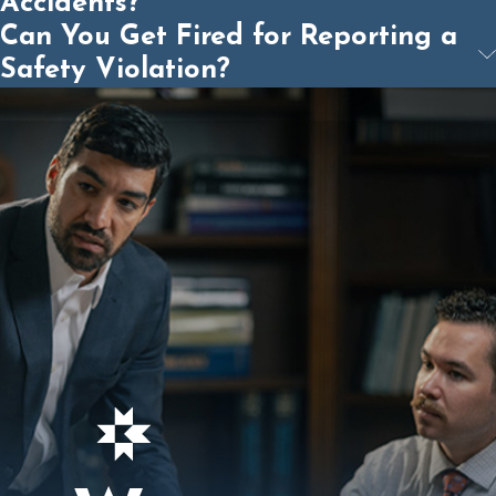
Accidents?
Can You Get Fired for Reporting a
Safety Violation?