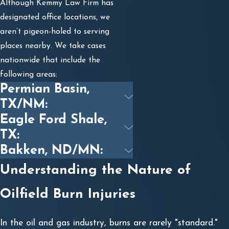
Although Kemmy Law Firm has
designated office locations, we
aren’t pigeon-holed to serving
places nearby. We take cases
nationwide that include the
following areas:
Permian Basin,
TX/NM:
Eagle Ford Shale,
TX:
Bakken, ND/MN:
Understanding the Nature of
Oilfield Burn Injuries
In the oil and gas industry, burns are rarely "standard."