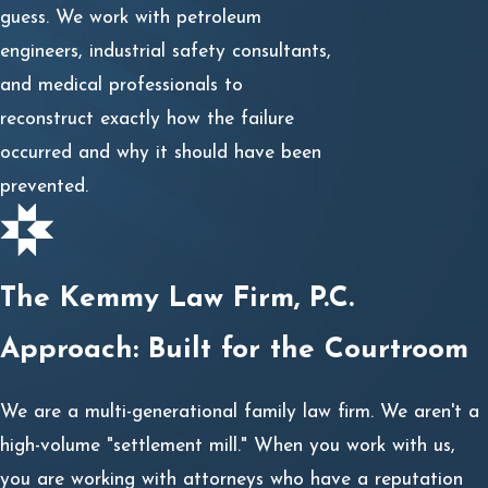
guess. We work with petroleum
engineers, industrial safety consultants,
and medical professionals to
reconstruct exactly how the failure
occurred and why it should have been
prevented.
The Kemmy Law Firm, P.C.
Approach: Built for the Courtroom
We are a multi-generational family law firm. We aren't a
high-volume "settlement mill." When you work with us,
you are working with attorneys who have a reputation