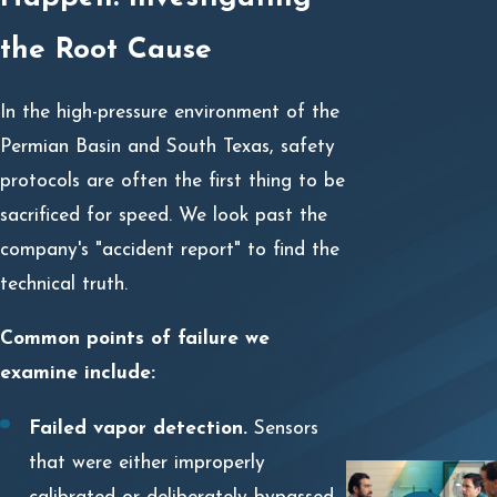
the Root Cause
In the high-pressure environment of the
Permian Basin and South Texas, safety
protocols are often the first thing to be
sacrificed for speed. We look past the
company's "accident report" to find the
technical truth.
Common points of failure we
examine include:
Failed vapor detection.
Sensors
that were either improperly