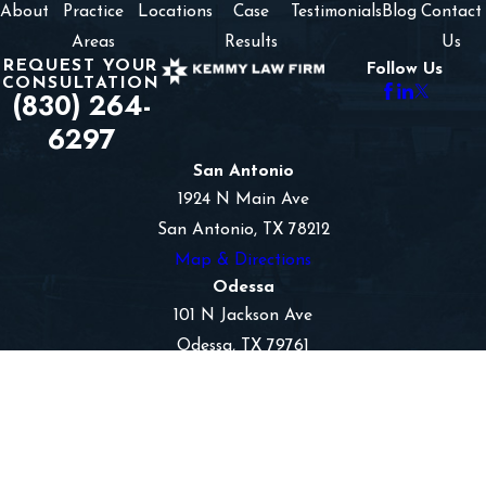
About
Practice
Locations
Case
Testimonials
Blog
Contact
Areas
Results
Us
REQUEST YOUR
Follow Us
CONSULTATION
(830) 264-
6297
San Antonio
1924 N Main Ave
San Antonio, TX 78212
Map & Directions
Odessa
101 N Jackson Ave
Odessa, TX 79761
Map & Directions
Hobbs
1601 N Turner
Suite 417