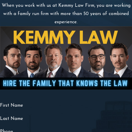
When you work with us at Kemmy Law Firm, you are working
with a family run firm with more than 50 years of combined
experience.
First Name
Last Name
Phone