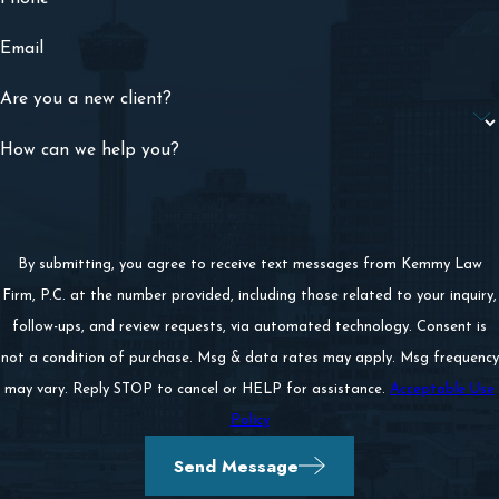
Email
Are you a new client?
How can we help you?
By submitting, you agree to receive text messages from Kemmy Law
Firm, P.C. at the number provided, including those related to your inquiry,
follow-ups, and review requests, via automated technology. Consent is
not a condition of purchase. Msg & data rates may apply. Msg frequency
may vary. Reply STOP to cancel or HELP for assistance.
Acceptable Use
Policy
Send Message