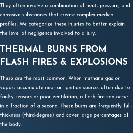
They often involve a combination of heat, pressure, and
corrosive substances that create complex medical
profiles. We categorize these injuries to better explain
the level of negligence involved to a jury.
THERMAL BURNS FROM
FLASH FIRES & EXPLOSIONS
These are the most common. When methane gas or
vapors accumulate near an ignition source, often due to
faulty sensors or poor ventilation, a flash fire can occur
in a fraction of a second. These burns are frequently full-
thickness (third-degree) and cover large percentages of
the body.