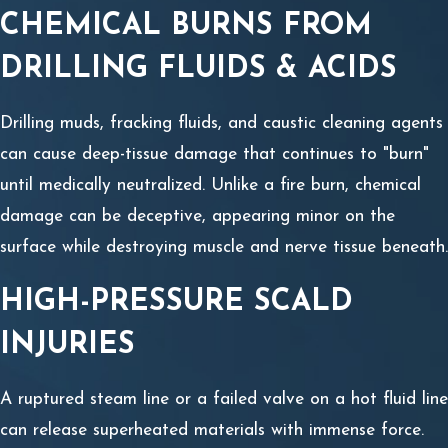
CHEMICAL BURNS FROM
DRILLING FLUIDS & ACIDS
Drilling muds, fracking fluids, and caustic cleaning agents
can cause deep-tissue damage that continues to "burn"
until medically neutralized. Unlike a fire burn, chemical
damage can be deceptive, appearing minor on the
surface while destroying muscle and nerve tissue beneath.
HIGH-PRESSURE SCALD
INJURIES
A ruptured steam line or a failed valve on a hot fluid line
can release superheated materials with immense force.