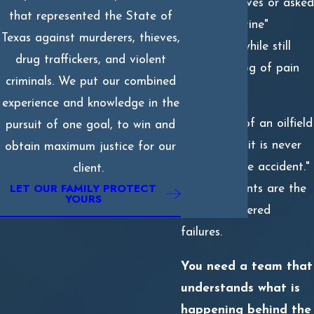
representatives or asked
that represented the State of
to sign "routine"
Texas against murderers, thieves,
paperwork while still
drug traffickers, and violent
under the fog of pain
criminals. We put our combined
medication.
experience and knowledge in the
The reality of an oilfield
pursuit of one goal, to win and
burn is that it is never
obtain maximum justice for our
just a "simple accident."
client.
LET OUR FAMILY PROTECT
These incidents are the
YOURS
result of layered
failures.
You need a team that
understands what is
happening behind the