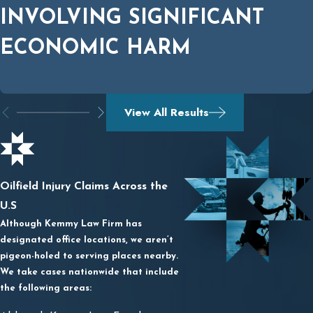
INVOLVING SIGNIFICANT
ECONOMIC HARM
View All Results
Oilfield Injury Claims Across the
U.S
Although Kemmy Law Firm has
designated office locations, we aren’t
pigeon-holed to serving places nearby.
We take cases nationwide that include
the following areas: