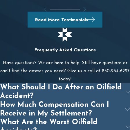
Read More Testimonials
Frequently Asked Questions
Have questions? We are here to help. Still have questions or
can't find the answer you need? Give us a call at
830-264-6297
today!
What Should I Do After an Oilfield
Accident?
How Much Compensation Can I
Receive in My Settlement?
What Are the Worst Oilfield