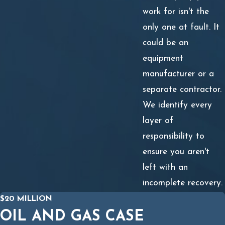
work for isn't the
only one at fault. It
could be an
equipment
manufacturer or a
separate contractor.
We identify every
layer of
responsibility to
ensure you aren't
left with an
incomplete recovery.
$20 MILLION
OIL AND GAS CASE