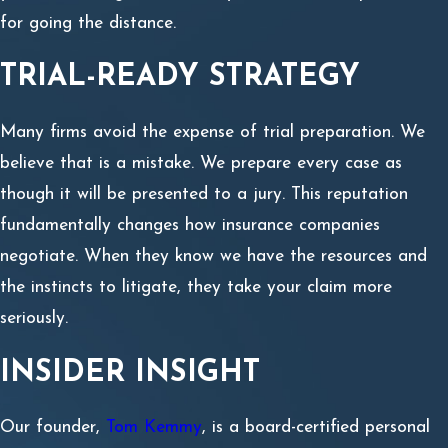
for going the distance.
TRIAL-READY STRATEGY
Many firms avoid the expense of trial preparation. We
believe that is a mistake. We prepare every case as
though it will be presented to a jury. This reputation
fundamentally changes how insurance companies
negotiate. When they know we have the resources and
the instincts to litigate, they take your claim more
seriously.
INSIDER INSIGHT
Our founder,
Tom Kemmy
, is a board-certified personal