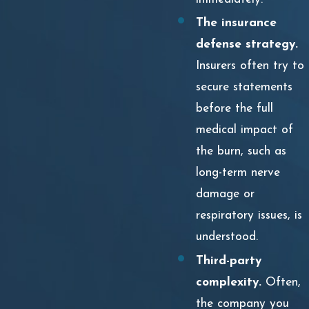
The insurance
defense strategy.
Insurers often try to
secure statements
before the full
medical impact of
the burn, such as
long-term nerve
damage or
respiratory issues, is
understood.
Third-party
complexity.
Often,
the company you