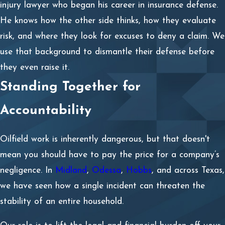
injury lawyer who began his career in insurance defense.
He knows how the other side thinks, how they evaluate
risk, and where they look for excuses to deny a claim. We
use that background to dismantle their defense before
they even raise it.
Standing Together for
Accountability
Oilfield work is inherently dangerous, but that doesn't
mean you should have to pay the price for a company’s
negligence. In
Midland
,
Odessa
,
Hobbs
, and across Texas,
we have seen how a single incident can threaten the
stability of an entire household.