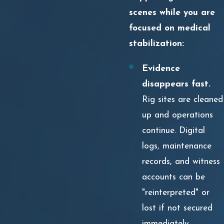
scenes while you are
focused on medical
stabilization:
Evidence
disappears fast.
Rig sites are cleaned
up and operations
continue. Digital
logs, maintenance
records, and witness
accounts can be
"reinterpreted" or
lost if not secured
immediately.