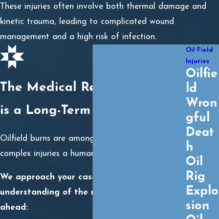
These injuries often involve both thermal damage and
kinetic trauma, leading to complicated wound
management and a high risk of infection.
Oil Field
Injuries
Oilfie
The Medical Reality: A Burn
ld
Wron
is a Long-Term Crisis
gful
Deat
Oilfield burns are among the most painful and
h
complex injuries a human can endure.
Oil
Rig
We approach your case with a deep
Explo
understanding of the medical journey
sion
ahead: