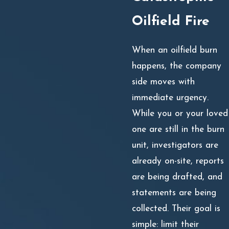
Oilfield Fire
When an oilfield burn
happens, the company
side moves with
immediate urgency.
While you or your loved
one are still in the burn
unit, investigators are
already on-site, reports
are being drafted, and
statements are being
collected. Their goal is
simple: limit their