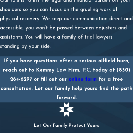
Our role is to lift the legal and financial burden off your
shoulders so you can focus on the grueling work of
physical recovery. We keep our communication direct and
accessible, you won’t be passed between adjusters and
assistants. You will have a family of trial lawyers
standing by your side.
If you have questions after a serious oilfield burn,
reach out to Kemmy Law Firm, P.C. today at
(830)
264-6297
or fill out our
online form
for a free
consultation. Let our family help yours find the path
forward.
Let Our Family Protect Yours