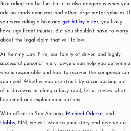
Bike riding can be fun, but it is also dangerous when you
ride on roads near cars and other large motor vehicles. If
you were riding a bike and
get hit by a car
, you likely
have significant injuries. But you shouldn’t have to worry
about the legal claim that will follow.
At Kemmy Law Firm, our family of driven and highly
successful personal injury lawyers can help you determine
who is responsible and how to recover the compensation
you need. Whether you are struck by a car backing out
of a driveway or along a busy road, let us review what
happened and explain your options.
With offices in San Antonio,
Midland-Odessa
, and
Hobbs
, NM, we will listen to your story and give you a