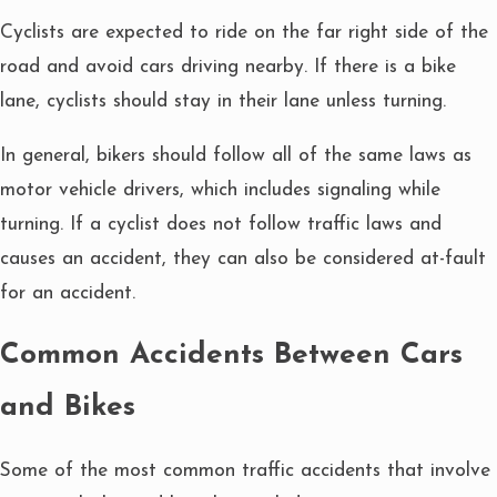
Cyclists are expected to ride on the far right side of the
road and avoid cars driving nearby. If there is a bike
lane, cyclists should stay in their lane unless turning.
In general, bikers should follow all of the same laws as
motor vehicle drivers, which includes signaling while
turning. If a cyclist does not follow traffic laws and
causes an accident, they can also be considered at-fault
for an accident.
Common Accidents Between Cars
and Bikes
Some of the most common traffic accidents that involve