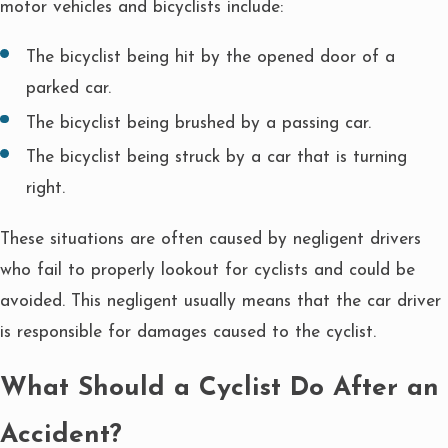
motor vehicles and bicyclists include:
The bicyclist being hit by the opened door of a
parked car.
The bicyclist being brushed by a passing car.
The bicyclist being struck by a car that is turning
right.
These situations are often caused by negligent drivers
who fail to properly lookout for cyclists and could be
avoided. This negligent usually means that the car driver
is responsible for damages caused to the cyclist.
What Should a Cyclist Do After an
Accident?