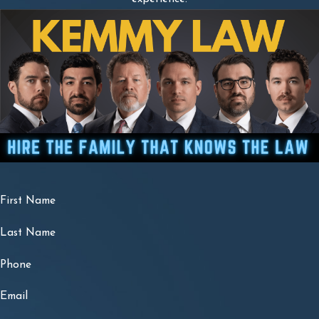
First Name
Last Name
Phone
Email