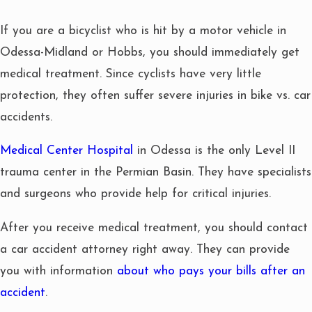
If you are a bicyclist who is hit by a motor vehicle in
Odessa-Midland or Hobbs, you should immediately get
medical treatment. Since cyclists have very little
protection, they often suffer severe injuries in bike vs. car
accidents.
Medical Center Hospital
in Odessa is the only Level II
trauma center in the Permian Basin. They have specialists
and surgeons who provide help for critical injuries.
After you receive medical treatment, you should contact
a car accident attorney right away. They can provide
you with information
about who pays your bills after an
accident
.