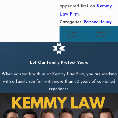
appeared first on
Kemmy
Law Firm
.
Categories:
Personal Injury
Prev
Next
Post
Post
Let Our Family Protect Yours
When you work with us at Kemmy Law Firm, you are working
with a family run firm with more than 50 years of combined
experience.