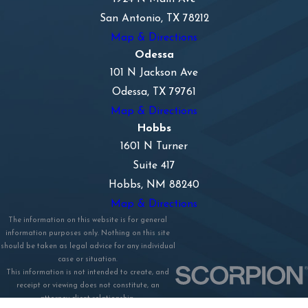
San Antonio, TX 78212
Map & Directions
Odessa
101 N Jackson Ave
Odessa, TX 79761
Map & Directions
Hobbs
1601 N Turner
Suite 417
Hobbs, NM 88240
Map & Directions
The information on this website is for general
information purposes only. Nothing on this site
should be taken as legal advice for any individual
case or situation.
This information is not intended to create, and
receipt or viewing does not constitute, an
attorney-client relationship.