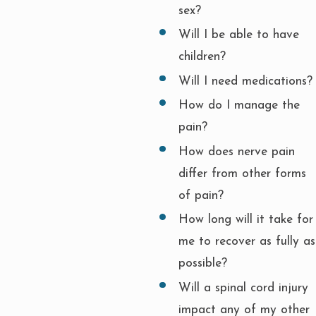
sex?
Will I be able to have
children?
Will I need medications?
How do I manage the
pain?
How does nerve pain
differ from other forms
of pain?
How long will it take for
me to recover as fully as
possible?
Will a spinal cord injury
impact any of my other