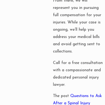
From there, we will
represent you in pursuing
full compensation for your
injuries. While your case is
ongoing, we’ll help you
address your medical bills
and avoid getting sent to
collections.
Call for a free consultation
with a compassionate and
dedicated personal injury
lawyer.
The post
Questions to Ask
After a Spinal Injury