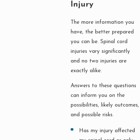
Injury
The more information you
have, the better prepared
you can be. Spinal cord
injuries vary significantly
and no two injuries are
exactly alike.
Answers to these questions
can inform you on the
possibilities, likely outcomes,
and possible risks.
Has my injury affected