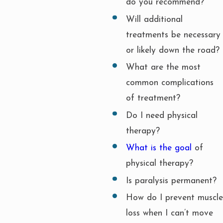
do you recommend?
Will additional
treatments be necessary
or likely down the road?
What are the most
common complications
of treatment?
Do I need physical
therapy?
What is the goal
of
physical therapy?
Is paralysis permanent?
How do I prevent muscle
loss when I can’t move