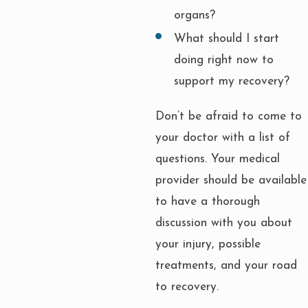
organs?
What should I start
doing right now to
support my recovery?
Don’t be afraid to come to
your doctor with a list of
questions. Your medical
provider should be available
to have a thorough
discussion with you about
your injury, possible
treatments, and your road
to recovery.