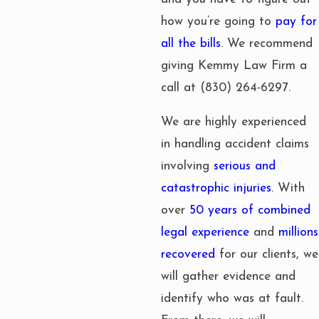
how you’re going to
pay for
all the bills
. We recommend
giving Kemmy Law Firm a
call at
(830) 264-6297
.
We are highly experienced
in handling accident claims
involving
serious and
catastrophic injuries
. With
over
50 years of combined
legal experience
and
millions
recovered
for our clients, we
will gather evidence and
identify who was at fault.