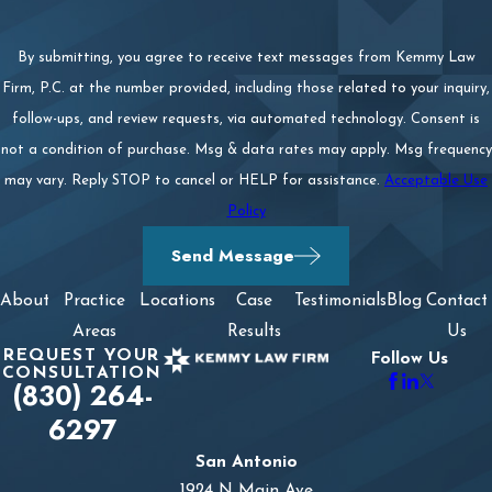
By submitting, you agree to receive text messages from Kemmy Law
Firm, P.C. at the number provided, including those related to your inquiry,
follow-ups, and review requests, via automated technology. Consent is
not a condition of purchase. Msg & data rates may apply. Msg frequency
may vary. Reply STOP to cancel or HELP for assistance.
Acceptable Use
Policy
Send Message
About
Practice
Locations
Case
Testimonials
Blog
Contact
Areas
Results
Us
REQUEST YOUR
Follow Us
CONSULTATION
(830) 264-
6297
San Antonio
1924 N Main Ave