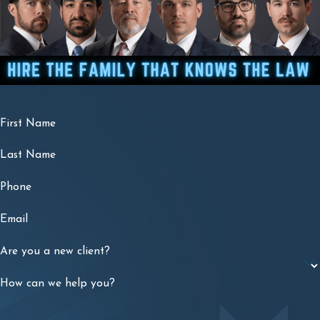
First Name
Last Name
Phone
Email
Are you a new client?
How can we help you?