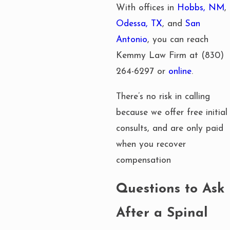
With offices in
Hobbs, NM
,
Odessa, TX
, and
San
Antonio
, you can reach
Kemmy Law Firm at
(830)
264-6297
or
online
.
There’s no risk in calling
because we offer free initial
consults, and are only paid
when you recover
compensation
Questions to Ask
After a Spinal