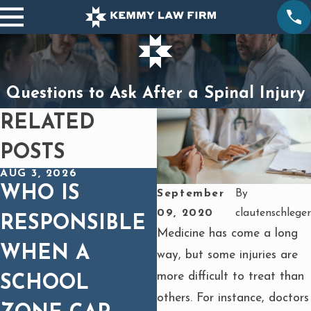
Questions to Ask After a Spinal Injury
RELATED
POSTS
AUG 3, 2026
DEC 1, 2025
WHO IS
SPINAL CORD
September
By
09, 2020
clautenschleger
RESPONSIBLE
INJURIES IN
Medicine has come a long
WHEN A
CAR WRECKS:
way, but some injuries are
more difficult to treat than
SCHOOL
WHY MEDICA
others. For instance, doctors