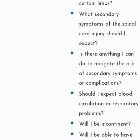
certain limbs?
What secondary
symptoms of the spinal
cord injury should I
expect?
Is there anything I can
do to mitigate the risk
of secondary symptoms
or complications?
Should I expect blood
circulation or respiratory
problems?
Will I be incontinent?
Will I be able to have