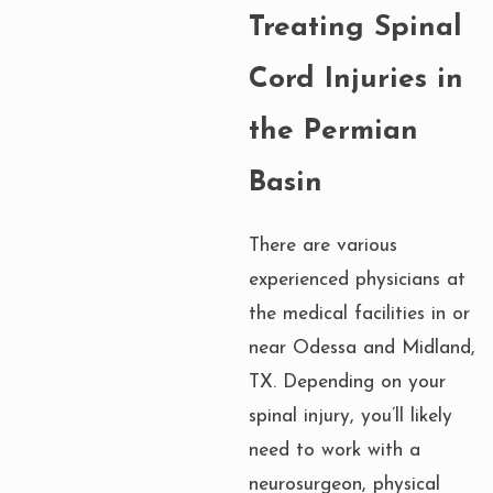
Treating Spinal
Cord Injuries in
the Permian
Basin
There are various
experienced physicians at
the medical facilities in or
near Odessa and Midland,
TX. Depending on your
spinal injury, you’ll likely
need to work with a
neurosurgeon, physical