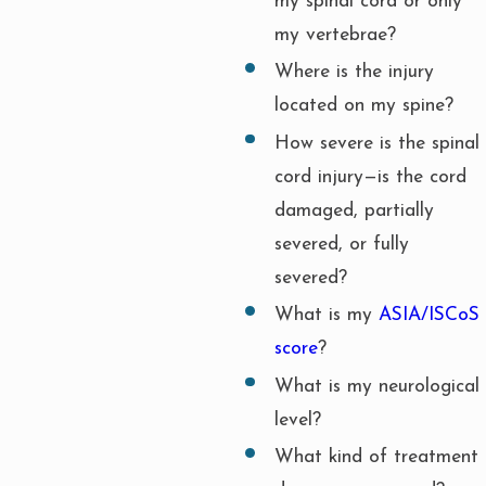
my spinal cord or only
my vertebrae?
Where is the injury
located on my spine?
How severe is the spinal
cord injury—is the cord
damaged, partially
severed, or fully
severed?
What is my
ASIA/ISCoS
score
?
What is my neurological
level?
What kind of treatment