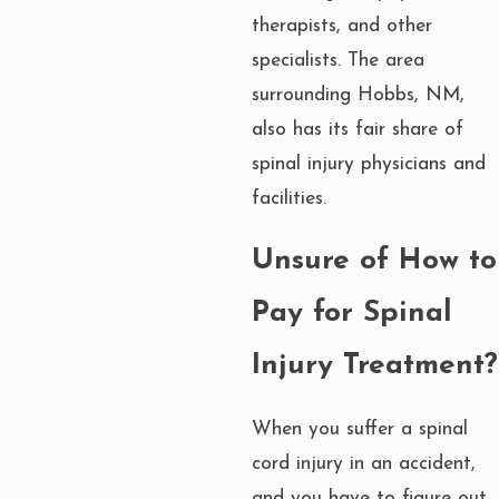
therapists, and other
specialists. The area
surrounding Hobbs, NM,
also has its fair share of
spinal injury physicians and
facilities.
Unsure of How to
Pay for Spinal
Injury Treatment?
When you suffer a spinal
cord injury in an accident,
and you have to figure out