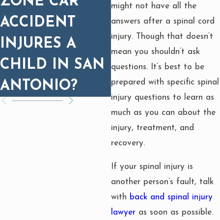
ZONE CAR
PROGNOSIS
might not have all the
ACCIDENT
MATTERS FOR
answers after a spinal cord
injury. Though that doesn’t
INJURES A
SETTLEMENT
mean you shouldn’t ask
CHILD IN SAN
questions. It’s best to be
prepared with specific spinal
ANTONIO?
injury questions to learn as
much as you can about the
injury, treatment, and
recovery.
If your spinal injury is
another person’s fault, talk
with
back and spinal injury
lawyer
as soon as possible.