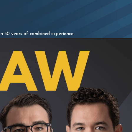
n 50 years of combined experience.