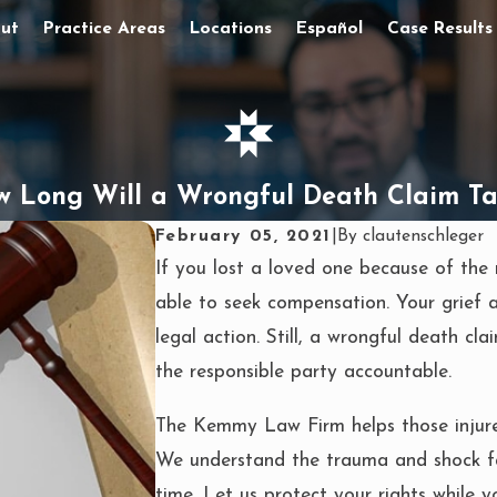
ut
Practice Areas
Locations
Español
Case Results
 Long Will a Wrongful Death Claim T
February 05, 2021
|
By
clautenschleger
If you lost a loved one because of the 
able to seek compensation. Your grief 
legal action. Still, a wrongful death cla
the responsible party accountable.
The Kemmy Law Firm helps those injured
We understand the trauma and shock fami
time. Let us protect your rights while y