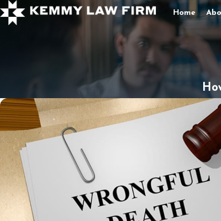
Home
Abo
How