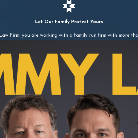
Let Our Family Protect Yours
w Firm, you are working with a family run firm with more tha