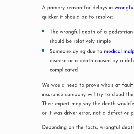
A primary reason for delays in
wrongfu
quicker it should be to resolve:
The wrongful death of a pedestrian
should be relatively simple
Someone dying due to
medical malp
disease or a death caused by a def
complicated
We would need to prove who’s at fault 
insurance company will try to cloud the
Their expert may say the death would’
or it was driver error, not a defective p
Depending on the facts, wrongful deat