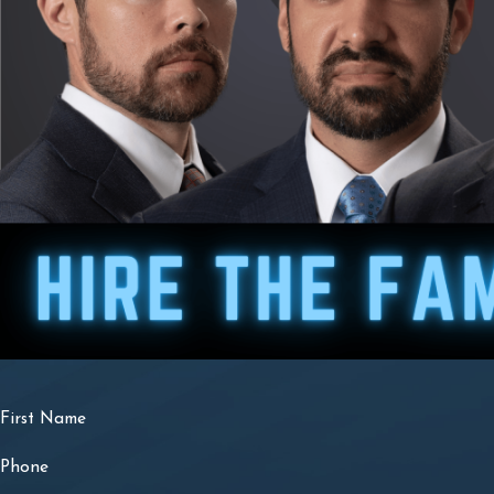
First Name
Phone