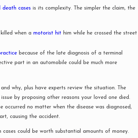
l death cases
is its complexity. The simpler the claim, the
 killed when a
motorist hit
him while he crossed the street
ractice
because of the late diagnosis of a terminal
ective part in an automobile could be much more
and why, plus have experts review the situation. The
 issue by proposing other reasons your loved one died.
ve occurred no matter when the disease was diagnosed,
art, causing the accident.
h cases could be worth substantial amounts of money.