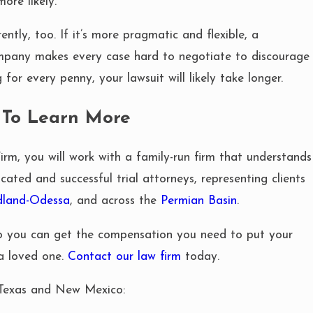
ore likely.
ntly, too. If it’s more pragmatic and flexible, a
mpany makes every case hard to negotiate to discourage
for every penny, your lawsuit will likely take longer.
 To Learn More
, you will work with a family-run firm that understands
cated and successful trial attorneys, representing clients
dland-Odessa
, and across the
Permian Basin
.
so you can get the compensation you need to put your
 a loved one.
Contact our law firm
today.
 Texas and New Mexico: