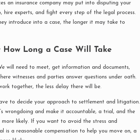
ces an insurance company may put into disputing your
, hire experts, and fight every step of the legal process.
ey introduce into a case, the longer it may take to
t How Long a Case Will Take
We will need to meet, get information and documents,
where witnesses and parties answer questions under oath.
ork together, the less delay there will be.
ve to decide your approach to settlement and litigation.
’s wrongdoing and make it accountable, a trial, and the
 more likely. If you want to avoid the stress and
oal is a reasonable compensation to help you move on, a