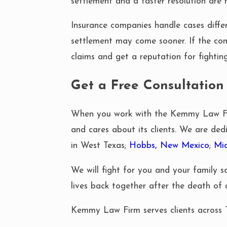
settlement and a faster resolution are m
Insurance companies handle cases differe
settlement may come sooner. If the co
claims and get a reputation for fighting 
Get a Free Consultation
When you work with the Kemmy Law Firm
and cares about its clients. We are dedi
in West Texas;
Hobbs, New Mexico
;
Mi
We will fight for you and your family 
lives back together after the death of
Kemmy Law Firm serves clients across