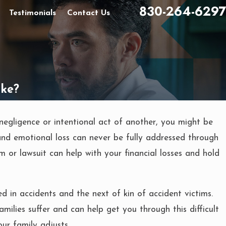
830-264-6297
Testimonials
Contact Us
ake?
negligence or intentional act of another, you might be
and emotional loss can never be fully addressed through
im or lawsuit can help with your financial losses and hold
 in accidents and the next of kin of accident victims.
lies suffer and can help get you through this difficult
our family adjusts.