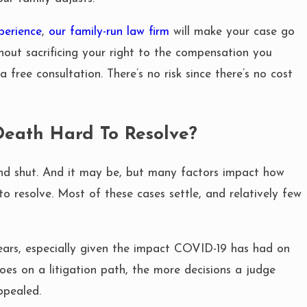
perience
,
our family-run law firm
will make your case go
hout sacrificing your right to the compensation you
FEB 25, 2020
a free consultation. There’s no risk since there’s no cost
A FATAL CAR
VANESSA 
DEATH LAW
eath Hard To Resolve?
and shut. And it may be, but many factors impact how
to resolve. Most of these cases settle, and relatively few
years, especially given the impact COVID-19 has had on
oes on a litigation path, the more decisions a judge
ppealed.