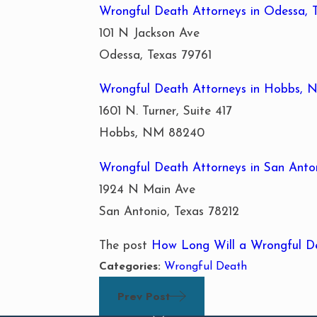
Wrongful Death Attorneys in Odessa, 
101 N Jackson Ave
Odessa, Texas 79761
Wrongful Death Attorneys in Hobbs,
1601 N. Turner, Suite 417
Hobbs, NM 88240
Wrongful Death Attorneys in San Anton
1924 N Main Ave
San Antonio, Texas 78212
The post
How Long Will a Wrongful D
Categories:
Wrongful Death
Prev Post