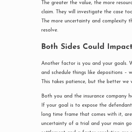
The greater the value, the more resour
claim. They will investigate the case too
The more uncertainty and complexity th
resolve.
Both Sides Could Impac
Another factor is you and your goals. 
and schedule things like depositions – 
This takes patience, but the better we w
Both you and the insurance company ha
If your goal is to expose the defendant
long time frame that comes with it, are
uncertainty of a trial and your main g