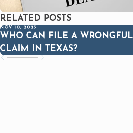
RELATED POSTS
NOV 10, 2023
WHO CAN FILE A WRONGFUL
CLAIM IN TEXAS?