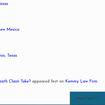
Texas
 New Mexico
io, Texas
eath Claim Take?
appeared first on
Kemmy Law Firm
.
Next Post