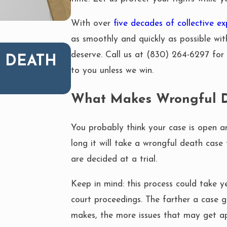
With over
five decades of collective ex
as smoothly and quickly as possible wit
JUL 27, 2020
deserve. Call us at
(830) 264-6297
for 
 DEATH
WHAT TO DO AFTER 
to you unless we win.
ACCIDENT
What Makes Wrongful D
You probably think your case is open 
long it will take a wrongful death case 
are decided at a trial.
Keep in mind: this process could take 
court proceedings. The farther a case g
makes, the more issues that may get a