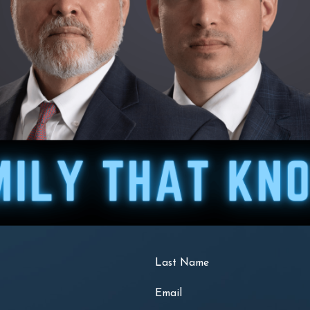
Last Name
Email