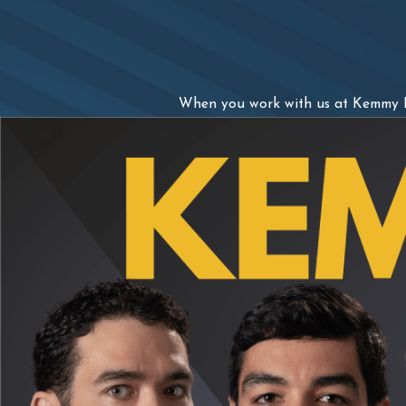
When you work with us at Kemmy La