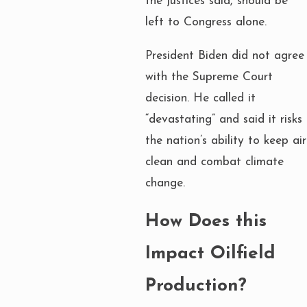
the justices said, should be
left to Congress alone.
President Biden did not agree
with the Supreme Court
decision. He called it
“devastating” and said it risks
the nation’s ability to keep air
clean and combat climate
change.
How Does this
Impact Oilfield
Production?