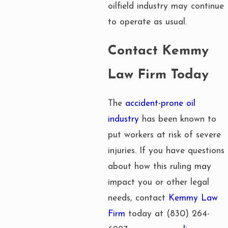
oilfield industry may continue
to operate as usual.
Contact Kemmy
Law Firm Today
The
accident-prone oil
industry
has been known to
put workers at risk of severe
injuries. If you have questions
about how this ruling may
impact you or other legal
needs, contact
Kemmy Law
Firm
today at
(830) 264-