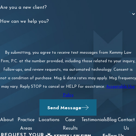
Are you a new client?
How can we help you?
By submitting, you agree to receive text messages from Kemmy Law
Firm, P.C. at the number provided, including those related to your inquiry,
follow-ups, and review requests, via automated technology. Consent is
not a condition of purchase. Msg & data rates may apply. Msg frequency
may vary. Reply STOP to cancel or HELP for assistance.
Acceptable Use
Policy
Send Message
About
Practice
Locations
Case
Testimonials
Blog
Contact
Areas
Results
Us
REQUEST YOUR