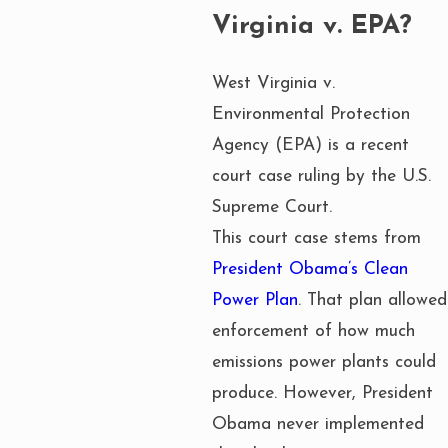
Virginia v. EPA?
West Virginia v.
Environmental Protection
Agency (EPA) is a recent
court case ruling by the U.S.
Supreme Court.
This court case stems from
President Obama’s Clean
Power Plan
. That plan allowed
enforcement of how much
emissions power plants could
produce. However, President
Obama never implemented