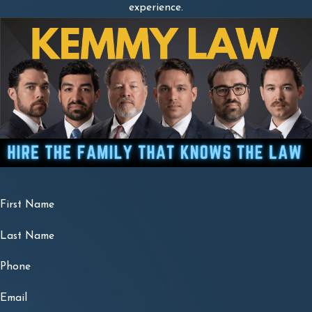
experience.
First Name
Last Name
Phone
Email