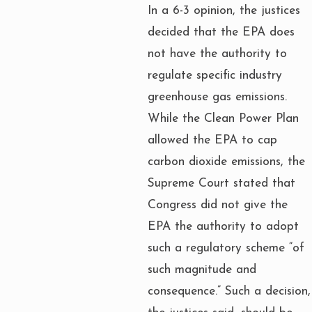
In a 6-3 opinion, the justices
decided that the EPA does
not have the authority to
regulate specific industry
greenhouse gas emissions.
While the Clean Power Plan
allowed the EPA to cap
carbon dioxide emissions, the
Supreme Court stated that
Congress did not give the
EPA the authority to adopt
such a regulatory scheme “of
such magnitude and
consequence.” Such a decision,