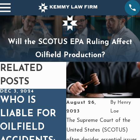
Will the SCOTUS EPA Ruling Affect
Oilfield Production?
RELATED
POSTS
DEC 3, 2024
JU
DEC 3, 2024
WHO IS
5
August 26,
By
Henry
WHAT STEPS
2023
Loe
LIABLE FOR
T
SHOULD YOU
The Supreme Court of the
OILFIELD
O
United States (SCOTUS)
TAKE
often decides essential issues