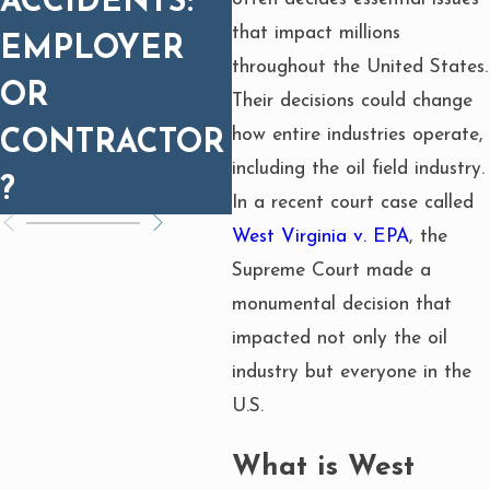
ACCIDENTS:
I
IMMEDIATELY
that impact millions
EMPLOYER
L
AFTER AN
throughout the United States.
OR
Their decisions could change
OILFIELD
how entire industries operate,
CONTRACTOR
INJURY?
including the oil field industry.
?
In a recent court case called
West Virginia v. EPA
, the
Supreme Court made a
monumental decision that
impacted not only the oil
industry but everyone in the
U.S.
What is West