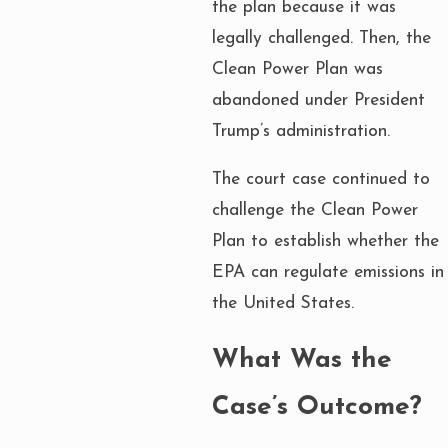
the plan because it was
legally challenged. Then, the
Clean Power Plan was
abandoned under President
Trump’s administration.
The court case continued to
challenge the Clean Power
Plan to establish whether the
EPA can regulate emissions in
the United States.
What Was the
Case’s Outcome?