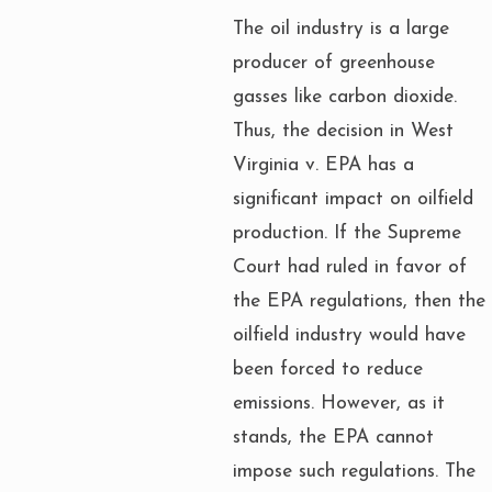
The oil industry is a large
producer of greenhouse
gasses like carbon dioxide.
Thus, the decision in West
Virginia v. EPA has a
significant impact on oilfield
production. If the Supreme
Court had ruled in favor of
the EPA regulations, then the
oilfield industry would have
been forced to reduce
emissions. However, as it
stands, the EPA cannot
impose such regulations. The