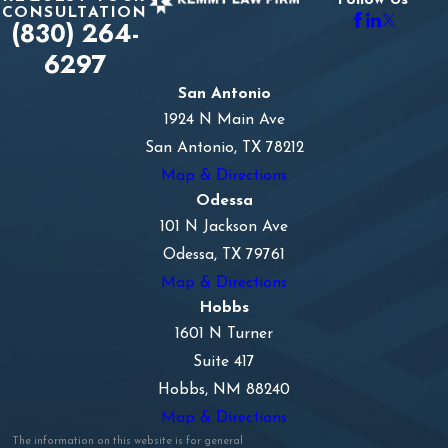
Follow Us
CONSULTATION
(830) 264-
6297
San Antonio
1924 N Main Ave
San Antonio, TX 78212
Map & Directions
Odessa
101 N Jackson Ave
Odessa, TX 79761
Map & Directions
Hobbs
1601 N Turner
Suite 417
Hobbs, NM 88240
Map & Directions
The information on this website is for general