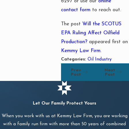
6297
or use our
online
contact form
to reach out.
The post
Will the SCOTUS
EPA Ruling Affect Oilfield
Production?
appeared first on
Kemmy Law Firm
.
Categories:
Oil Industry
Prev
Next
Post
Post
Let Our Family Protect Yours
When you work with us at Kemmy Law Firm, you are working
with a family run firm with more than 50 years of combined