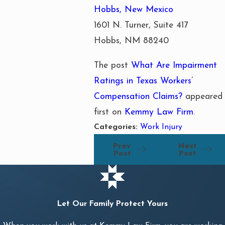
Hobbs, New Mexico
1601 N. Turner, Suite 417
Hobbs, NM 88240
The post
What Are Impairment
Ratings in Texas Workers’
Compensation Claims?
appeared
first on
Kemmy Law Firm
.
Categories:
Work Injury
Prev
Next
Post
Post
Let Our Family Protect Yours