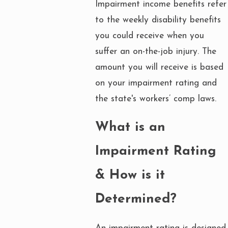
Impairment income benefits refer
to the weekly disability benefits
you could receive when you
suffer an on-the-job injury. The
amount you will receive is based
on your impairment rating and
the state's workers’ comp laws.
What is an
Impairment Rating
& How is it
Determined?