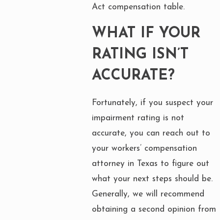
Act compensation table.
WHAT IF YOUR
RATING ISN’T
ACCURATE?
Fortunately, if you suspect your
impairment rating is not
accurate, you can reach out to
your workers’ compensation
attorney in Texas to figure out
what your next steps should be.
Generally, we will recommend
obtaining a second opinion from