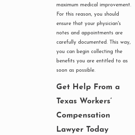
maximum medical improvement.
For this reason, you should
ensure that your physician's
notes and appointments are
carefully documented. This way,
you can begin collecting the
benefits you are entitled to as
soon as possible.
Get Help From a
Texas Workers’
Compensation
Lawyer Today