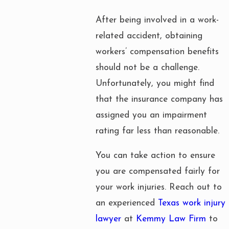
After being involved in a work-
related accident, obtaining
workers’ compensation benefits
should not be a challenge.
Unfortunately, you might find
that the insurance company has
assigned you an impairment
rating far less than reasonable.
You can take action to ensure
you are compensated fairly for
your work injuries. Reach out to
an experienced
Texas work injury
lawyer
at
Kemmy Law Firm
to