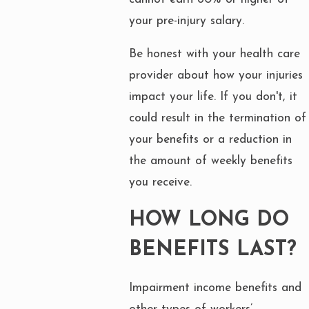
your pre-injury salary.
Be honest with your health care
provider about how your injuries
impact your life. If you don't, it
could result in the termination of
your benefits or a reduction in
the amount of weekly benefits
you receive.
HOW LONG DO
BENEFITS LAST?
Impairment income benefits and