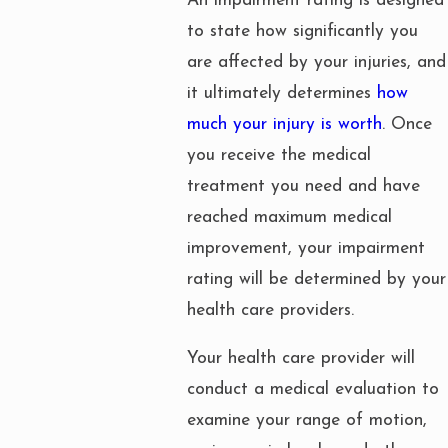
An impairment rating is designed
to state how significantly you
are affected by your injuries, and
it ultimately determines
how
much your injury is worth
. Once
you receive the medical
treatment you need and have
reached maximum medical
improvement, your impairment
rating will be determined by your
health care providers.
Your health care provider will
conduct a medical evaluation to
examine your range of motion,