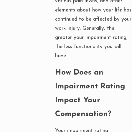
various pain levels, and other
elements about how your life has
continued to be affected by your
work injury. Generally, the
greater your impairment rating,
the less functionality you will
have.
How Does an
Impairment Rating
Impact Your
Compensation?
Your impairment rating