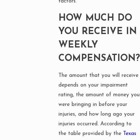
factors.
HOW MUCH DO
YOU RECEIVE IN
WEEKLY
COMPENSATION?
The amount that you will receive
depends on your impairment
rating, the amount of money you
were bringing in before your
injuries, and how long ago your
injuries occurred. According to
the table provided by the
Texas