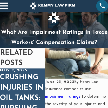
What Are Impairment Ratings in Texas
Workers’ Compensation Claims?
RELATED
POSTS
NOV 2, 2025
OCT 1, 2025
MAY 1, 
CRUSHING
BURNS
CAN
June 23, 2023
By
Henry Loe
INJURIES IN
FROM
SUE 
Insurance companies use
impairment ratings
to determine
OIL TANKS:
HEAVY
CRU
the severity of your injuries and