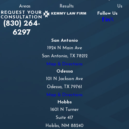
Areas
Results
Us
REQUEST YOUR
Follow Us
CONSULTATION
(830) 264-
6297
San Antonio
1924 N Main Ave
San Antonio, TX 78212
Map & Directions
Odessa
101 N Jackson Ave
Odessa, TX 79761
Map & Directions
Hobbs
1601 N Turner
Suite 417
Hobbs, NM 88240