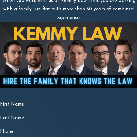
When you work with us at Kemmy Law Firm, you are working
with a family run firm with more than 50 years of combined
experience.
First Name
Last Name
Phone