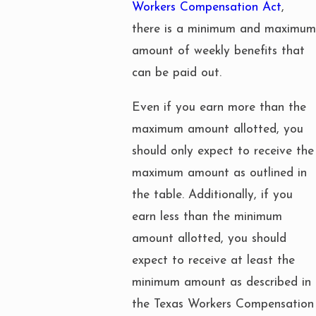
Workers Compensation Act
,
there is a minimum and maximum
amount of weekly benefits that
can be paid out.
Even if you earn more than the
maximum amount allotted, you
should only expect to receive the
maximum amount as outlined in
the table. Additionally, if you
earn less than the minimum
amount allotted, you should
expect to receive at least the
minimum amount as described in
the Texas Workers Compensation