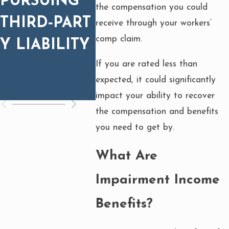
PURSUING
EQUIPMENT
INJU
the compensation you could
THIRD‑PART
FIRES:
CAU
receive through your workers’
comp claim.
Y LIABILITY
WHAT YOU
FAUL
If you are rated less than
NEED TO
EQU
expected, it could significantly
KNOW
?
impact your ability to recover
the compensation and benefits
you need to get by.
What Are
Impairment Income
Benefits?