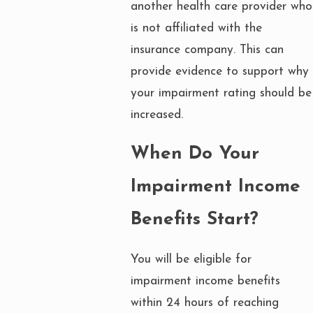
another health care provider who
is not affiliated with the
insurance company. This can
provide evidence to support why
your impairment rating should be
increased.
When Do Your
Impairment Income
Benefits Start?
You will be eligible for
impairment income benefits
within 24 hours of reaching