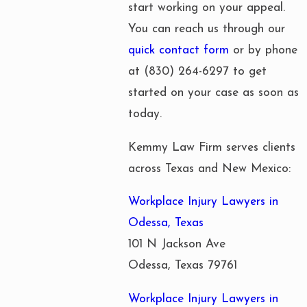
start working on your appeal.
You can reach us through our
quick contact form
or by phone
at
(830) 264-6297
to get
started on your case as soon as
today.
Kemmy Law Firm serves clients
across Texas and New Mexico:
Workplace Injury Lawyers in
Odessa, Texas
101 N Jackson Ave
Odessa, Texas 79761
Workplace Injury Lawyers in