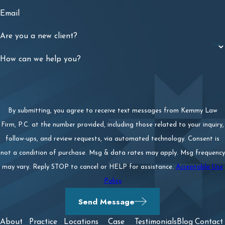
Email
Are you a new client?
How can we help you?
By submitting, you agree to receive text messages from Kemmy Law
Firm, P.C. at the number provided, including those related to your inquiry,
follow-ups, and review requests, via automated technology. Consent is
not a condition of purchase. Msg & data rates may apply. Msg frequency
may vary. Reply STOP to cancel or HELP for assistance.
Acceptable Use
Policy
Send Message
About
Practice
Locations
Case
Testimonials
Blog
Contact