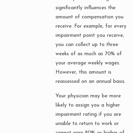
significantly influences the
amount of compensation you
receive. For example, for every
impairment point you receive,
you can collect up to three
weeks of as much as 70% of
your average weekly wages.
However, this amount is
reassessed on an annual basis.
Your physician may be more
likely to assign you a higher
impairment rating if you are
unable to return to work or
cannot earn 80% or higher of