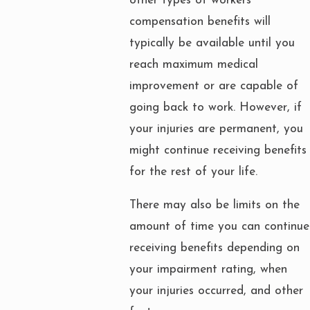
other types of workers’
compensation benefits will
typically be available until you
reach maximum medical
improvement or are capable of
going back to work. However, if
your injuries are permanent, you
might continue receiving benefits
for the rest of your life.
There may also be limits on the
amount of time you can continue
receiving benefits depending on
your impairment rating, when
your injuries occurred, and other