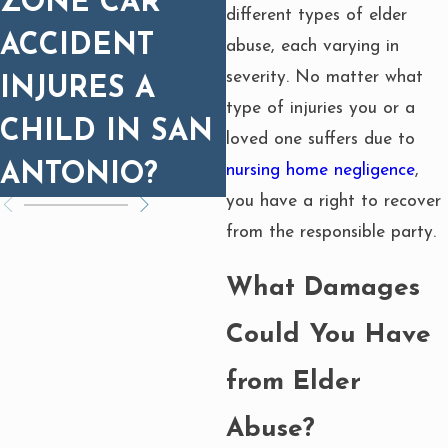
ZONE CAR
PROGNOSIS
different types of elder
ACCIDENT
MATTERS FOR
abuse, each varying in
severity. No matter what
INJURES A
SETTLEMENT
type of injuries you or a
CHILD IN SAN
loved one suffers due to
ANTONIO?
nursing home negligence
,
you have a right to recover
from the responsible party.
What Damages
Could You Have
from Elder
Abuse?