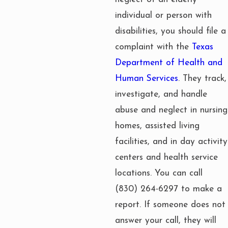
individual or person with
disabilities, you should file a
complaint with the
Texas
Department of Health and
Human Services
. They track,
investigate, and handle
abuse and neglect in nursing
homes, assisted living
facilities, and in day activity
centers and health service
locations. You can call
(830) 264-6297
to make a
report. If someone does not
answer your call, they will