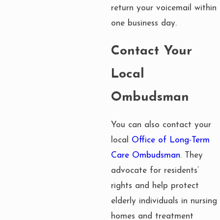
return your voicemail within
one business day.
Contact Your
Local
Ombudsman
You can also contact your
local
Office of Long-Term
Care Ombudsman
. They
advocate for residents’
rights and help protect
elderly individuals in nursing
homes and treatment