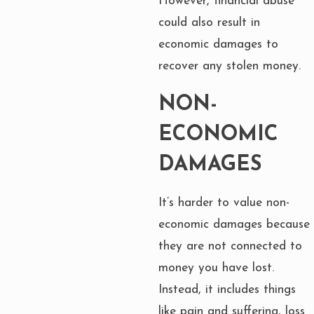
However, financial abuse
could also result in
economic damages to
recover any stolen money.
NON-
ECONOMIC
DAMAGES
It’s harder to value non-
economic damages because
they are not connected to
money you have lost.
Instead, it includes things
like pain and suffering, loss