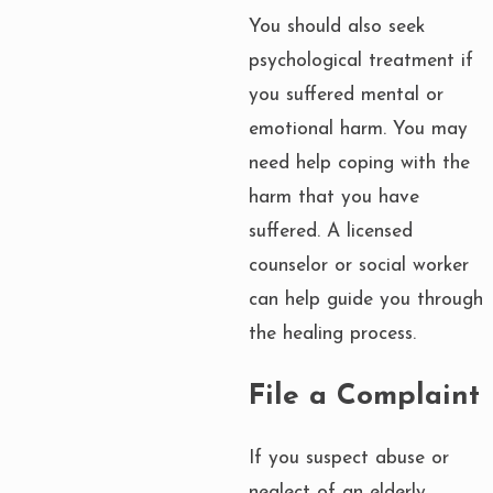
You should also seek
psychological treatment if
you suffered mental or
emotional harm. You may
need help coping with the
harm that you have
suffered. A licensed
counselor or social worker
can help guide you through
the healing process.
File a Complaint
If you suspect abuse or
neglect of an elderly