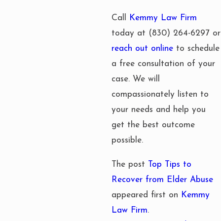
Call
Kemmy Law Firm
today at
(830) 264-6297
or
reach out online
to schedule
a free consultation of your
case. We will
compassionately listen to
your needs and help you
get the best outcome
possible.
The post
Top Tips to
Recover from Elder Abuse
appeared first on
Kemmy
Law Firm
.