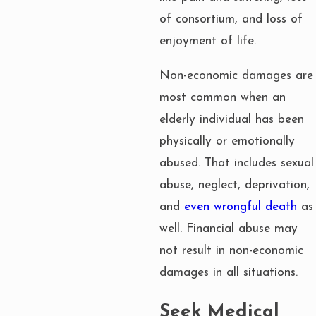
of consortium, and loss of
enjoyment of life.
Non-economic damages are
most common when an
elderly individual has been
physically or emotionally
abused. That includes sexual
abuse, neglect, deprivation,
and
even wrongful death
as
well. Financial abuse may
not result in non-economic
damages in all situations.
Seek Medical