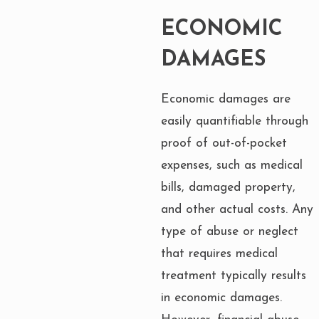
ECONOMIC
DAMAGES
Economic damages are
easily quantifiable through
proof of out-of-pocket
expenses, such as medical
bills, damaged property,
and other actual costs. Any
type of abuse or neglect
that requires medical
treatment typically results
in economic damages.