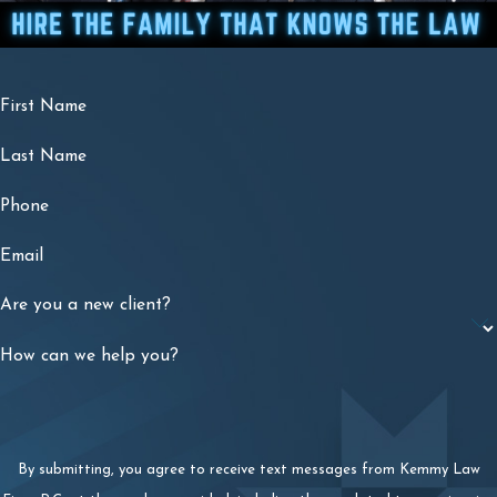
First Name
Last Name
Phone
Email
Are you a new client?
How can we help you?
By submitting, you agree to receive text messages from Kemmy Law