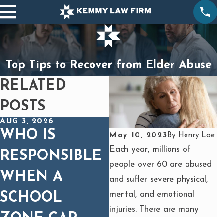
Top Tips to Recover from Elder Abuse
RELATED
POSTS
AUG 3, 2026
DEC 1, 2025
WHO IS
SPINAL CORD
May 10, 2023
By
Henry Loe
Each year, millions of
RESPONSIBLE
INJURIES IN
people over 60 are abused
WHEN A
CAR WRECKS:
and suffer severe physical,
mental, and emotional
SCHOOL
WHY MEDICA
injuries. There are many