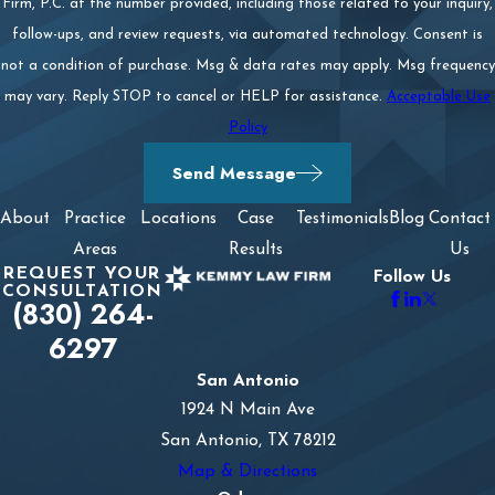
Firm, P.C. at the number provided, including those related to your inquiry,
follow-ups, and review requests, via automated technology. Consent is
not a condition of purchase. Msg & data rates may apply. Msg frequency
may vary. Reply STOP to cancel or HELP for assistance.
Acceptable Use
Policy
Send Message
About
Practice
Locations
Case
Testimonials
Blog
Contact
Areas
Results
Us
REQUEST YOUR
Follow Us
CONSULTATION
(830) 264-
6297
San Antonio
1924 N Main Ave
San Antonio, TX 78212
Map & Directions