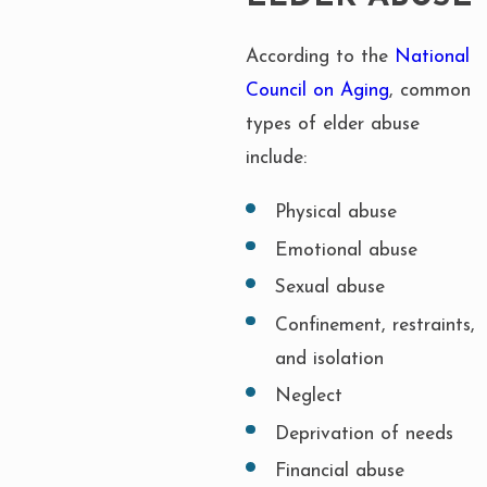
According to the
National
Council on Aging
, common
types of elder abuse
include:
Physical abuse
Emotional abuse
Sexual abuse
Confinement, restraints,
and isolation
Neglect
Deprivation of needs
Financial abuse