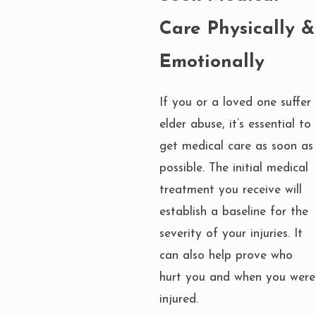
Care Physically &
Emotionally
If you or a loved one suffer
elder abuse, it’s essential to
get medical care as soon as
possible. The initial medical
treatment you receive will
establish a baseline for the
severity of your injuries. It
can also help prove who
hurt you and when you were
injured.