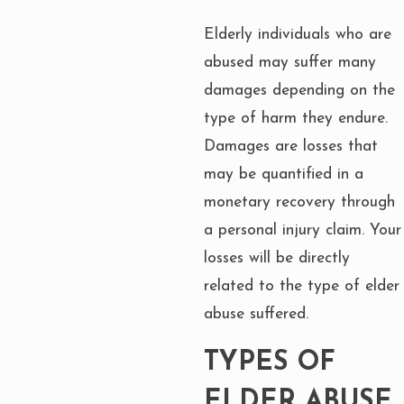
Elderly individuals who are
abused may suffer many
damages depending on the
type of harm they endure.
Damages are losses that
may be quantified in a
monetary recovery through
a personal injury claim. Your
losses will be directly
related to the type of elder
abuse suffered.
TYPES OF
ELDER ABUSE