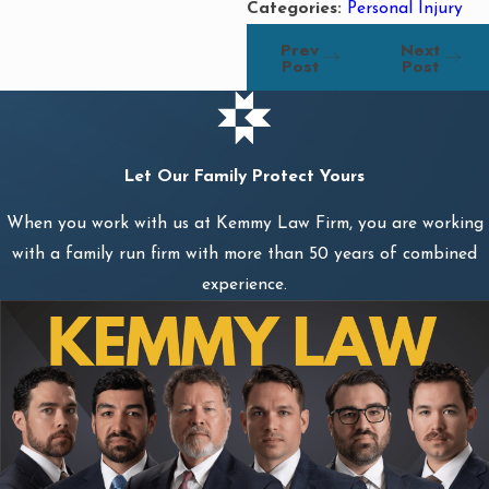
Categories:
Personal Injury
Prev
Next
Post
Post
Let Our Family Protect Yours
When you work with us at Kemmy Law Firm, you are working
with a family run firm with more than 50 years of combined
experience.