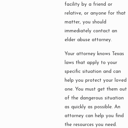
facility by a friend or
relative, or anyone for that
matter, you should
immediately contact an
elder abuse attorney.
Your attorney knows Texas
laws that apply to your
specific situation and can
help you protect your loved
one. You must get them out
of the dangerous situation
as quickly as possible. An
attorney can help you find
the resources you need.