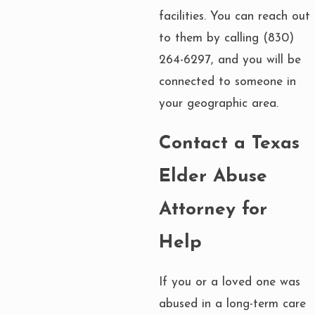
facilities. You can reach out
to them by calling
(830)
264-6297
, and you will be
connected to someone in
your geographic area.
Contact a Texas
Elder Abuse
Attorney for
Help
If you or a loved one was
abused in a long-term care