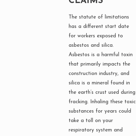
CLAIMS
The statute of limitations
has a different start date
for workers exposed to
asbestos and silica.
Asbestos is a harmful toxin
that primarily impacts the
construction industry, and
silica is a mineral found in
the earth’s crust used during
fracking. Inhaling these toxic
substances for years could
take a toll on your
respiratory system and