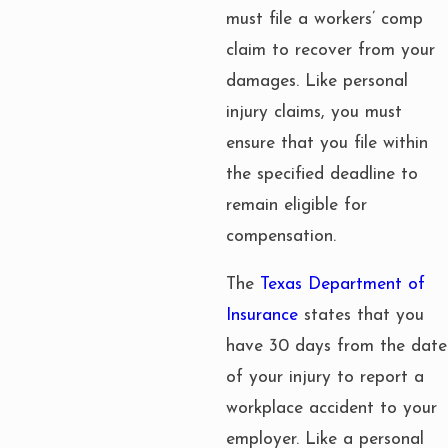
must file a workers’ comp
claim to recover from your
damages. Like personal
injury claims, you must
ensure that you file within
the specified deadline to
remain eligible for
compensation.
The
Texas Department of
Insurance
states that you
have 30 days from the date
of your injury to report a
workplace accident to your
employer. Like a personal