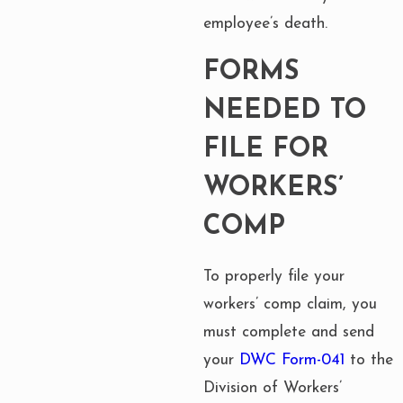
employee’s death.
FORMS
NEEDED TO
FILE FOR
WORKERS’
COMP
To properly file your
workers’ comp claim, you
must complete and send
your
DWC Form-041
to the
Division of Workers’