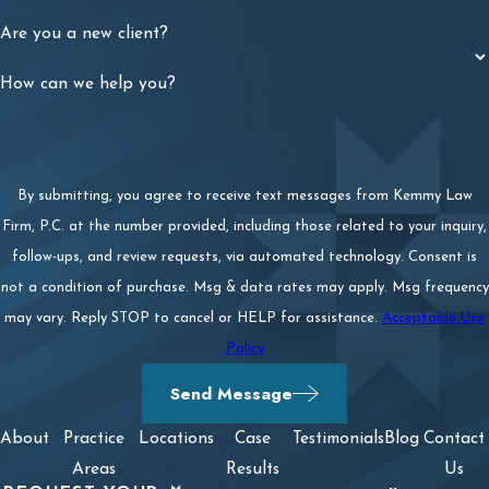
Are you a new client?
How can we help you?
By submitting, you agree to receive text messages from Kemmy Law
Firm, P.C. at the number provided, including those related to your inquiry,
follow-ups, and review requests, via automated technology. Consent is
not a condition of purchase. Msg & data rates may apply. Msg frequency
may vary. Reply STOP to cancel or HELP for assistance.
Acceptable Use
Policy
Send Message
About
Practice
Locations
Case
Testimonials
Blog
Contact
Areas
Results
Us