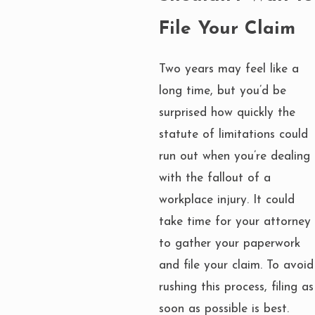
File Your Claim
Two years may feel like a
long time, but you’d be
surprised how quickly the
statute of limitations could
run out when you’re dealing
with the fallout of a
workplace injury. It could
take time for your attorney
to gather your paperwork
and file your claim. To avoid
rushing this process, filing as
soon as possible is best.