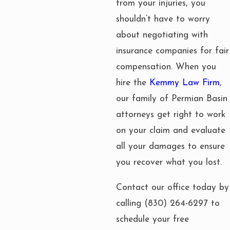
from your injuries, you
shouldn’t have to worry
about negotiating with
insurance companies for fair
compensation. When you
hire the
Kemmy Law Firm
,
our family of Permian Basin
attorneys get right to work
on your claim and evaluate
all your damages to ensure
you recover what you lost.
Contact our office today by
calling
(830) 264-6297
to
schedule your free