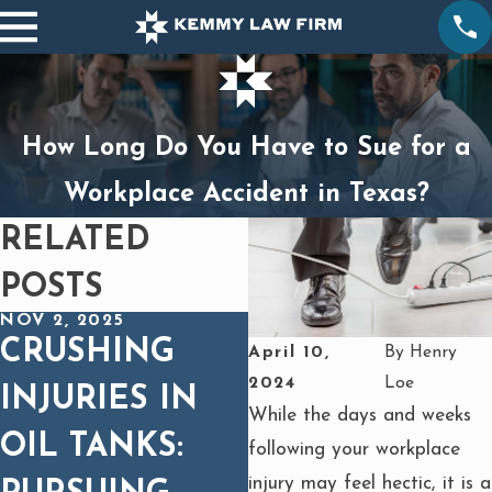
How Long Do You Have to Sue for a
Workplace Accident in Texas?
RELATED
POSTS
NOV 2, 2025
OCT 1, 2025
CRUSHING
BURNS FROM
April 10,
By
Henry
2024
Loe
INJURIES IN
HEAVY
While the days and weeks
OIL TANKS:
EQUIPMENT
following your workplace
injury may feel hectic, it is a