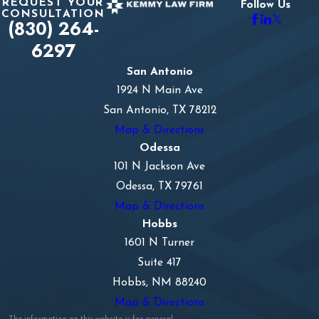
REQUEST YOUR
Follow Us
CONSULTATION
(830) 264-
6297
San Antonio
1924 N Main Ave
San Antonio, TX 78212
Map & Directions
Odessa
101 N Jackson Ave
Odessa, TX 79761
Map & Directions
Hobbs
1601 N Turner
Suite 417
Hobbs, NM 88240
Map & Directions