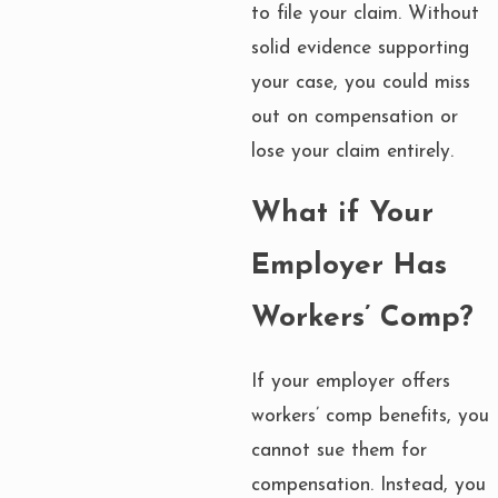
to file your claim. Without
solid evidence supporting
your case, you could miss
out on compensation or
lose your claim entirely.
What if Your
Employer Has
Workers’ Comp?
If your employer offers
workers’ comp benefits, you
cannot sue them for
compensation. Instead, you