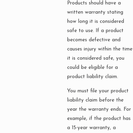
Products should have a
written warranty stating
how long it is considered
safe to use. If a product
becomes defective and
causes injury within the time
it is considered safe, you
could be eligible for a
product liability claim.
You must file your product
liability claim before the
year the warranty ends. For
example, if the product has
a 15-year warranty, a