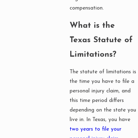
compensation.
What is the
Texas Statute of
Limitations?
The statute of limitations is
the time you have to file a
personal injury claim, and
this time period differs
depending on the state you
live in. In Texas, you have
two years to file your