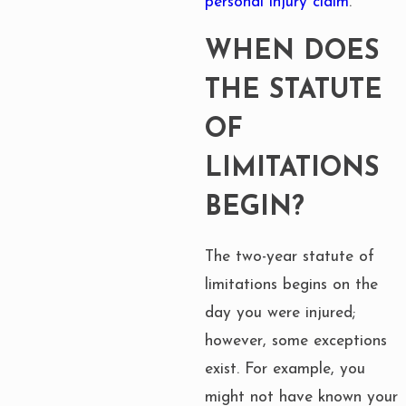
personal injury claim
.
WHEN DOES
THE STATUTE
OF
LIMITATIONS
BEGIN?
The two-year statute of
limitations begins on the
day you were injured;
however, some exceptions
exist. For example, you
might not have known your