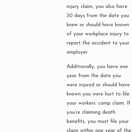
injury claim, you also have
30 days from the date you
knew or should have known
of your workplace injury to
report the accident to your
employer.
Additionally, you have one
year from the date you
were injured or should have
known you were hurt to file
your workers’ comp claim. If
you’re claiming death
benefits, you must file your
claim within one year of the