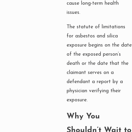
cause long-term health
issues.
The statute of limitations
for asbestos and silica
exposure begins on the date
of the exposed person’s
death or the date that the
claimant serves on a
defendant a report by a
physician verifying their
exposure.
Why You
Shouldn’t Wait to