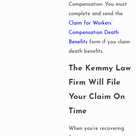
Compensation. You must
complete and send the
Claim for Workers’
Compensation Death
Benefits
form if you claim
death benefits.
The Kemmy Law
Firm Will File
Your Claim On
Time
When you’re recovering