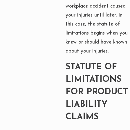
workplace accident caused
your injuries until later. In
this case, the statute of
limitations begins when you
knew or should have known
about your injuries.
STATUTE OF
LIMITATIONS
FOR PRODUCT
LIABILITY
CLAIMS