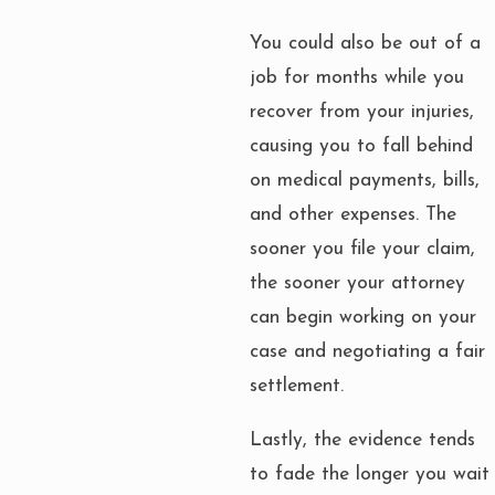
You could also be out of a
job for months while you
recover from your injuries,
causing you to fall behind
on medical payments, bills,
and other expenses. The
sooner you file your claim,
the sooner your attorney
can begin working on your
case and negotiating a fair
settlement.
Lastly, the evidence tends
to fade the longer you wait