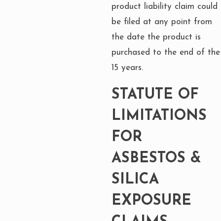
product liability claim could
be filed at any point from
the date the product is
purchased to the end of the
15 years.
STATUTE OF
LIMITATIONS
FOR
ASBESTOS &
SILICA
EXPOSURE