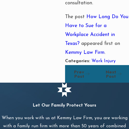
consultation.
The post
How Long Do You
Have to Sue for a
Workplace Accident in
Texas?
appeared first on
Kemmy Law Firm
.
Categories:
Work Injury
Prev
Next
Post
Post
Let Our Family Protect Yours
When you work with us at Kemmy Law Firm, you are working
with a family run firm with more than 50 years of combined