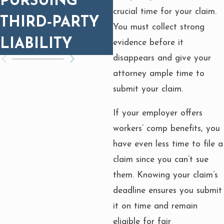
PURSUING
FIRES: WHAT
crucial time for your claim.
THIRD‑PARTY
YOU NEED TO
You must collect strong
LIABILITY
KNOW
evidence before it
disappears and give your
attorney ample time to
submit your claim.
If your employer offers
workers’ comp benefits, you
have even less time to file a
claim since you can’t sue
them. Knowing your claim’s
deadline ensures you submit
it on time and remain
eligible for fair