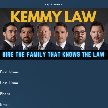
experience.
First Name
Last Name
Phone
Email