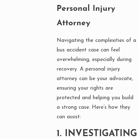
Personal Injury
Attorney
Navigating the complexities of a
bus accident case can feel
overwhelming, especially during
recovery. A personal injury
attorney can be your advocate,
ensuring your rights are
protected and helping you build
a strong case. Here’s how they
can assist:
1.
INVESTIGATING