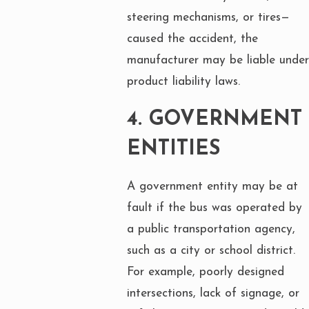
steering mechanisms, or tires—
caused the accident, the
manufacturer may be liable under
product liability laws.
4.
GOVERNMENT
ENTITIES
A government entity may be at
fault if the bus was operated by
a public transportation agency,
such as a city or school district.
For example, poorly designed
intersections, lack of signage, or