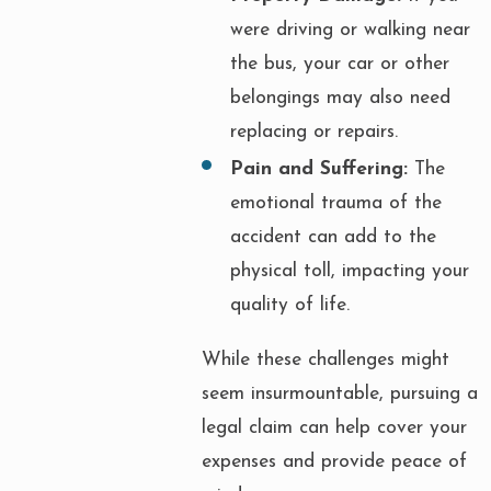
were driving or walking near
the bus, your car or other
belongings may also need
replacing or repairs.
Pain and Suffering:
The
emotional trauma of the
accident can add to the
physical toll, impacting your
quality of life.
While these challenges might
seem insurmountable, pursuing a
legal claim can help cover your
expenses and provide peace of