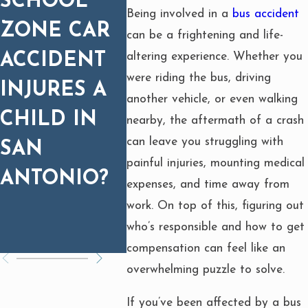
SCHOOL
CAR
EQU
Being involved in a
bus accident
ZONE CAR
WRECKS:
T FIR
can be a frightening and life-
altering experience. Whether you
ACCIDENT
WHY
WHA
were riding the bus, driving
INJURES A
MEDICAL
NEED
another vehicle, or even walking
CHILD IN
PROGNOSIS
KNO
nearby, the aftermath of a crash
can leave you struggling with
SAN
MATTERS
painful injuries, mounting medical
ANTONIO?
FOR
expenses, and time away from
SETTLEMEN
work. On top of this, figuring out
who’s responsible and how to get
T
compensation can feel like an
overwhelming puzzle to solve.
If you’ve been affected by a bus