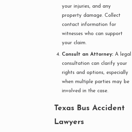
your injuries, and any
property damage. Collect
contact information for
witnesses who can support
your claim.
Consult an Attorney:
A legal
consultation can clarify your
rights and options, especially
when multiple parties may be
involved in the case.
Texas Bus Accident
Lawyers