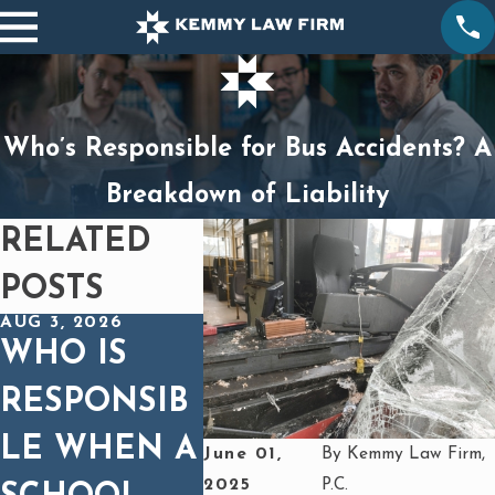
Who’s Responsible for Bus Accidents? A
Breakdown of Liability
RELATED
POSTS
AUG 3, 2026
DEC 1, 2025
OCT 1, 2
WHO IS
SPINAL
BUR
RESPONSIB
CORD
FRO
LE WHEN A
INJURIES IN
HEA
June 01,
By
Kemmy Law Firm,
2025
P.C.