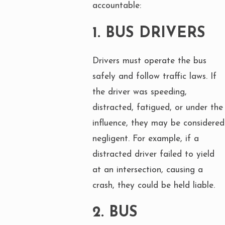
accountable:
1.
BUS DRIVERS
Drivers must operate the bus
safely and follow traffic laws. If
the driver was speeding,
distracted, fatigued, or under the
influence, they may be considered
negligent. For example, if a
distracted driver failed to yield
at an intersection, causing a
crash, they could be held liable.
2.
BUS