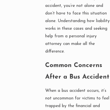
accident, you’re not alone and
don’t have to face this situation
alone. Understanding how liability
works in these cases and seeking
help from a personal injury
attorney can make all the
difference.
Common Concerns
After a Bus Accident
When a bus accident occurs, it’s
not uncommon for victims to feel
trapped by the financial and