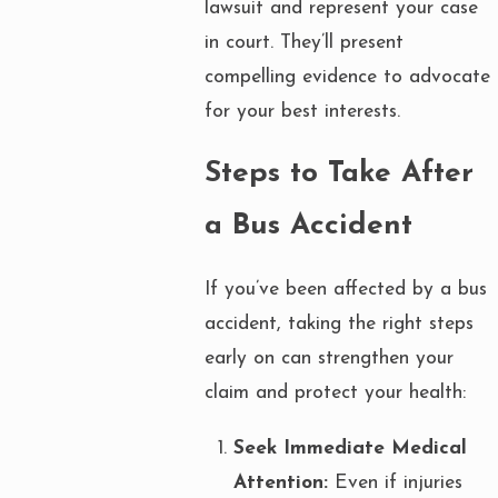
lawsuit and represent your case
in court. They’ll present
compelling evidence to advocate
for your best interests.
Steps to Take After
a Bus Accident
If you’ve been affected by a bus
accident, taking the right steps
early on can strengthen your
claim and protect your health:
Seek Immediate Medical
Attention:
Even if injuries