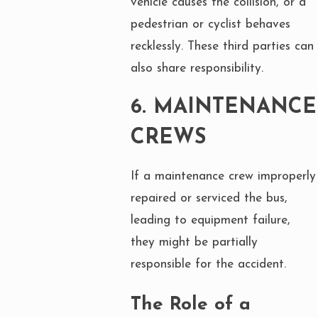
vehicle causes the collision, or a
pedestrian or cyclist behaves
recklessly. These third parties can
also share responsibility.
6.
MAINTENANCE
CREWS
If a maintenance crew improperly
repaired or serviced the bus,
leading to equipment failure,
they might be partially
responsible for the accident.
The Role of a