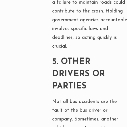
a failure to maintain roads could
contribute to the crash. Holding
government agencies accountable
involves specific laws and
deadlines, so acting quickly is
crucial.
5.
OTHER
DRIVERS OR
PARTIES
Not all bus accidents are the
fault of the bus driver or
company. Sometimes, another