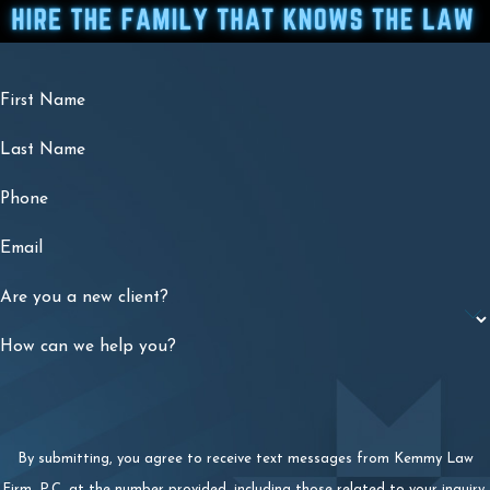
First Name
Last Name
Phone
Email
Are you a new client?
How can we help you?
By submitting, you agree to receive text messages from Kemmy Law
Firm, P.C. at the number provided, including those related to your inquiry,