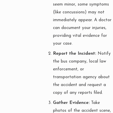
seem minor, some symptoms
(like concussions) may not
immediately appear. A doctor
can document your injuries,
providing vital evidence for
your case.
Report the Incident:
Notify
the bus company, local law
enforcement, or
transportation agency about
the accident and request a
copy of any reports filed.
Gather Evidence:
Take
photos of the accident scene,