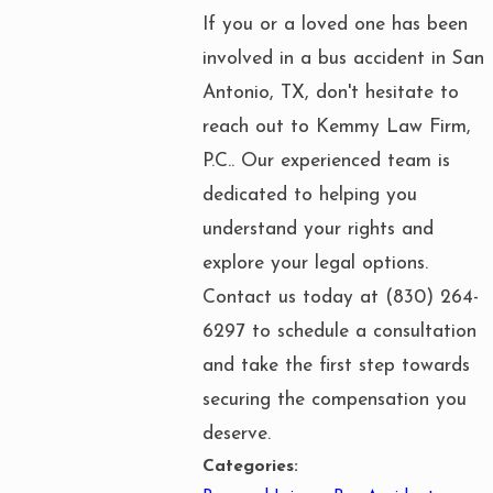
If you or a loved one has been
involved in a bus accident in San
Antonio, TX, don't hesitate to
reach out to Kemmy Law Firm,
P.C.. Our experienced team is
dedicated to helping you
understand your rights and
explore your legal options.
Contact us today at
(830) 264-
6297
to schedule a consultation
and take the first step towards
securing the compensation you
deserve.
Categories: