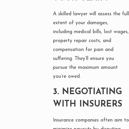
A skilled lawyer will assess the full
extent of your damages,
including medical bills, lost wages,
property repair costs, and
compensation for pain and
suffering. They’ll ensure you
pursue the maximum amount
you’re owed.
3.
NEGOTIATING
WITH INSURERS
Insurance companies often aim to