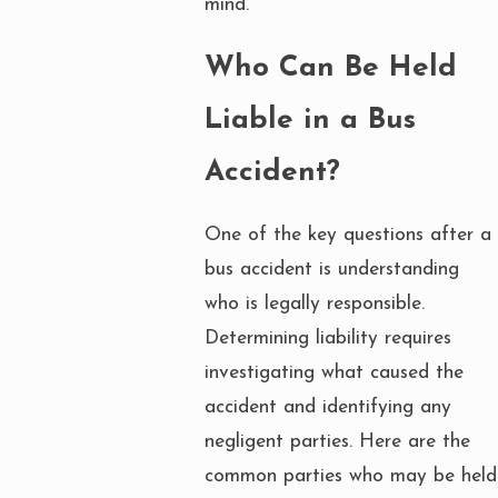
mind.
Who Can Be Held
Liable in a Bus
Accident?
One of the key questions after a
bus accident is understanding
who is legally responsible.
Determining liability requires
investigating what caused the
accident and identifying any
negligent parties. Here are the
common parties who may be held