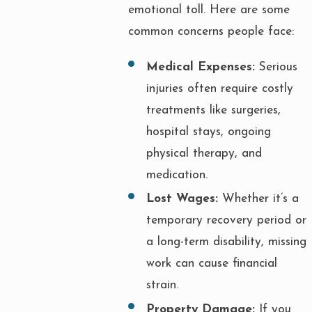
emotional toll. Here are some
common concerns people face:
Medical Expenses:
Serious
injuries often require costly
treatments like surgeries,
hospital stays, ongoing
physical therapy, and
medication.
Lost Wages:
Whether it’s a
temporary recovery period or
a long-term disability, missing
work can cause financial
strain.
Property Damage:
If you