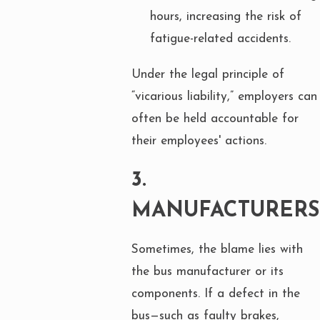
hours, increasing the risk of
fatigue-related accidents.
Under the legal principle of
“vicarious liability,” employers can
often be held accountable for
their employees' actions.
3.
MANUFACTURERS
Sometimes, the blame lies with
the bus manufacturer or its
components. If a defect in the
bus—such as faulty brakes,