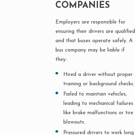
COMPANIES
Employers are responsible for
ensuring their drivers are qualified
and that buses operate safely. A
bus company may be liable if
they:
Hired a driver without proper
training or background checks.
Failed to maintain vehicles,
leading to mechanical failures
like brake malfunctions or tire
blowouts.
Pressured drivers to work long