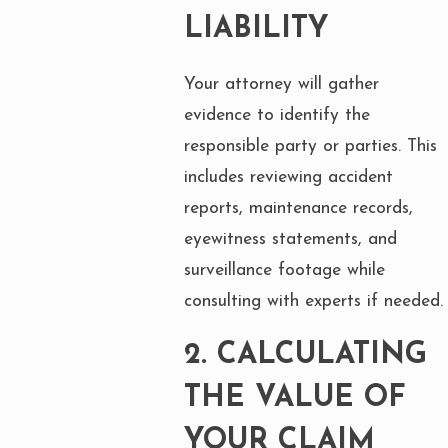
LIABILITY
Your attorney will gather
evidence to identify the
responsible party or parties. This
includes reviewing accident
reports, maintenance records,
eyewitness statements, and
surveillance footage while
consulting with experts if needed.
2.
CALCULATING
THE VALUE OF
YOUR CLAIM