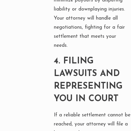
minimize payouts by disputing
liability or downplaying injuries.
Your attorney will handle all
negotiations, fighting for a fair
settlement that meets your
needs.
4.
FILING
LAWSUITS AND
REPRESENTING
YOU IN COURT
If a reliable settlement cannot be
reached, your attorney will file a