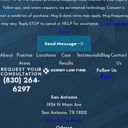
follow-ups, and review requests, via automated technology. Consent is
not a condition of purchase. Msg & data rates may apply. Msg frequency
may vary. Reply STOP to cancel or HELP for assistance.
Acceptable Use
Policy
Send Message
About
Practice
Locations
Case
Testimonials
Blog
Contact
Areas
Results
Us
REQUEST YOUR
Follow Us
CONSULTATION
(830) 264-
6297
San Antonio
1924 N Main Ave
San Antonio, TX 78212
Map & Directions
Odessa