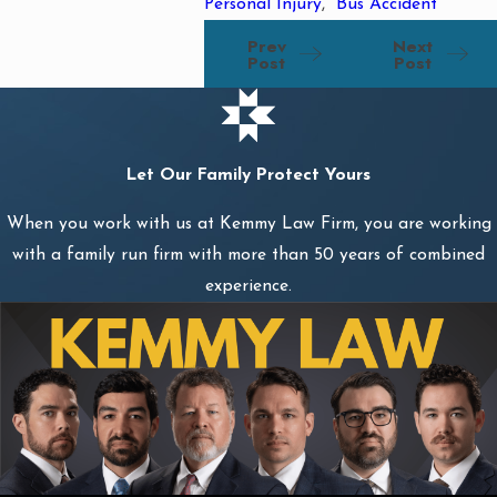
Personal Injury
,
Bus Accident
Prev
Next
Post
Post
Let Our Family Protect Yours
When you work with us at Kemmy Law Firm, you are working
with a family run firm with more than 50 years of combined
experience.