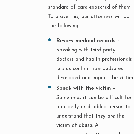
standard of care expected of them.
To prove this, our attorneys will do
the following:
Review medical records
–
Speaking with third party
doctors and health professionals
lets us confirm how bedsores
developed and impact the victim.
Speak with the victim
–
Sometimes it can be difficult for
an elderly or disabled person to
understand that they are the
victim of abuse. A