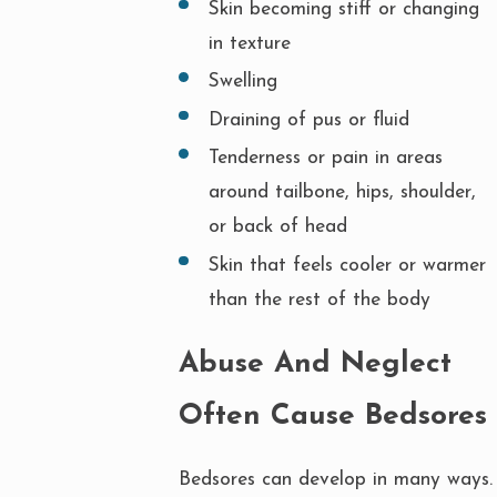
Skin becoming stiff or changing
in texture
Swelling
Draining of pus or fluid
Tenderness or pain in areas
around tailbone, hips, shoulder,
or back of head
Skin that feels cooler or warmer
than the rest of the body
Abuse And Neglect
Often Cause Bedsores
Bedsores can develop in many ways.