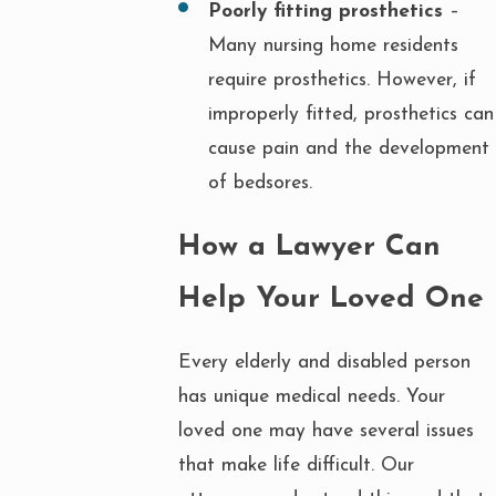
Poorly fitting prosthetics
–
Many nursing home residents
require prosthetics. However, if
improperly fitted, prosthetics can
cause pain and the development
of bedsores.
How a Lawyer Can
Help Your Loved One
Every elderly and disabled person
has unique medical needs. Your
loved one may have several issues
that make life difficult. Our