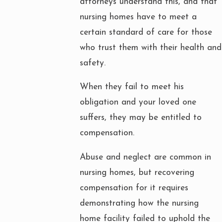
attorneys understand this, and that
nursing homes have to meet a
certain standard of care for those
who trust them with their health and
safety.
When they fail to meet his
obligation and your loved one
suffers, they may be entitled to
compensation.
Abuse and neglect are common in
nursing homes, but recovering
compensation for it requires
demonstrating how the nursing
home facility failed to uphold the