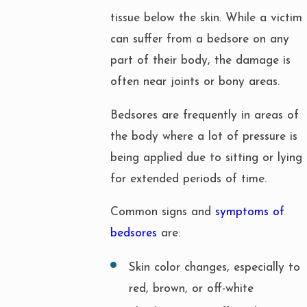
tissue below the skin. While a victim
can suffer from a bedsore on any
part of their body, the damage is
often near joints or bony areas.
Bedsores are frequently in areas of
the body where a lot of pressure is
being applied due to sitting or lying
for extended periods of time.
Common signs and
symptoms of
bedsores
are:
Skin color changes, especially to
red, brown, or off-white