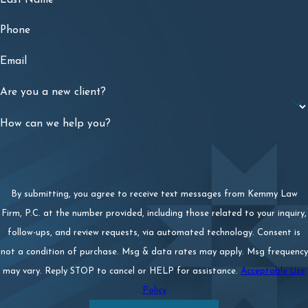
Phone
Email
Are you a new client?
How can we help you?
By submitting, you agree to receive text messages from Kemmy Law
Firm, P.C. at the number provided, including those related to your inquiry,
follow-ups, and review requests, via automated technology. Consent is
not a condition of purchase. Msg & data rates may apply. Msg frequency
may vary. Reply STOP to cancel or HELP for assistance.
Acceptable Use
Policy