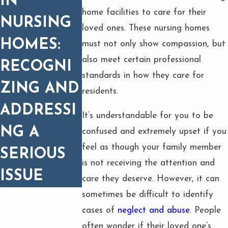
IN
home facilities to care for their
NURSING
loved ones. These nursing homes
HOMES:
must not only show compassion, but
also meet certain professional
RECOGNI
standards in how they care for
ZING AND
residents.
ADDRESSI
It’s understandable for you to be
NG A
confused and extremely upset if you
feel as though your family member
SERIOUS
is not receiving the attention and
ISSUE
care they deserve. However, it can
sometimes be difficult to identify
cases of
neglect and abuse
. People
often wonder if their loved one’s