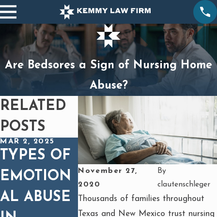
Are Bedsores a Sign of Nursing Home
Abuse?
RELATED
POSTS
MAR 2, 2025
TYPES OF
November 27,
By
EMOTION
2020
clautenschleger
AL ABUSE
Thousands of families throughout
Texas and New Mexico trust nursing