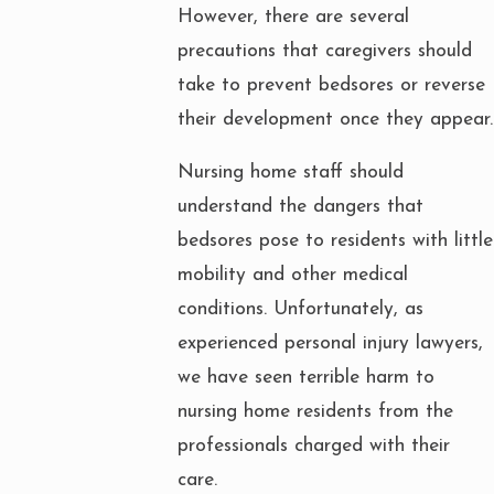
However, there are several
precautions that caregivers should
take to prevent bedsores or reverse
their development once they appear.
Nursing home staff should
understand the dangers that
bedsores pose to residents with little
mobility and other medical
conditions. Unfortunately, as
experienced personal injury lawyers,
we have seen terrible harm to
nursing home residents from the
professionals charged with their
care.