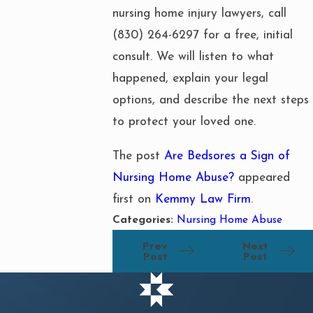
nursing home injury lawyers, call
(830) 264-6297
for a free, initial
consult. We will listen to what
happened, explain your legal
options, and describe the next steps
to protect your loved one.
The post
Are Bedsores a Sign of
Nursing Home Abuse?
appeared
first on
Kemmy Law Firm
.
Categories:
Nursing Home Abuse
Prev
Next
Post
Post