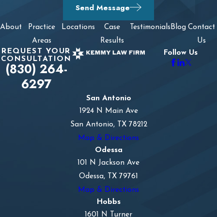
Send Message
About
Practice
Locations
Case
Testimonials
Blog
Contact
Areas
Results
Us
REQUEST YOUR
Follow Us
CONSULTATION
(830) 264-
6297
San Antonio
1924 N Main Ave
San Antonio, TX 78212
Map & Directions
Odessa
101 N Jackson Ave
Odessa, TX 79761
Map & Directions
Hobbs
1601 N Turner