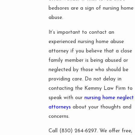
bedsores are a sign of nursing home
abuse.
It’s important to contact an
experienced nursing home abuse
attorney if you believe that a close
family member is being abused or
neglected by those who should be
providing care. Do not delay in
contacting the Kemmy Law Firm to
speak with our
nursing home neglect
attorneys
about your thoughts and
concerns.
Call
(830) 264-6297
. We offer free,