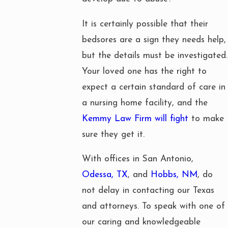
It is certainly possible that their
bedsores are a sign they needs help,
but the details must be investigated.
Your loved one has the right to
expect a certain standard of care in
a nursing home facility, and the
Kemmy Law Firm will fight
to make
sure they get it.
With offices in San Antonio,
Odessa, TX
, and
Hobbs, NM
, do
not delay in contacting our Texas
and attorneys. To speak with one of
our caring and knowledgeable