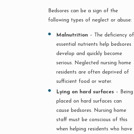
Bedsores can be a sign of the
following types of neglect or abuse:
Malnutrition
– The deficiency of
essential nutrients help bedsores
develop and quickly become
serious. Neglected nursing home
residents are often deprived of
sufficient food or water.
Lying on hard surfaces
– Being
placed on hard surfaces can
cause bedsores. Nursing home
staff must be conscious of this
when helping residents who have