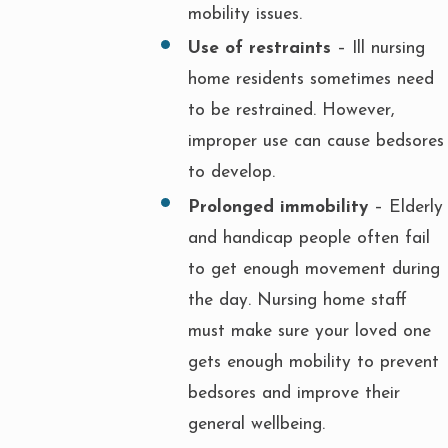
mobility issues.
Use of restraints
– Ill nursing
home residents sometimes need
to be restrained. However,
improper use can cause bedsores
to develop.
Prolonged immobility
– Elderly
and handicap people often fail
to get enough movement during
the day. Nursing home staff
must make sure your loved one
gets enough mobility to prevent
bedsores and improve their
general wellbeing.