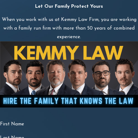
Let Our Family Protect Yours
When you work with us at Kemmy Law Firm, you are working
with a family run firm with more than 50 years of combined
experience.
First Name
Last Name