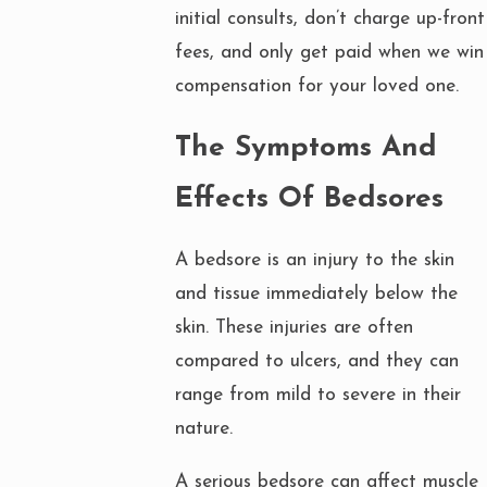
initial consults, don’t charge up-front
fees, and only get paid when we win
compensation for your loved one.
The Symptoms And
Effects Of Bedsores
A bedsore is an injury to the skin
and tissue immediately below the
skin. These injuries are often
compared to ulcers, and they can
range from mild to severe in their
nature.
A serious bedsore can affect muscle