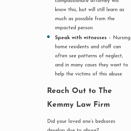
compassionate attorney will
know this, but will still learn as
much as possible from the
impacted person.
Speak with witnesses
– Nursing
home residents and staff can
often see patterns of neglect,
and in many cases they want to
help the victims of this abuse.
Reach Out to The
Kemmy Law Firm
Did your loved one’s bedsores
develop due to abuse?