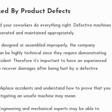
ed By Product Defects
d your coworkers do everything right. Defective machines
perated and maintained appropriately.
er designed or assembled improperly, the company
an be highly technical since they require demonstrating
ccident. Therefore it’s important to have an experienced
 to recover damages after being hurt by a defective
rkplace accidents and understand how to prove that you
stigating an unsafe machine may mean:
ngineering and mechanical experts may be able to