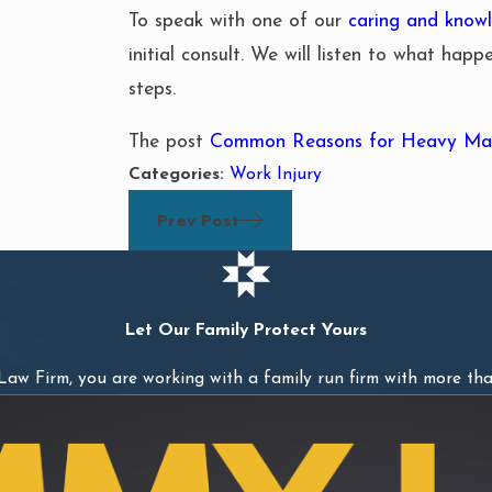
To speak with one of our
caring and knowl
initial consult. We will listen to what hap
steps.
The post
Common Reasons for Heavy Mac
Categories:
Work Injury
Prev Post
Let Our Family Protect Yours
w Firm, you are working with a family run firm with more tha