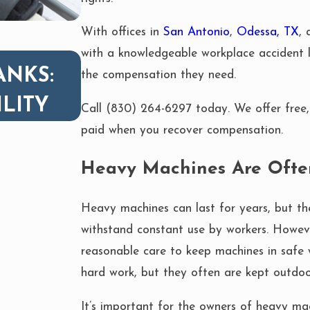
With offices in
San Antonio
,
Odessa, TX
,
with a knowledgeable workplace accident l
OCT 1, 2025
ANKS:
BURNS FROM HEAVY
the compensation they need.
ILITY
FIRES: WHAT YOU N
Call
(830) 264-6297
today. We offer free, 
paid when you recover compensation.
Heavy Machines Are Ofte
Heavy machines can last for years, but th
withstand constant use by workers. Howe
reasonable care to keep machines in safe 
hard work, but they often are kept outdoo
It’s important for the owners of heavy mac