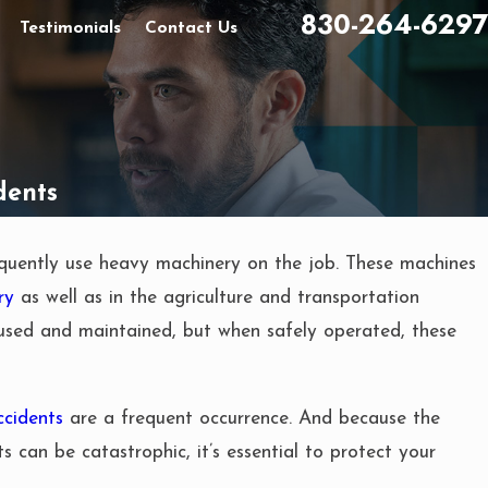
830-264-6297
Testimonials
Contact Us
dents
quently use heavy machinery on the job. These machines
ry
as well as in the agriculture and transportation
used and maintained, but when safely operated, these
ccidents
are a frequent occurrence. And because the
ts can be catastrophic, it’s essential to protect your