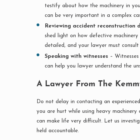
testify about how the machinery in you
can be very important in a complex cas
Reviewing accident reconstruction 
shed light on how defective machinery p
detailed, and your lawyer must consult w
Speaking with witnesses
– Witnesses 
can help you lawyer understand the un
A Lawyer From The Kemm
Do not delay in contacting an experience
you are hurt while using heavy machinery 
can make life very difficult. Let us inves
held accountable.