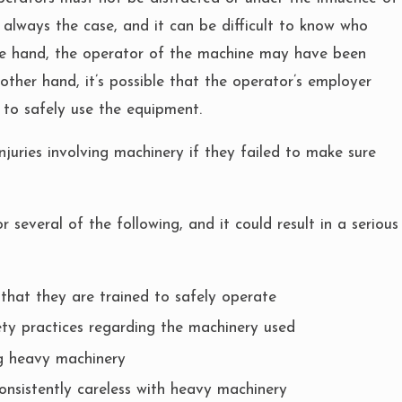
t always the case, and it can be difficult to know who
one hand, the operator of the machine may have been
 other hand, it’s possible that the operator’s employer
 to safely use the equipment.
njuries involving machinery if they failed to make sure
several of the following, and it could result in a serious
that they are trained to safely operate
ty practices regarding the machinery used
ng heavy machinery
onsistently careless with heavy machinery