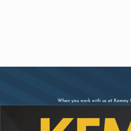
When you work with us at Kemmy La