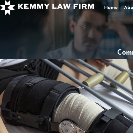
Home
Abo
Comm