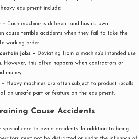
 heavy equipment include:
e
– Each machine is different and has its own
 cause terrible accidents when they fail to take the
fe working order.
certain jobs
– Deviating from a machine’s intended use
on. However, this often happens when contractors or
nd money.
– Heavy machines are often subject to product recalls
of an unsafe part or feature on the equipment.
Training Cause Accidents
special care to avoid accidents. In addition to being
perators must not be distracted or under the influence of