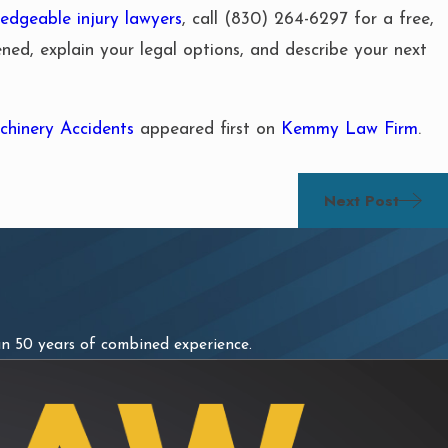
edgeable injury lawyers
, call
(830) 264-6297
for a free,
pened, explain your legal options, and describe your next
hinery Accidents
appeared first on
Kemmy Law Firm
.
Next Post
n 50 years of combined experience.