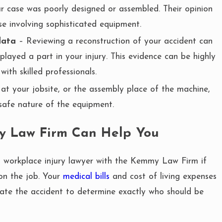
r case was poorly designed or assembled. Their opinion
e involving sophisticated equipment.
data
– Reviewing a reconstruction of your accident can
layed a part in your injury. This evidence can be highly
ith skilled professionals.
at your jobsite, or the assembly place of the machine,
safe nature of the equipment.
y Law Firm Can Help You
d workplace injury lawyer with the Kemmy Law Firm if
on the job. Your
medical bills
and cost of living expenses
tigate the accident to determine exactly who should be