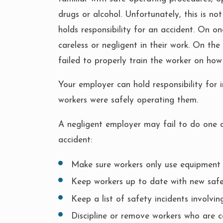
drugs or alcohol. Unfortunately, this is no
holds responsibility for an accident. On 
careless or negligent in their work. On the
failed to properly train the worker on how
Your employer can hold responsibility for i
workers were safely operating them.
A negligent employer may fail to do one or 
accident:
Make sure workers only use equipment 
Keep workers up to date with new safe
Keep a list of safety incidents involvi
Discipline or remove workers who are c