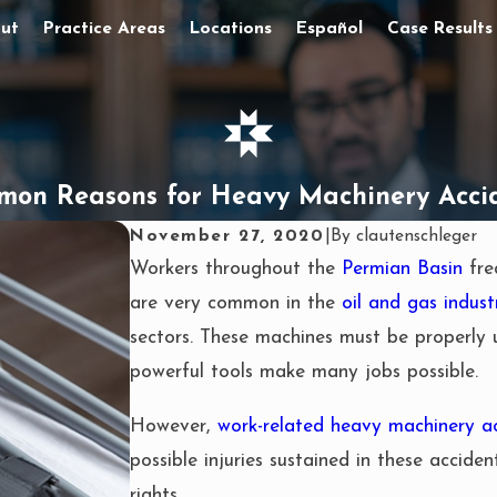
ut
Practice Areas
Locations
Español
Case Results
on Reasons for Heavy Machinery Acci
November 27, 2020
|
By
clautenschleger
Workers throughout the
Permian Basin
fre
are very common in the
oil and gas indust
sectors. These machines must be properly 
powerful tools make many jobs possible.
However,
work-related heavy machinery a
possible injuries sustained in these acciden
rights.