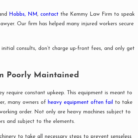
 and
Hobbs, NM
,
contact
the Kemmy Law Firm to speak
awyer. Our firm has helped many injured workers secure
MAY 1, 2025
 EQUIPMENT
CAN YOU SUE
EED TO KNOW
CAUSED BY F
initial consults, don’t charge up-front fees, and only get
n Poorly Maintained
ey require constant upkeep. This equipment is meant to
ver, many owners of
heavy equipment often fail
to take
working order. Not only are heavy machines subject to
rs and subject to the elements.
hinery to take all necessary steps to prevent senseless