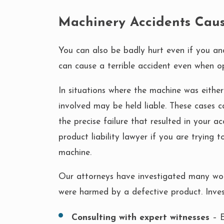
Machinery Accidents Caus
You can also be badly hurt even if you an
can cause a terrible accident even when o
In situations where the machine was eith
involved may be held liable. These cases c
the precise failure that resulted in your a
product liability lawyer if you are trying
machine.
Our attorneys have investigated many wo
were harmed by a defective product. Inve
Consulting with expert witnesses
– E