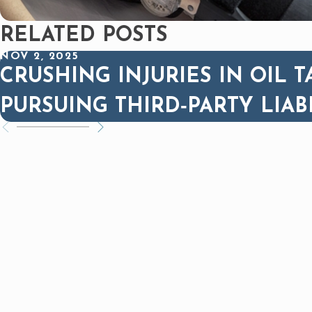
RELATED POSTS
NOV 2, 2025
CRUSHING INJURIES IN OIL T
PURSUING THIRD‑PARTY LIAB