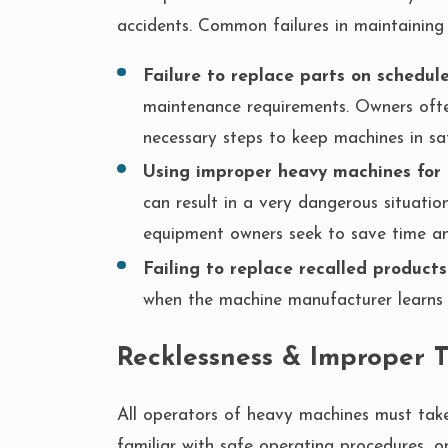
accidents. Common failures in maintaining
Failure to replace parts on schedul
maintenance requirements. Owners often
necessary steps to keep machines in sa
Using improper heavy machines for 
can result in a very dangerous situati
equipment owners seek to save time a
Failing to replace recalled products
when the machine manufacturer learns 
Recklessness & Improper 
All operators of heavy machines must take 
familiar with safe operating procedures, o