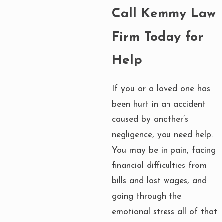
Call Kemmy Law
Firm Today for
Help
If you or a loved one has
been hurt in an accident
caused by another’s
negligence, you need help.
You may be in pain, facing
financial difficulties from
bills and lost wages, and
going through the
emotional stress all of that