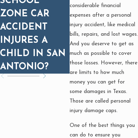
SCHOOL
WHY MEDICA
considerable financial
ZONE CAR
PROGNOSIS
expenses after a personal
injury accident, like medical
ACCIDENT
MATTERS FOR
bills, repairs, and lost wages.
INJURES A
SETTLEMENT
And you deserve to get as
CHILD IN SAN
much as possible to cover
those losses. However, there
ANTONIO?
are limits to how much
money you can get for
some damages in Texas.
Those are called personal
injury damage caps.
One of the best things you
can do to ensure you