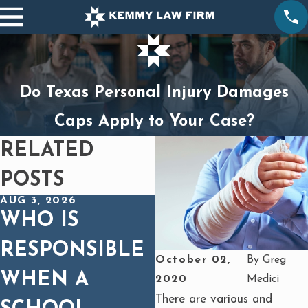
Do Texas Personal Injury Damages
Caps Apply to Your Case?
RELATED
POSTS
AUG 3, 2026
DEC 1, 2025
WHO IS
SPINAL CORD
RESPONSIBLE
INJURIES IN
October 02,
By
Greg
WHEN A
CAR WRECKS:
2020
Medici
There are various and