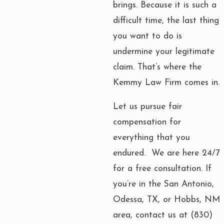
brings. Because it is such a
difficult time, the last thing
you want to do is
undermine your legitimate
claim. That’s where the
Kemmy Law Firm comes in.
Let us pursue fair
compensation for
everything that you
endured. We are here 24/7
for a free consultation. If
you’re in the San Antonio,
Odessa, TX, or Hobbs, NM
area, contact us at
(830)