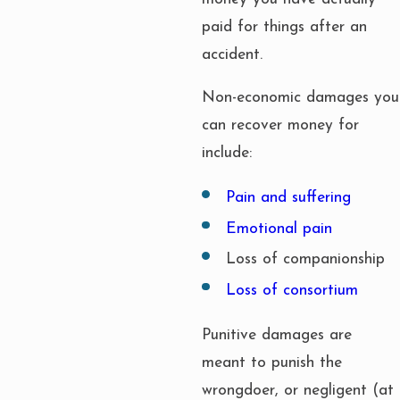
paid for things after an
accident.
Non-economic damages you
can recover money for
include:
Pain and suffering
Emotional pain
Loss of companionship
Loss of consortium
Punitive damages are
meant to punish the
wrongdoer, or negligent (at