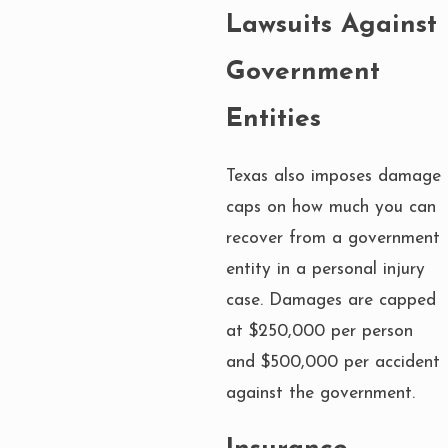
Lawsuits Against
Government
Entities
Texas also imposes damage
caps on how much you can
recover from a government
entity in a personal injury
case. Damages are capped
at $250,000 per person
and $500,000 per accident
against the government.