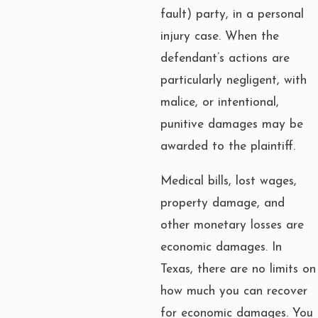
fault) party, in a personal
injury case. When the
defendant’s actions are
particularly negligent, with
malice, or intentional,
punitive damages may be
awarded to the plaintiff.
Medical bills, lost wages,
property damage, and
other monetary losses are
economic damages. In
Texas, there are no limits on
how much you can recover
for economic damages. You