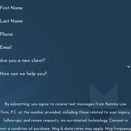
First Name
Last Name
Phone
Email
Are you a new client?
How can we help you?
By submitting, you agree to receive text messages from Kemmy Law
Firm, P.C. at the number provided, including those related to your inquiry,
follow-ups, and review requests, via automated technology. Consent is
not a condition of purchase. Msg & data rates may apply. Msg frequency