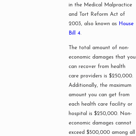
in the Medical Malpractice
and Tort Reform Act of
2003, also known as
House
Bill 4
.
The total amount of non-
economic damages that you
can recover from health
care providers is $250,000.
Additionally, the maximum
amount you can get from
each health care facility or
hospital is $250,000. Non-
economic damages cannot
exceed $500,000 among all