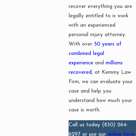
recover everything you are
legally entitled to is work
with an experienced
personal injury attorney.
With over
50 years of
combined legal
experience
and
millions
recovered
, at Kemmy Law
Firm, we can evaluate your
case and help you
understand how much your
case is worth.
Call us today
(830) 264-
6297
or use our
online form