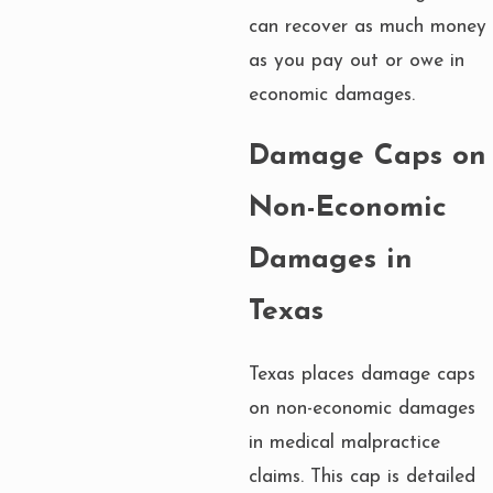
can recover as much money
as you pay out or owe in
economic damages.
Damage Caps on
Non-Economic
Damages in
Texas
Texas places damage caps
on non-economic damages
in medical malpractice
claims. This cap is detailed