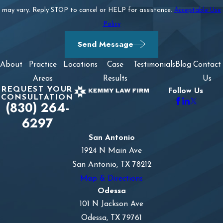
may vary. Reply STOP to cancel or HELP for assistance.
Acceptable Use
Policy
Send Message
About
Practice
Locations
Case
Testimonials
Blog
Contact
Areas
Results
Us
REQUEST YOUR
Follow Us
CONSULTATION
(830) 264-
6297
San Antonio
1924 N Main Ave
San Antonio, TX 78212
Map & Directions
Odessa
101 N Jackson Ave
Odessa, TX 79761