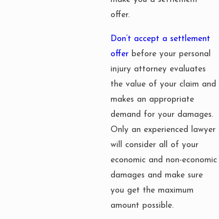
offer.
Don’t accept a settlement
offer
before your personal
injury attorney evaluates
the value of your claim and
makes an appropriate
demand for your damages.
Only an experienced lawyer
will consider all of your
economic and non-economic
damages and make sure
you get the maximum
amount possible.