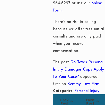
264-6297
or use our
online
form
.
There’s no risk in calling
because we offer free initial
consults and are only paid
when you recover
compensation.
The post
Do Texas Personal
Injury Damages Caps Apply
to Your Case?
appeared
first on
Kemmy Law Firm
.
Categories:
Personal Injury
Prev
Next
Post
Post