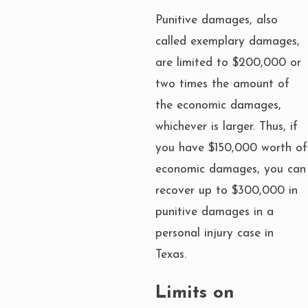
Punitive damages, also
called exemplary damages,
are limited to $200,000 or
two times the amount of
the economic damages,
whichever is larger. Thus, if
you have $150,000 worth of
economic damages, you can
recover up to $300,000 in
punitive damages in a
personal injury case in
Texas.
Limits on