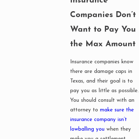
Insurance
Companies Don’t
Want to Pay You
the Max Amount
Insurance companies know
there are damage caps in
Texas, and their goal is to
pay you as little as possible.
You should consult with an
attorney to
make sure the
insurance company isn’t
lowballing you
when they
make you a settlement