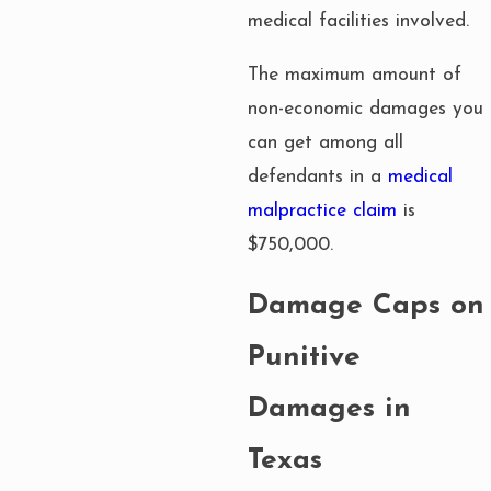
medical facilities involved.
The maximum amount of
non-economic damages you
can get among all
defendants in a
medical
malpractice claim
is
$750,000.
Damage Caps on
Punitive
Damages in
Texas