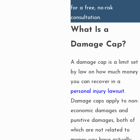
for a free, no-risk
consultation.
What Is a
Damage Cap?
A damage cap is a limit set
by law on how much money
you can recover in a
personal injury lawsuit
.
Damage caps apply to non-
economic damages and
punitive damages, both of
which are not related to
money you have actually