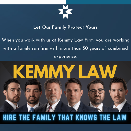
Let Our Family Protect Yours
When you work with us at Kemmy Law Firm, you are working
with a family run firm with more than 50 years of combined
experience.