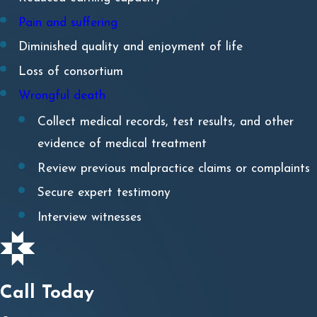
Direct
cause resulting in injury, illness, or death to
Pain and suffering
the patient.
Diminished quality and enjoyment of life
Damages
are the economic and non-economic losses
Loss of consortium
suffered by the patient – or their loved ones – due to
Wrongful death
their injury, illness, or death.
Collect medical records, test results, and other
evidence of medical treatment
Who is Liable for Failure to
Review previous malpractice claims or complaints
Diagnose or Misdiagnosis?
Secure expert testimony
Interview witnesses
Determining liability in a failure to diagnose or
misdiagnosis case requires a thorough review of the
medical records and expert analysis. The responsible
parties may include:
Call Today