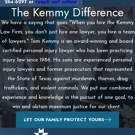
264-6297
or
reach out online
.
The Kemmy Difference
We have a saying that goes "When you hire the Kemmy
Law Firm, you don't just hire one lawyer, you hire a team
of lawyers." Tom Kemmy is an award-winning and board
certified personal injury lawyer who has been practicing
injury law since 1986. His sons are experienced personal
injury lawyers and former prosecutors that represented
the State of Texas against murderers, thieves, drug
traffickers, and violent criminals. We put our combined
experience and knowledge in the pursuit of one goal, to
win and obtain maximum justice for our client.
LET OUR FAMILY PROTECT YOURS