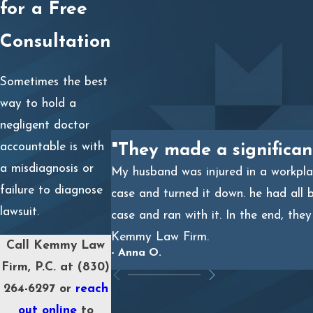
for a Free
Primary care physicians
who missed key symptoms.
Emergency room doctors
who dismissed serious
Consultation
conditions.
Specialists
who failed to follow up on test results or
Sometimes the best
consult with other providers.
way to hold a
Radiologists or lab technicians
who misread
negligent doctor
diagnostic tests.
accountable is with
"They made a significan
Hospitals or clinics
for systemic issues like
a misdiagnosis or
My husband was injured in a workplac
understaffing or inadequate policies.
failure to diagnose
case and turned it down. he had all 
lawsuit.
case and ran with it. In the end, the
Our experienced legal team will investigate your case,
Kemmy Law Firm.
Call Kemmy Law
consult with medical experts, and build a compelling
- Anna O.
Firm, P.C. at
(830)
argument to hold negligent parties accountable.
264-6297
or
reach
out online
to