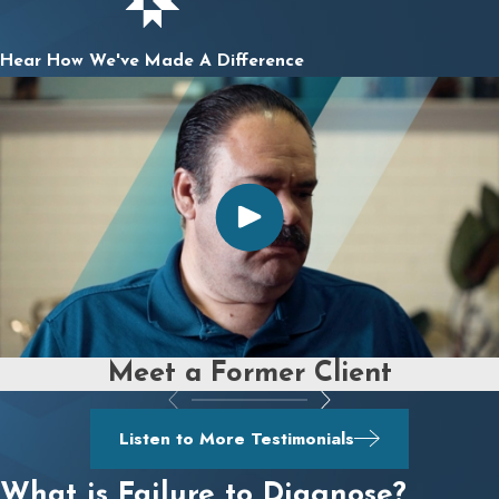
Hear How We've Made A Difference
Meet a Former Client
Listen to More Testimonials
What is Failure to Diagnose?