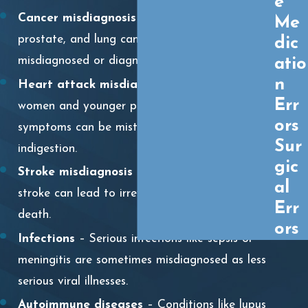
e
Cancer misdiagnosis
– Breast, colon,
Me
prostate, and lung cancers are often
dic
misdiagnosed or diagnosed too late.
atio
n
Heart attack misdiagnosis
– Especially in
Err
women and younger patients, heart attack
ors
symptoms can be mistaken for anxiety or
Sur
indigestion.
gic
Stroke misdiagnosis
– Failure to recognize a
al
stroke can lead to irreversible brain damage or
Err
death.
ors
Infections
– Serious infections like sepsis or
meningitis are sometimes misdiagnosed as less
serious viral illnesses.
Autoimmune diseases
– Conditions like lupus