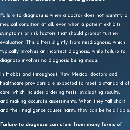
Failure to diagnose is when a doctor does not identify a
medical condition at all, even when a patient exhibits
symptoms or risk factors that should prompt further
evaluation. This differs slightly from misdiagnosis, which
typically involves an incorrect diagnosis, while failure to
diagnose involves no diagnosis being made.
In Hobbs and throughout New Mexico, doctors and
healthcare providers are expected to meet a standard of
care, which includes ordering tests, evaluating results,
and making accurate assessments. When they fall short,
and their negligence causes harm, they can be held liable.
Failure to diagnose can stem from many forms of