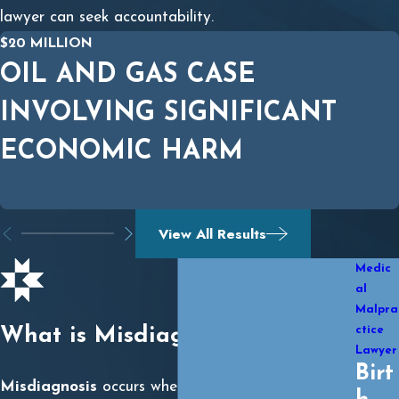
lawyer can seek accountability.
$20 MILLION
OIL AND GAS CASE
INVOLVING SIGNIFICANT
ECONOMIC HARM
View All Results
Medic
al
Malpra
ctice
What is Misdiagnosis?
Lawyer
Birt
Misdiagnosis
occurs when a doctor incorrectly