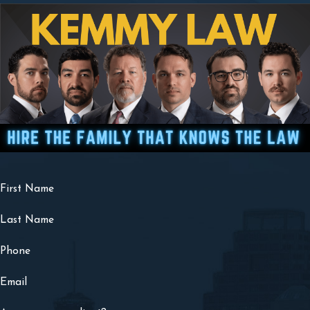
First Name
Last Name
Phone
Email