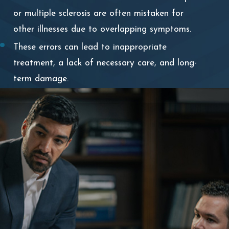
or multiple sclerosis are often mistaken for
other illnesses due to overlapping symptoms.
These errors can lead to inappropriate
treatment, a lack of necessary care, and long-
term damage.