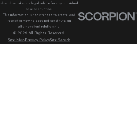
should be taken as legal advice for any individual
case or situation.
This information is not intended to create, and
receipt or viewing does not constitute, an
attorney-client relationship.
© 2026 All Rights Reserved.
Site Map
Privacy Policy
Site Search