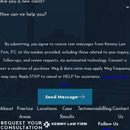
Are you a new client?
How can we help you?
By submitting, you agree to receive text messages from Kemmy Law
Firm, P.C. at the number provided, including those related to your inquiry,
follow-ups, and review requests, via automated technology. Consent is
not a condition of purchase. Msg & data rates may apply. Msg frequency
may vary. Reply STOP to cancel or HELP for assistance.
Acceptable Use
Policy
Send Message
About
Practice
Locations
Case
Testimonials
Blog
Contact
Areas
Results
Us
REQUEST YOUR
Follow Us
CONSULTATION