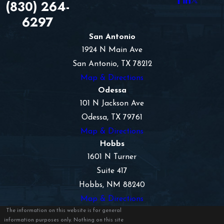
(830) 264-
6297
San Antonio
1924 N Main Ave
San Antonio, TX 78212
Map & Directions
Odessa
101 N Jackson Ave
Odessa, TX 79761
Map & Directions
Hobbs
1601 N Turner
Suite 417
Hobbs, NM 88240
Map & Directions
The information on this website is for general
information purposes only. Nothing on this site