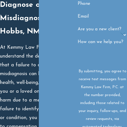
Diagnose or
Phone
Email
Misdiagnosis in
Are you a new client?
Hobbs, NM?
How can we help you?
At Kemmy Law Firm, P.C., we
understand the devastating impact
that a failure to diagnose or
By submitting, you agree to
misdiagnosis can have on your
receive text messages from
health, well-being, and future. If
Kemmy Law Firm, P.C. at
you or a loved one has suffered
the number provided,
harm due to a medical provider’s
including those related to
failure to identify a serious illness
your inquiry, follow-ups, and
or condition, you may be entitled
review requests, via
to compensation. Our experienced
automated technology.