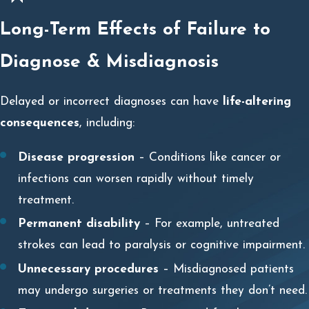
Long-Term Effects of Failure to
Diagnose & Misdiagnosis
Delayed or incorrect diagnoses can have
life-altering
consequences
, including:
Disease progression
– Conditions like cancer or
infections can worsen rapidly without timely
treatment.
Permanent disability
– For example, untreated
strokes can lead to paralysis or cognitive impairment.
Unnecessary procedures
– Misdiagnosed patients
may undergo surgeries or treatments they don’t need.