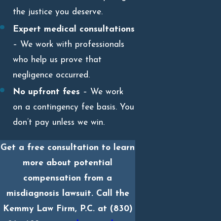
the justice you deserve.
Expert medical consultations
– We work with professionals
who help us prove that
negligence occurred.
No upfront fees
– We work
on a contingency fee basis. You
don’t pay unless we win.
Get a free consultation to learn
more about potential
compensation from a
misdiagnosis lawsuit. Call the
Kemmy Law Firm, P.C. at
(830)