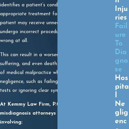
h
identifies a patient’s condition. Instead of receiving
Inju
appropriate treatment for the actual illness, the
ries
patient may receive unnecessary treatments,
Fail
undergo incorrect procedures, or be told nothing is
ure
wrong at all.
To
Dia
This can result in a worsening condition, prolonged
gno
suffering, and even death. Misdiagnosis is a form
se
of medical malpractice when it stems from
Hos
negligence, such as failing to order appropriate
pita
tests or ignoring clear symptoms.
l
Ne
At Kemmy Law Firm, P.C., our Hobbs
glig
misdiagnosis attorneys frequently see cases
enc
involving: