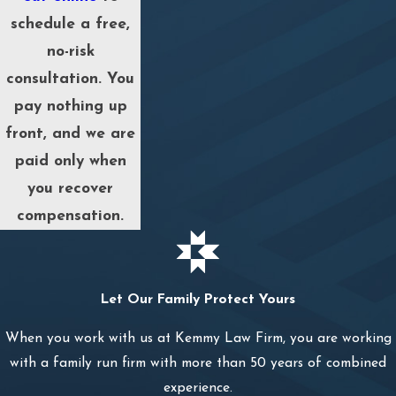
schedule a free,
no-risk
consultation. You
pay nothing up
front, and we are
paid only when
you recover
compensation.
Let Our Family Protect Yours
When you work with us at Kemmy Law Firm, you are working
with a family run firm with more than 50 years of combined
experience.