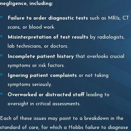
negligence, including:
Failure to order diagnostic tests
such as MRIs, CT
scans, or blood work.
Misinterpretation of test results
by radiologists,
lab technicians, or doctors.
Incomplete patient history
that overlooks crucial
symptoms or risk factors.
Ignoring patient complaints
or not taking
symptoms seriously.
Overworked or distracted staff
leading to
oversight in critical assessments.
Each of these issues may point to a breakdown in the
standard of care, for which a Hobbs failure to diagnose