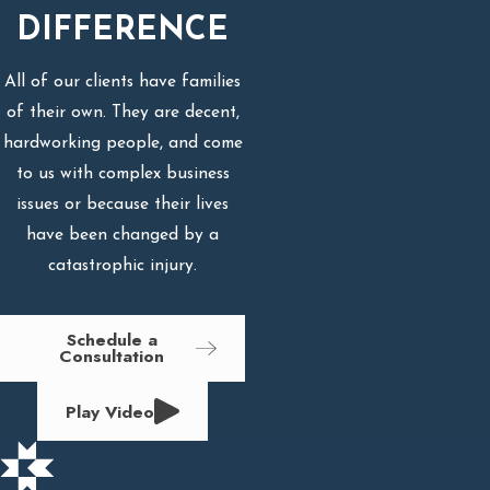
DIFFERENCE
All of our clients have families
of their own. They are decent,
hardworking people, and come
to us with complex business
issues or because their lives
have been changed by a
catastrophic injury.
Schedule a
Consultation
Play Video