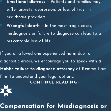
Emotional distress
– Patients and families may
suffer anxiety, depression, or loss of trust in
healthcare providers.
Wrongful death
– In the most tragic cases,
misdiagnosis or failure to diagnose can lead to a
preventable loss of life.
If you or a loved one experienced harm due to
diagnostic errors, we encourage you to speak with a
Hobbs failure to diagnose attorney
at Kemmy Law
Firm to understand your legal options.
CONTINUE READING
WHEN A MISDIAGNOSIS OR
DELAYED DIAGNOSIS IS
Compensation for Misdiagnosis or
MALPRACTICE