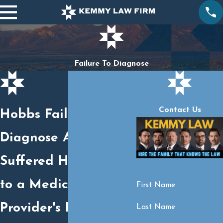
Failure To Diagnose
Contact Us
Hobbs Failure to
Diagnose Attorney
Suffered Harm Due
to a Medical
First Name
Provider's Failure to
Last Name