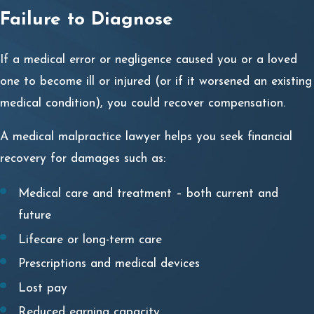
Failure to Diagnose
Because many conditions have similar symptoms and
even the most thorough doctor can make a mistake, not
If a medical error or
negligence
caused you or a loved
all misdiagnosis or delayed diagnosis is malpractice.
one to become ill or injured (or if it worsened an existing
medical condition), you could recover compensation.
Medical malpractice
is a legal term
describing an act or
omission by a medical professional
that deviates from
A medical malpractice lawyer helps you seek financial
the accepted medical standard practice.
recovery for damages such as:
The National Institutes of Health describes “
the four Ds
”
Medical care and treatment – both current and
for acts or omissions defined as medical malpractice:
future
Duty
of care owed to patients based upon accepted
Lifecare or long-term care
standards of care.
Prescriptions and medical devices
Dereliction
of this duty of care in some manner,
Lost pay
either through recklessness, negligence, or omission.
Reduced earning capacity