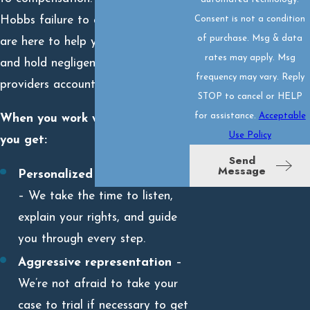
Consent is not a condition
Hobbs failure to diagnose lawyers
of purchase. Msg & data
are here to help you pursue justice
rates may apply. Msg
and hold negligent healthcare
frequency may vary. Reply
providers accountable.
STOP to cancel or HELP
for assistance.
Acceptable
When you work with our team,
Use Policy
you get:
Send
Message
Personalized legal attention
– We take the time to listen,
explain your rights, and guide
you through every step.
Aggressive representation
–
We’re not afraid to take your
case to trial if necessary to get