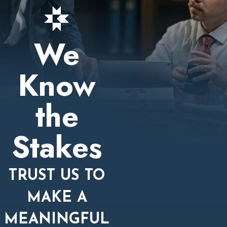
We
Know
the
Stakes
TRUST US TO
MAKE A
MEANINGFUL