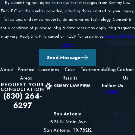
By submitting, you agree to receive text messages from Kemmy Law
If necessary, filing an appeal.
Firm, P.C. at the number provided, including those related to your inquiry,
follow-ups, and review requests, via automated technology. Consent is
This is a lengthy and challenging process. We do not
not a condition of purchase. Msg & data rates may apply. Msg frequency
recommend you and your family go through it without
may vary. Reply STOP to cancel or HELP for assistance.
Acceptable Use
legal counsel. We have a deep understanding of Texas’
Policy
wrongful death law and how juries respond in these
Send Message
types of cases. We are prepared to take your case all
About
Practice
Locations
Case
Testimonials
Blog
Contact
the way through trial if that is what is necessary.
Areas
Results
Us
REQUEST YOUR
Though we are always trial-ready during our cases, we
Follow Us
CONSULTATION
(830) 264-
know that most claims settle before trial. To ensure we
6297
win you the maximum compensation without going
before a jury, we create a custom and aggressive
San Antonio
1924 N Main Ave
negotiation strategy. We are as skilled negotiators as we
San Antonio, TX 78212
are litigators, and we are often successful in obtaining