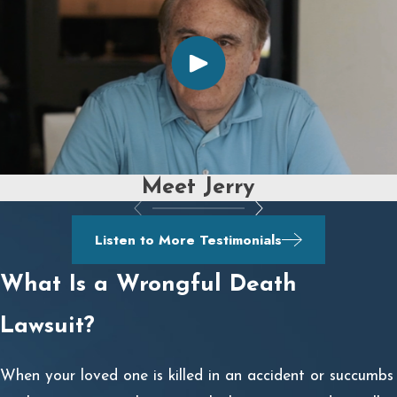
Meet Jerry
Listen to More Testimonials
What Is a Wrongful Death
Lawsuit?
When your loved one is killed in an accident or succumbs