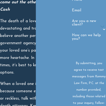
come out the other side.” – Johnny
Cash
Email
The death of a loved one is
Are you a new
client?
devastating and tragic. But when you
How can we help
believe another person, business, or
you?
government agency is responsible for
your loved one’s passing, it adds even
more heartache. In these challenging
By submitting, you
times, it’s best to know all your
agree to receive text
options.
messages from Kemmy
Law Firm, P.C. at the
When a loved one is taken from you
number provided,
because someone else was negligent
including those related
or reckless, talk with a skilled wrongful
to your inquiry, follow-
death attorney. Kemmy Law Firm has