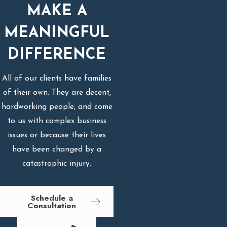
MAKE A
MEANINGFUL
DIFFERENCE
All of our clients have families
of their own. They are decent,
hardworking people, and come
to us with complex business
issues or because their lives
have been changed by a
catastrophic injury.
Schedule a
Consultation