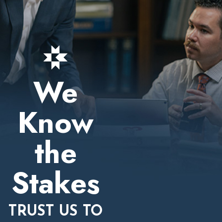
We
Know
the
Stakes
TRUST US TO