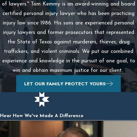
of lawyers." Tom Kemmy is an award-winning and board
certified personal injury lawyer who has been practicing
injury law since 1986. His sons are experienced personal
injury lawyers and former prosecutors that represented
the State of Texas against murderers, thieves, drug
traffickers, and violent criminals. We put our combined
experience and knowledge in the pursuit of one goal, to
win and obtain maximum justice for our client.
LET OUR FAMILY PROTECT YOURS
Hear How We've Made A Difference