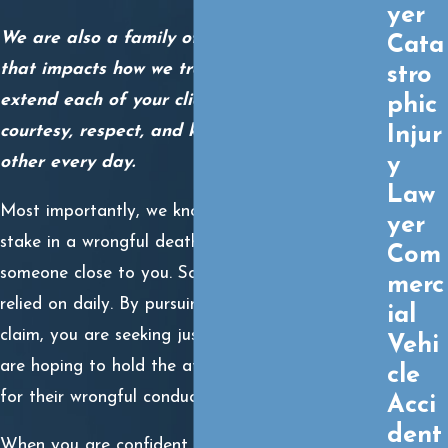
yer
We are also a family of trial lawyers, and
Cata
that impacts how we treat our clients. We
stro
extend each of your clients the same
phic
courtesy, respect, and kindness we give each
Injur
y
other every day.
Law
Most importantly, we know what is really at
yer
stake in a wrongful death claim. You lost
Com
someone close to you. Someone you may have
merc
relied on daily. By pursuing a wrongful death
ial
claim, you are seeking justice for your loss. You
Vehi
are hoping to hold the at-fault party responsible
cle
for their wrongful conduct.
Acci
dent
When you are confident you have a valid