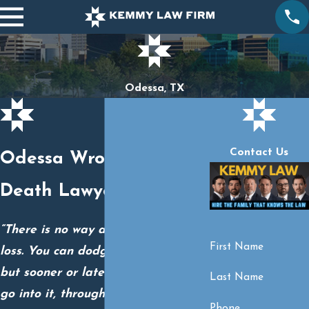
Odessa, TX
Contact Us
Odessa Wrongful
Death Lawyers
“There is no way around grief and
First Name
loss. You can dodge all you want,
but sooner or later you just have to
Last Name
go into it, through it, and hopefully,
Phone