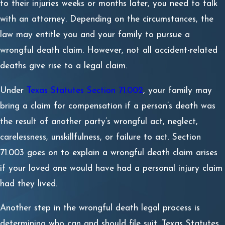
to their injuries weeks or months later, you need to talk
with an attorney. Depending on the circumstances, the
law may entitle you and your family to pursue a
wrongful death claim. However, not all accident-related
deaths give rise to a legal claim.
Under
Texas Statutes Section 71.002
, your family may
bring a claim for compensation if a person’s death was
the result of another party’s wrongful act, neglect,
carelessness, unskillfulness, or failure to act. Section
71.003 goes on to explain a wrongful death claim arises
if your loved one would have had a personal injury claim
had they lived.
Another step in the wrongful death legal process is
determining who can and should file suit. Texas Statutes