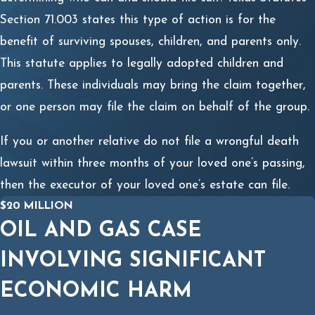
Section 71.003 states this type of action is for the
benefit of surviving spouses, children, and parents only.
This statute applies to legally adopted children and
parents. These individuals may bring the claim together,
or one person may file the claim on behalf of the group.
If you or another relative do not file a wrongful death
lawsuit within three months of your loved one’s passing,
then the executor of your loved one’s estate can file.
$20 MILLION
OIL AND GAS CASE
INVOLVING SIGNIFICANT
ECONOMIC HARM