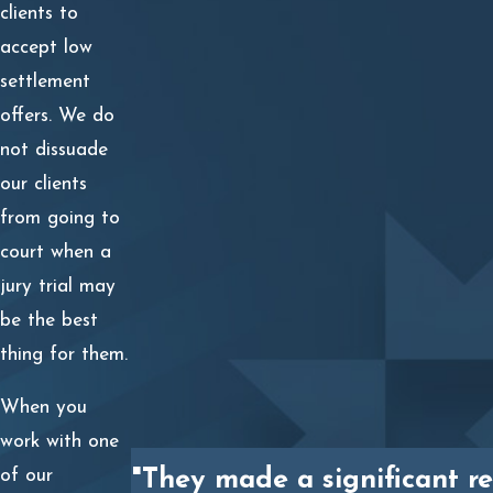
Damages You Can Recover for a
clients to
accept low
Wrongful Death in Texas
settlement
offers. We do
Through a wrongful death lawsuit in Texas, the surviving
not dissuade
spouse, children, and parents can demand compensation
our clients
for their:
from going to
The decedent’s lost earnings;
court when a
jury trial may
The loss of future inheritance;
be the best
The loss of decedent’s companionship, society,
thing for them.
comfort, and love;
When you
The loss of the value of the decedent’s household
work with one
services; and
of our
"They made a significant re