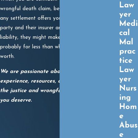
Law
wrongful death claim, be careful about reviewing
yer
any settlement offers you receive. When another
Medi
party and their insurer are aware of their
cal
liability, they might make an offer quickly. It is
Mal
probably for less than what your family’s claim is
prac
worth.
tice
Law
We are passionate about using your
yer
experience, resources, and skills to obtain you
Nurs
the justice and wrongful death settlement
ing
you deserve.
Hom
e
Abus
e