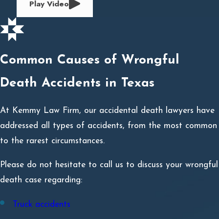
Play Video
Common Causes of Wrongful
Death Accidents in Texas
At Kemmy Law Firm, our accidental death lawyers have
addressed all types of accidents, from the most common
to the rarest circumstances.
Please do not hesitate to call us to discuss your wrongful
death case regarding:
Truck accidents