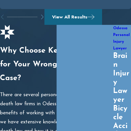
View All Results
Odessa
Personal
Injury
Lawyer
Why Choose Kemmy Law Firm
Brai
for Your Wrongful Death
n
Injur
Case?
y
Law
There are several personal injury and wrongful
yer
death law firms in Odessa, TX, but one of the
Bicy
benefits of working with
Kemmy Law Firm
is that
cle
we have extensive knowledge of Texas wrongful
Acci