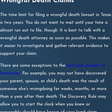
Wrongful Death Claims
While both wrongful death and survival claims arise from
a person’s death, they address different types of
The time limit for filing a wrongful death lawsuit in Texas
damages. A wrongful death lawsuit compensates
is two years. You do not want to wait until your time is
surviving family members for their losses. In contrast, a
almost run out to file, though. It is best to talk with a
survival claim seeks compensation for the pain and
wrongful death attorney as soon as possible. This makes
suffering the deceased person experienced before
it easier to investigate and gather relevant evidence to
passing away.
support your claim.
Essentially, a wrongful death claim compensates the
There are some exceptions to the
two-year statute of
family, while a survival claim compensates the estate for
limitations
. For example, you may not have discovered
damages the deceased would have received had they
your parent, spouse, or child’s death was the result of
lived.
someone else’s wrongdoing for weeks, months, or more
than a year after their death. The Discovery Rule may
Establishing Liability in Odessa
allow you to start the clock when you knew or