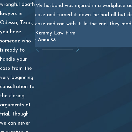
The surviving relative’s emotional distress and mental
wrongful death
My husband was injured in a workplace acc
anguish.
lawyers in
case and turned it down. he had all but d
Odessa, Texas,
case and ran with it. In the end, they mad
Texas law also allows for exemplary damages, known as
you have
Kemmy Law Firm.
punitive damages, but only in certain circumstances. If
- Anna O.
someone who
your loved one’s death was caused by another person’s
is ready to
willful act or refusal to act or gross negligence, you
handle your
could pursue punitive damages on top of your family’s
case from the
actual damages.
very beginning
Punitive damages are capped, however. Your family can
consultation to
receive the greater of two times the amount of
the closing
economic damages, plus an amount equal to any
arguments at
noneconomic damages up to $750,000; or $200,000.
trial. Though
we can never
If you and your relatives receive a court award, the jury