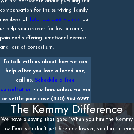
We are passionate about pursuing fair
compensation for the surviving family
members of
fatal accident victims
. Let
us help you recover for lost income,
pain and suffering, emotional distress,
and loss of consortium.
To talk with us about how we can
help after you lose a loved one,
call us.
Schedule a free
consultation
- no fees unless we win
or settle your case
(830) 264-6297
The Kemmy Difference
We have a saying that goes "When you hire the Kemmy
Law Firm, you don't just hire one lawyer, you hire a team