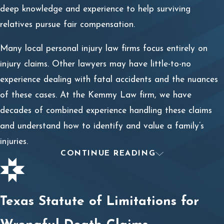
deep knowledge and experience to help surviving
relatives pursue fair compensation.
Many local personal injury law firms focus entirely on
injury claims. Other lawyers may have little-to-no
experience dealing with fatal accidents and the nuances
of these cases. At the Kemmy Law firm, we have
decades of combined experience handling these claims
and understand how to identify and value a family’s
injuries.
CONTINUE READING
What’s the Difference Between a
Wrongful Death Claim and a
Texas Statute of Limitations for
Survival Claim?