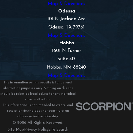
Map & Directions
fair settlements for our clients.
Odessa
101 N Jackson Ave
Odessa, TX 79761
Map & Directions
Hobbs
1601 N Turner
Suite 417
Hobbs, NM 88240
Map & Directions
The information on this website is for general
information purposes only. Nothing on this site
should be taken as legal advice for any individual
case or situation.
This information is not intended to create, and
receipt or viewing does not constitute, an
attorney-client relationship.
© 2026 All Rights Reserved.
Site Map
Privacy Policy
Site Search