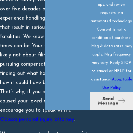
ups, and review
over five decades of combined
requests, via
experience handling accident claims
automated technology.
that result in serious injuries and
Consent is not a
fatalities. We know how difficult these
condition of purchase.
times can be. Your first thought is
Msg & data rates may
apply. Msg frequency
likely not about filing a lawsuit or
may vary. Reply STOP
pursuing compensation – but rather
to cancel or HELP for
finding out what happened, why, and
assistance.
Acceptable
how it could have been avoided.
Use Policy
That’s why, if you believe negligence
Send
caused your loved one’s death, we
Message
encourage you to speak with a
Odessa personal injury attorney
.