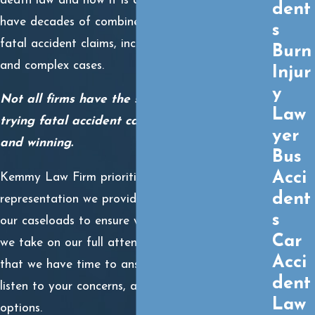
death law and how it is applied in the courts. We
dent
have decades of combined experience litigating
s
fatal accident claims, including highly contentious
Burn
and complex cases.
Injur
y
Not all firms have the same level of skill
Law
trying fatal accident cases in front of juries
yer
and winning.
Bus
Acci
Kemmy Law Firm prioritizes the quality of
dent
representation we provide over quantity. We limit
s
our caseloads to ensure we can give each case
Car
we take on our full attention. This guarantees
Acci
that we have time to answer your questions,
dent
listen to your concerns, and candidly discuss your
Law
options.