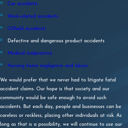
Car accidents
Work-related accidents
Oilfield accidents
Defective and dangerous product accidents
Medical malpractice
Nursing home negligence and abuse
We would prefer that we never had to litigate fatal
accident claims. Our hope is that society and our
community would be safe enough to avoid such
accidents. But each day, people and businesses can be
careless or reckless, placing other individuals at risk. As
long as that is a possibility, we will continue to use our