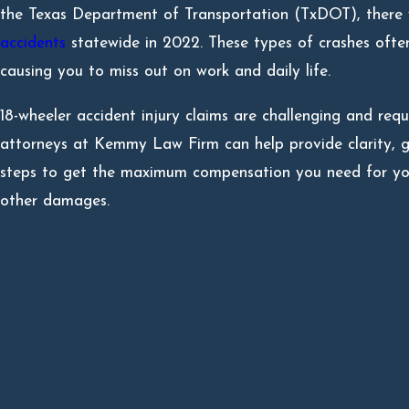
the Texas Department of Transportation (TxDOT), ther
accidents
statewide in 2022. These types of crashes often 
causing you to miss out on work and daily life.
18-wheeler accident injury claims are challenging and req
attorneys at Kemmy Law Firm can help provide clarity, g
steps to get the maximum compensation you need for your
other damages.