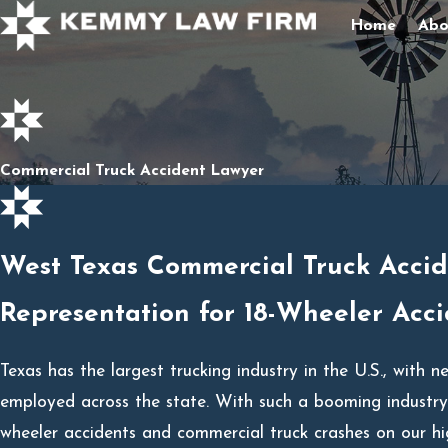
Home
Abo
Commercial Truck Accident Lawyer
West Texas Commercial Truck Acci
Representation for 18-Wheeler Acci
Texas has the largest trucking industry in the U.S., with n
employed across the state. With such a booming industry, 
wheeler accidents and commercial truck crashes on our h