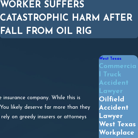
WORKER SUFFERS
CATASTROPHIC HARM AFTER
FALL FROM OIL RIG
West Texas
Commercia
l Truck
Accident
Lawyer
e insurance company. While this is
Oilfield
Accident
You likely deserve far more than they
Lawyer
 rely on greedy insurers or attorneys
West Texas
Workplace