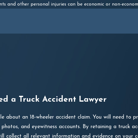
nts and other personal injuries can be economic or non-econom
d a Truck Accident Lawyer
ple about an 18-wheeler accident claim. You will need to 
, photos, and eyewitness accounts. By retaining a truck a
l collect all relevant information and evidence on your c