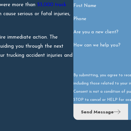
e were more than
53,000 truck
First Name
cause serious or fatal injuries,
Phone
Are you a new client?
uire immediate action. The
How can we help you?
uiding you through the next
 trucking accident injuries and
By submitting, you agree to rec
including those related to your 
Consent is not a condition of p
STOP to cancel or HELP for ass
Send Message