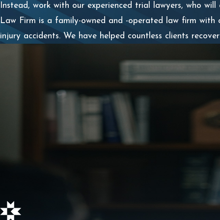
Instead, work with our experienced trial lawyers, who will
Law Firm is a family-owned and -operated law firm with 
injury accidents. We have helped countless clients recov