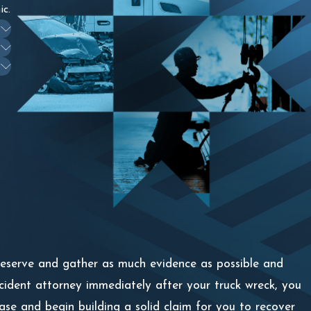
ic.
preserve and gather as much evidence as possible and
ccident attorney immediately after your truck wreck, you
ase and begin building a solid claim for you to recover