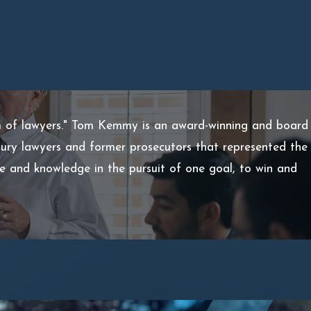
m of lawyers." Tom Kemmy is an award-winning and board
injury lawyers and former prosecutors that represented the
ce and knowledge in the pursuit of one goal, to win and