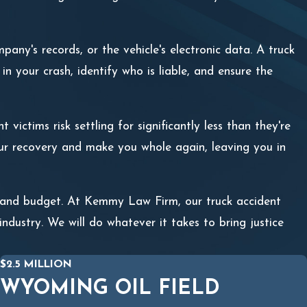
pany's records, or the vehicle's electronic data. A truck
n your crash, identify who is liable, and ensure the
victims risk settling for significantly less than they're
our recovery and make you whole again, leaving you in
m and budget. At Kemmy Law Firm, our truck accident
ndustry. We will do whatever it takes to bring justice
$2.5 MILLION
WYOMING OIL FIELD