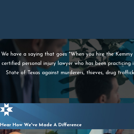
We have a saying that goes "When you hire the Kemmy L
certified personal injury lawyer who has been practicing 
State of Texas against murderers, thieves, drug traffi
Hear How We've Made A Difference