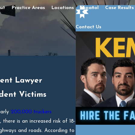
ut
Practice Areas
Locations
Español
Case Results
Contact Us
dent Lawyer
dent Victims
early
200,000 truckers
there is an increased risk of 18-
ighways and roads. According to