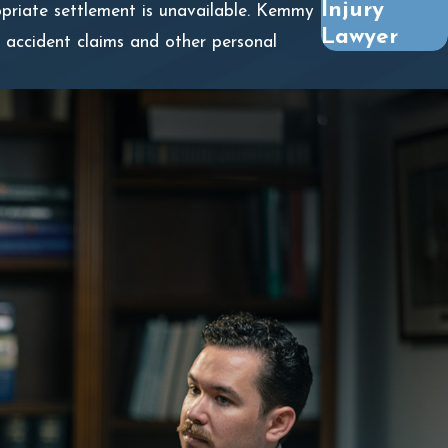
Injury
ropriate settlement is unavailable. Kemmy
Lawyer
 accident claims and other personal