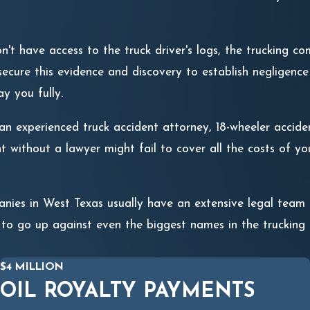
t have access to the truck driver's logs, the trucking com
ecure this evidence and discovery to establish negligence i
ay you fully.
n experienced truck accident attorney, 18-wheeler accident 
t without a lawyer might fail to cover all the costs of y
nies in West Texas usually have an extensive legal tea
 to go up against even the biggest names in the trucking i
$4 MILLION
OIL ROYALTY PAYMENTS