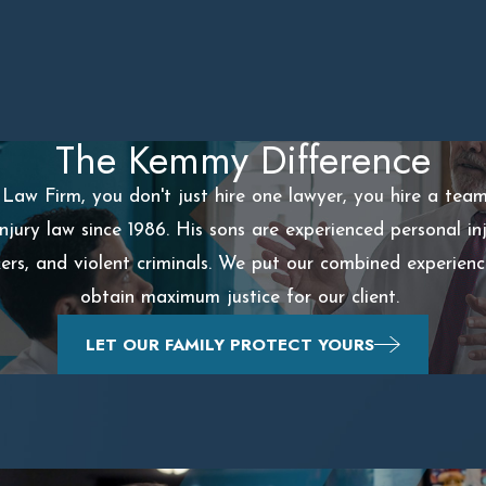
The Kemmy Difference
aw Firm, you don't just hire one lawyer, you hire a tea
injury law since 1986. His sons are experienced personal 
ckers, and violent criminals. We put our combined experien
obtain maximum justice for our client.
LET OUR FAMILY PROTECT YOURS