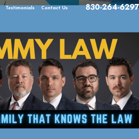
830-264-6297
Testimonials
Contact Us