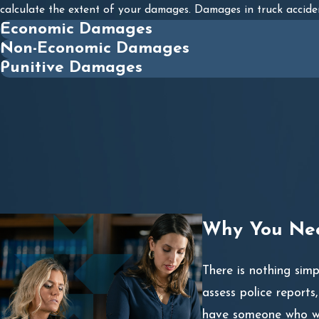
calculate the extent of your damages. Damages in truck accide
Economic Damages
Non-Economic Damages
Punitive Damages
Why You Nee
There is nothing sim
assess police reports
have someone who wil