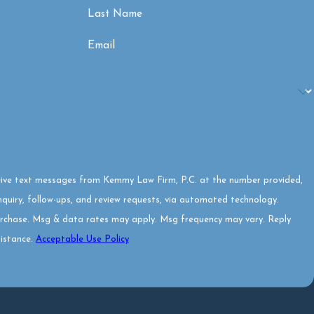
Last Name
Email
eive text messages from Kemmy Law Firm, P.C. at the number provided,
inquiry, follow-ups, and review requests, via automated technology.
urchase. Msg & data rates may apply. Msg frequency may vary. Reply
istance.
Acceptable Use Policy