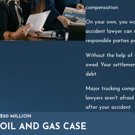
compensation.
On your own, you won'
accident lawyer can s
responsible parties p
Without the help of a
owed. Your settlemen
debt.
Major trucking compa
lawyers aren't afraid
after your accident.
$20 MILLION
OIL AND GAS CASE