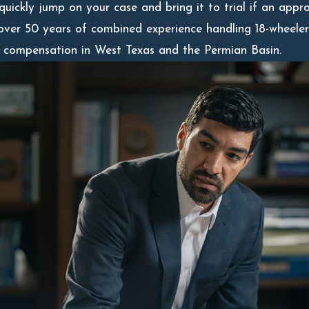
 quickly jump on your case and bring it to trial if an app
over 50 years of combined experience handling 18-wheeler
er compensation in West Texas and the Permian Basin.