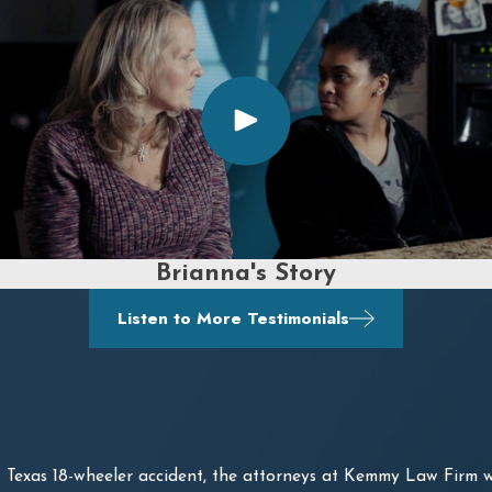
Brianna's Story
Listen to More Testimonials
Texas 18-wheeler accident, the attorneys at Kemmy Law Firm w