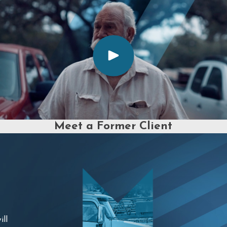
Meet a Former Client
ill