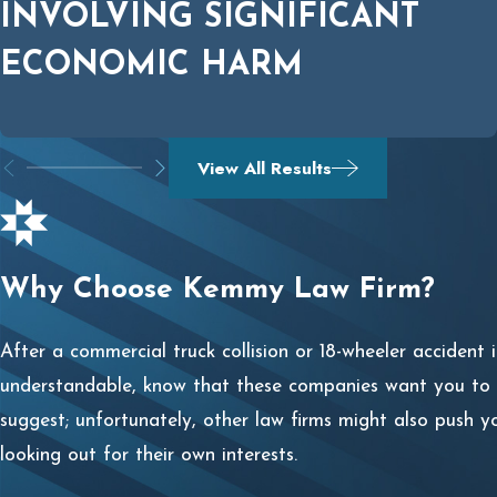
INVOLVING SIGNIFICANT
ECONOMIC HARM
View All Results
Why Choose Kemmy Law Firm?
After a commercial truck collision or 18-wheeler accident 
understandable, know that these companies want you to se
suggest; unfortunately, other law firms might also push y
looking out for their own interests.