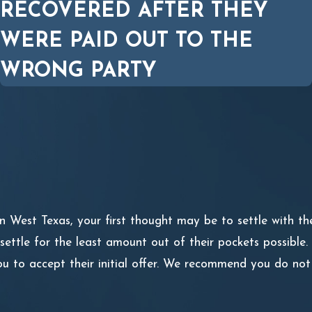
RECOVERED AFTER THEY
WERE PAID OUT TO THE
WRONG PARTY
in West Texas, your first thought may be to settle with th
ttle for the least amount out of their pockets possible. 
ou to accept their initial offer. We recommend you do not