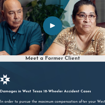
Meet a Former Client
Damages in West Texas 18-Wheeler Accident Cases
In order to pursue the maximum compensation after your West 