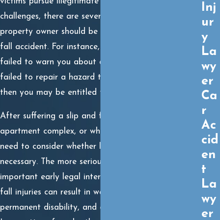
victims pursue illegitimate claims. Despite these
Inj
challenges, there are several examples where a
ur
property owner should be held liable for a slip and
y
fall accident. For instance, if the property owner
La
failed to warn you about a dangerous condition, or
wy
failed to repair a hazard that caused you harm,
er
then you may be entitled to seek compensation.
Ca
r
After suffering a slip and fall at work, at a friend’s
Ac
apartment complex, or while running errands, you
cid
need to consider whether legal representation is
en
necessary. The more serious your injuries, the more
t
important early legal intervention. Serious slip and
La
fall injuries can result in weeks or months off work,
wy
permanent disability, and ongoing medical expenses.
er