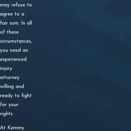
may refuse to
agree to a
fair sum. In all
of these
circumstances,
you need an
experienced
injury
attorney
willing and
ready to fight
for your
rights.
At Kemmy