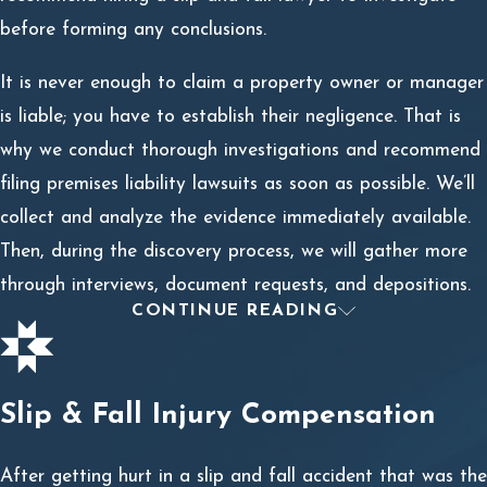
before forming any conclusions.
It is never enough to claim a property owner or manager
is liable; you have to establish their negligence. That is
why we conduct thorough investigations and recommend
filing premises liability lawsuits as soon as possible. We’ll
collect and analyze the evidence immediately available.
Then, during the discovery process, we will gather more
through interviews, document requests, and depositions.
CONTINUE READING
Comparative Negligence
A common argument against your claim will be
comparative negligence. This is where the property owner
Slip & Fall Injury Compensation
claims you also were negligent in causing the slip and fall
and your injuries.
After getting hurt in a slip and fall accident that was the