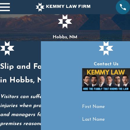
Hobbs, NM
Contact Us
Slip and Fall Lawyers
in Hobbs, NM
Visitors can suffer devastating
injuries when property owners
First Name
and managers fail to keep their
Last Name
premises reasonably safe.