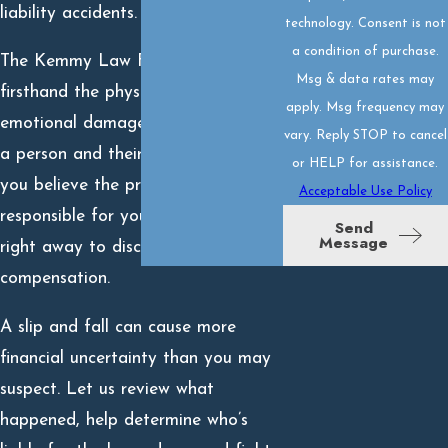
liability accidents.
technology. Consent is not
a condition of purchase.
The Kemmy Law Firm has seen
Msg & data rates may
firsthand the physical and
apply. Msg frequency may
emotional damage a fall can do to
vary. Reply STOP to cancel
a person and their family. When
or HELP for assistance.
you believe the property owner is
Acceptable Use Policy
responsible for your fall, call us
Send
Message
right away to discuss pursuing
compensation.
A slip and fall can cause more
financial uncertainty than you may
suspect. Let us review what
happened, help determine who’s