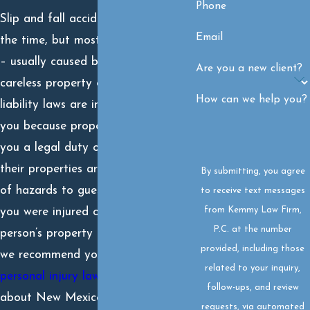
Phone
Slip and fall accidents happen all
Email
the time, but most are preventable
– usually caused by negligent or
Are you a new client?
careless property owners. Premise
How can we help you?
liability laws are in place to protect
you because property owners owe
you a legal duty of care to ensure
their properties are safe and free
By submitting, you agree
of hazards to guests and visitors. If
to receive text messages
from Kemmy Law Firm,
you were injured on another
P.C. at the number
person’s property in a slip and fall,
provided, including those
we recommend you contact a
related to your inquiry,
personal injury lawyer
who knows
follow-ups, and review
about New Mexico premises
requests, via automated