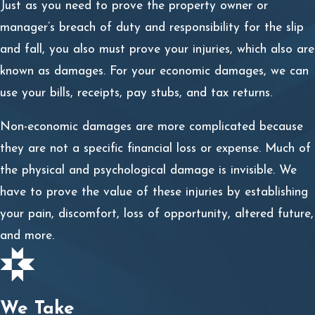
Just as you need to prove the property owner or
and avoided, then you may be considered partly liable.
manager’s breach of duty and responsibility for the slip
We will strive to prove the danger was not open and
and fall, you also must prove your injuries, which also are
obvious, and you could not have seen and avoided it.
known as damages. For your economic damages, we can
use your bills, receipts, pay stubs, and tax returns.
Slip & Fall Accident Claims in NM
Non-economic damages are more complicated because
Our slip & fall accident attorneys are here to guide you
they are not a specific financial loss or expense. Much of
through the entire process of pursuing compensation. If
the physical and psychological damage is invisible. We
you are concerned about what goes into seeking a slip
have to prove the value of these injuries by establishing
and fall settlement, do not hesitate to call us. We are
your pain, discomfort, loss of opportunity, altered future,
here to explain the law and process of filing a claim, as
and more.
well as discuss how we handle each step.
The slip and fall claim process involves:
We Take