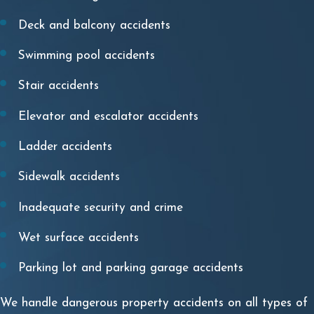
Deck and balcony accidents
Swimming pool accidents
Stair accidents
Elevator and escalator accidents
Ladder accidents
Sidewalk accidents
Inadequate security and crime
Wet surface accidents
Parking lot and parking garage accidents
We handle dangerous property accidents on all types of