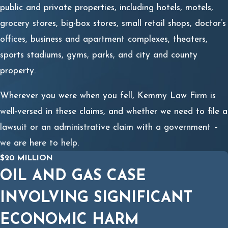
public and private properties, including hotels, motels,
grocery stores, big-box stores, small retail shops, doctor’s
offices, business and apartment complexes, theaters,
sports stadiums, gyms, parks, and city and county
property.
Wherever you were when you fell, Kemmy Law Firm is
well-versed in these claims, and whether we need to file a
lawsuit or an administrative claim with a government –
we are here to help.
$20 MILLION
OIL AND GAS CASE
INVOLVING SIGNIFICANT
ECONOMIC HARM