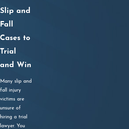
Seeking medical care for your slip and fall injuries;
Slip and
Contacting a slip and fall injury lawyer;
Providing notice to the property owner’s insurance
Fall
provider;
Cases to
Collecting and analyzing evidence during an in-depth
investigation of the accident;
Trial
Filing a premises liability lawsuit against the property
and Win
owner and/or manager;
Utilizing the discovery process to obtain additional
Many slip and
evidence;
fall injury
Hiring any necessary expert witnesses, including
victims are
medical, vocational, economic, accident
unsure of
reconstruction, or industry experts.
hiring a trial
Providing evidence of the property owner’s liability
lawyer. You