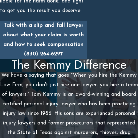
liable for the harm done, and fight
to get you the result you deserve.
Talk with a slip and fall lawyer
about what your claim is worth
and how to seek compensation
(830) 264-6297
The Kemmy Difference
We have a saying that goes "When you hire the Kemmy
Law Firm, you don't just hire one lawyer, you hire a team
of lawyers." Tom Kemmy is an award-winning and board
certified personal injury lawyer who has been practicing
injury law since 1986. His sons are experienced personal
injury lawyers and former prosecutors that represented
the State of Texas against murderers, thieves, drug