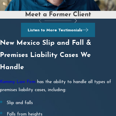
Meet a Former Client
Listen to More Testimonials
New Mexico Slip and Fall &
Premises Liability Cases We
Handle
Kemmy Law Firm
has the ability to handle all types of
premises liability cases, including:
Slip and falls
Falls from heights