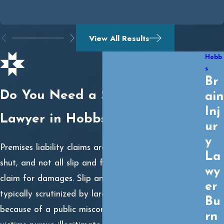
View All Results
Hobb
s
Br
Do You Need a Slip and Fall
ain
Inj
Lawyer in Hobbs?
ur
y
Premises liability claims are not always open and
La
shut, and not all slip and falls constitute a valid
wy
claim for damages. Slip and fall cases are also
er
typically scrutinized by large insurance companies
Bu
because of a public misconception that many injury
rn