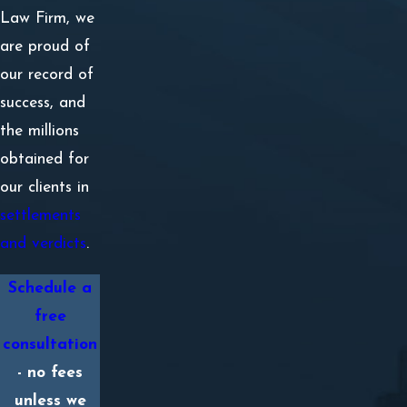
Law Firm, we
are proud of
our record of
success, and
the millions
obtained for
our clients in
settlements
and verdicts
.
Schedule a
free
consultation
- no fees
unless we