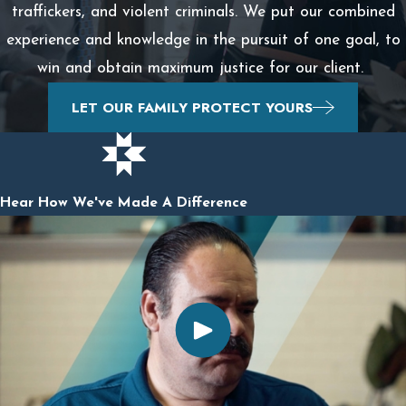
traffickers, and violent criminals. We put our combined
experience and knowledge in the pursuit of one goal, to
win and obtain maximum justice for our client.
LET OUR FAMILY PROTECT YOURS
Hear How We've Made A Difference