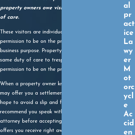
al
property owners owe visitors a reasonable duty
pr
of care.
act
ice
These visitors are individuals with explicit or implicit
La
permission to be on the property for a personal or
wy
business purpose. Property owners do not owe the
er
same duty of care to trespassers, who do not have
M
permission to be on the premises.
ot
When a property owner knows they are liable, they
orc
may offer you a settlement right away. They may
ycl
hope to avoid a slip and fall lawsuit. However, we
e
recommend you speak with an experienced trial
Ac
attorney before accepting a settlement offer. Any
cid
offers you receive right away may be less than what
en