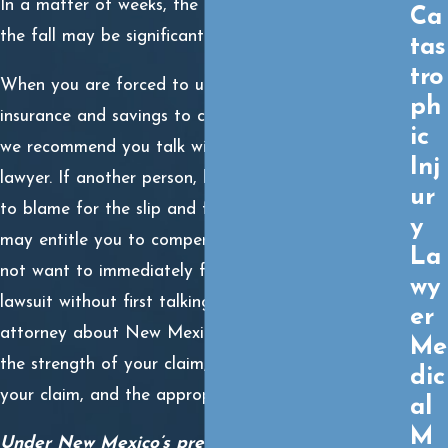
In a matter of weeks, the financial repercussions of
Ca
the fall may be significant and difficult to overcome.
tas
tro
When you are forced to utilize your own health
ph
insurance and savings to cover your medical care,
ic
we recommend you talk with a slip and fall injury
Inj
lawyer. If another person, business, or municipality is
ur
to blame for the slip and fall accident, then the law
y
may entitle you to compensation. However, you do
La
not want to immediately file a premises liability
wy
lawsuit without first talking to a premises liability
er
attorney about New Mexico premises liability law,
Me
the strength of your claim, the potential value of
dic
your claim, and the appropriate legal process.
al
M
Under New Mexico’s premises liability law, all