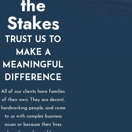
the
Stakes
TRUST US TO
MAKE A
MEANINGFUL
DIFFERENCE
All of our clients have families
of their own. They are decent,
hardworking people, and come
to us with complex business
issues or because their lives