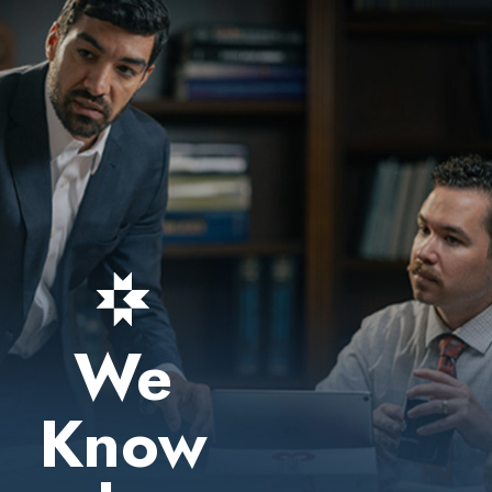
We
Know