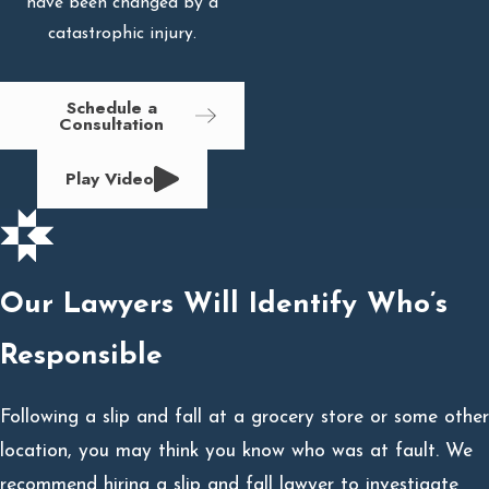
have been changed by a
catastrophic injury.
Schedule a
Consultation
Play Video
Our Lawyers Will Identify Who’s
Responsible
Following a slip and fall at a grocery store or some other
location, you may think you know who was at fault. We
recommend hiring a slip and fall lawyer to investigate