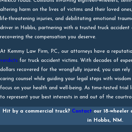
Mexico roads. Collisions involving eighteen-wheelers, semi-tr
altering harm on the lives of victims and their loved ones,
life-threatening injuries, and debilitating emotional traum
driver in Hobbs, partnering with a trusted truck accident
recovering the compensation you deserve.
At Kemmy Law Firm, P.C., our attorneys have a reputati
verdicts
for truck accident victims. With decades of exper
dollars recovered for the wrongfully injured, you can rely
caring counsel while guiding your legal steps with wisdom
focus on your health and well-being. As time-tested trial l
to represent your best interests in and out of the court
Hit by a commercial truck?
Contact
our 18-wheeler 
in Hobbs, NM.