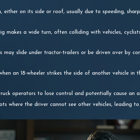
 either on its side or roof, usually due to speeding, shar
ig makes a wide turn, often colliding with vehicles, cyclist
es may slide under tractor-trailers or be driven over by co
when an 18-wheeler strikes the side of another vehicle in t
 truck operators to lose control and potentially cause an a
pots where the driver cannot see other vehicles, leading to