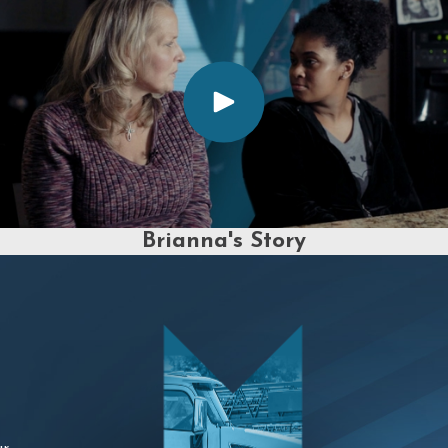
Brianna's Story