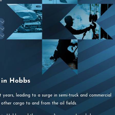
ur
 in Hobbs
 years, leading to a surge in semi-truck and commercial
d other cargo to and from the oil fields.