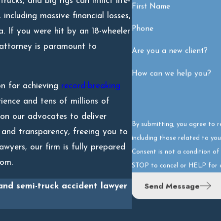
ucks, and big rigs can inflict life-
First Name
 including massive financial losses,
Phone
a. If you were hit by an 18-wheeler
 attorney is paramount to
Are you a new client?
How can we help you?
on for achieving
record-breaking
ience and tens of millions of
 on our advocates to deliver
By submitting, you agree to 
 and transparency, freeing you to
including those related to you
awyers, our firm is fully prepared
Consent is not a condition o
room.
STOP to cancel or HELP for 
Send Message
and semi-truck accident lawyer