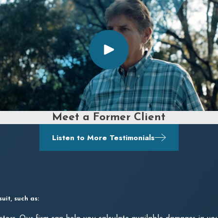
Meet a Former Client
Listen to More Testimonials
it, such as: