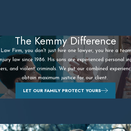
The Kemmy Difference
aw Firm, you don't just hire one lawyer, you hire a tea
injury law since 1986. His sons are experienced personal 
ckers, and violent criminals. We put our combined experien
obtain maximum justice for our client.
LET OUR FAMILY PROTECT YOURS