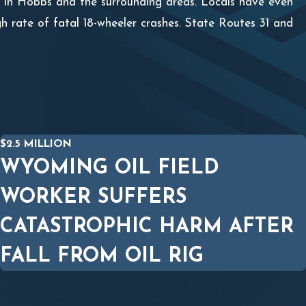
nts in Hobbs and the surrounding areas. Locals have even
h rate of fatal 18-wheeler crashes. State Routes 31 and
$2.5 MILLION
WYOMING OIL FIELD
WORKER SUFFERS
CATASTROPHIC HARM AFTER
FALL FROM OIL RIG