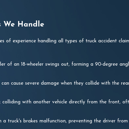
es We Handle
 of experience handling all types of truck accident cla
iler of an 18-wheeler swings out, forming a 90-degree ang
s can cause severe damage when they collide with the rear
k colliding with another vehicle directly from the front, oft
 a truck's brakes malfunction, preventing the driver fro