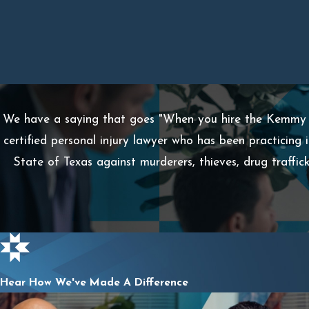
We have a saying that goes "When you hire the Kemmy L
certified personal injury lawyer who has been practicing 
State of Texas against murderers, thieves, drug traffi
Hear How We've Made A Difference