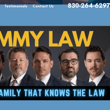
830-264-6297
Testimonials
Contact Us