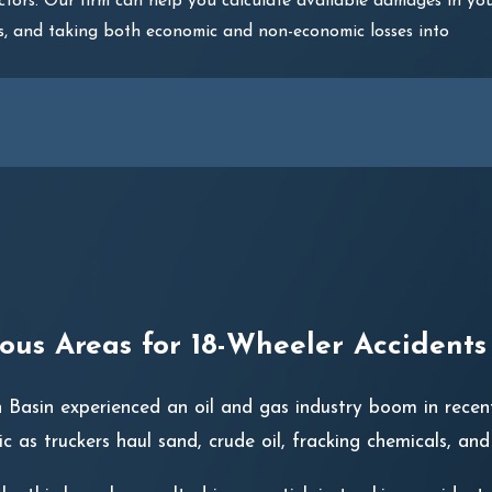
ctors. Our firm can help you calculate available damages in yo
ties, and taking both economic and non-economic losses into
us Areas for 18-Wheeler Accidents
 Basin experienced an oil and gas industry boom in recent
fic as truckers haul sand, crude oil, fracking chemicals, an