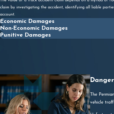
The value of a truck accident claim depends on a myriad of fa
claim by investigating the accident, identifying all liable par
account.
Economic Damages
Non-Economic Damages
Punitive Damages
Dangero
The Permian
vehicle traf