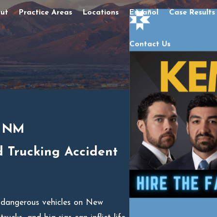
ut
Practice Areas
Locations
Español
Case Results
Contact Us
, NM
d Trucking Accident
 dangerous vehicles on New