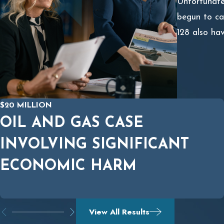
Unfortunatel
begun to ca
128 also hav
$20 MILLION
OIL AND GAS CASE
INVOLVING SIGNIFICANT
ECONOMIC HARM
View All Results