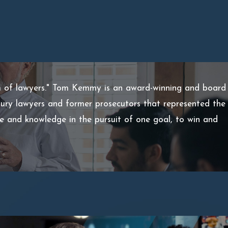
m of lawyers." Tom Kemmy is an award-winning and board
injury lawyers and former prosecutors that represented the
ce and knowledge in the pursuit of one goal, to win and