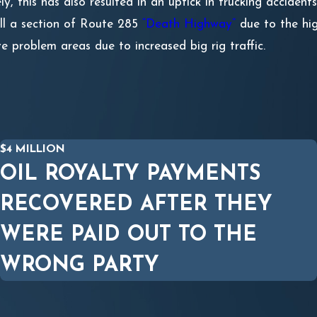
y, this has also resulted in an uptick in trucking accide
ll a section of Route 285
“Death Highway”
due to the hig
e problem areas due to increased big rig traffic.
$4 MILLION
OIL ROYALTY PAYMENTS
RECOVERED AFTER THEY
WERE PAID OUT TO THE
WRONG PARTY