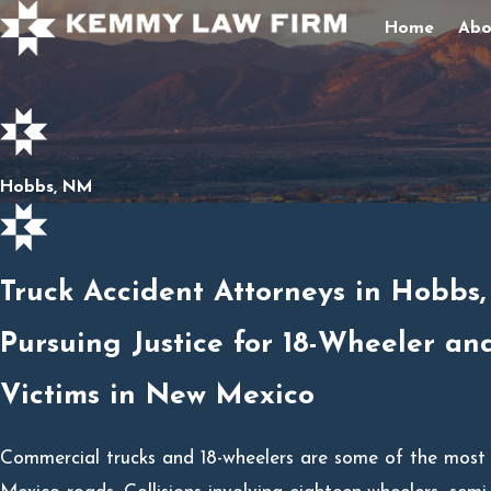
Home
Abo
Hobbs, NM
Truck Accident Attorneys in Hobbs
Pursuing Justice for 18-Wheeler an
Victims in New Mexico
Commercial trucks and 18-wheelers are some of the most