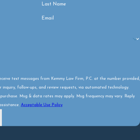
Last Name
Email
receive text messages from Kemmy Law Firm, P.C. at the number provided,
r inquiry, follow-ups, and review requests, via automated technology.
f purchase. Msg & data rates may apply. Msg frequency may vary. Reply
assistance.
Acceptable Use Policy