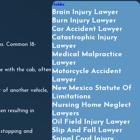
Hobbs
Brain Injury Lawyer
Burn Injury Lawyer
Car Accident Lawyer
Catastrophic Injury
ims. Common 18-
Lawyer
Medical Malpractice
Lawyer
le with the cab, often
Motorcycle Accident
Lawyer
New Mexico Statute Of
 of another vehicle,
Limitations
Nursing Home Neglect
en resulting in
Lawyers
Oil Field Injury Lawyer
Slip And Fall Lawyer
m stopping and
Spinal Cord Injury