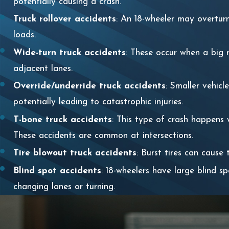
potentially causing a crash.
Truck rollover accidents
: An 18-wheeler may overturn,
loads.
Wide-turn truck accidents
: These occur when a big r
adjacent lanes.
Override/underride truck accidents
: Smaller vehicl
potentially leading to catastrophic injuries.
T-bone truck accidents
: This type of crash happens 
These accidents are common at intersections.
Tire blowout truck accidents
: Burst tires can cause
Blind spot accidents
: 18-wheelers have large blind s
changing lanes or turning.