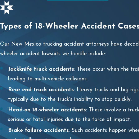
Types of 18-Wheeler Accident Cas
Our New Mexico trucking accident attorneys have decades
wheeler accident lawsuits we handle include:
Jackknife truck accidents
: These occur when the tra
leading to multi-vehicle collisions.
Rear-end truck accidents
: Heavy trucks and big rig
typically due to the truck's inability to stop quickly.
Head-on 18-wheeler accidents
: These involve a truc
serious or fatal injuries due to the force of impact.
Brake failure accidents
: Such accidents happen when