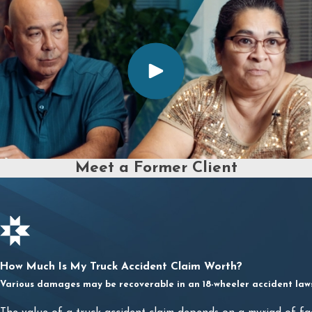
Meet a Former Client
How Much Is My Truck Accident Claim Worth?
Various damages may be recoverable in an 18-wheeler accident lawsu