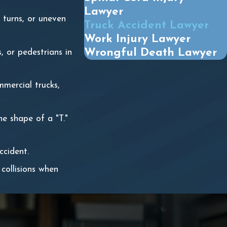
Lawyer
p turns, or uneven
Truck Accident Lawyer
Work Injury Lawyer
Wrongful Death Lawyer
s, or pedestrians in
mmercial trucks,
he shape of a "T."
ccident.
 collisions when