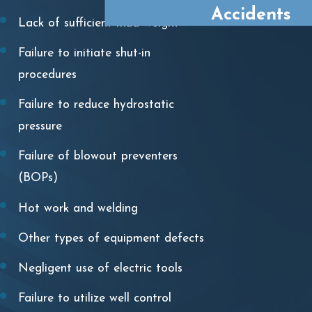
Accidents
Lack of sufficient mud weight
Failure to initiate shut-in
procedures
Failure to reduce hydrostatic
pressure
Failure of blowout preventers
(BOPs)
Hot work and welding
Other types of equipment defects
Negligent use of electric tools
Failure to utilize well control