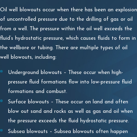
Oil well blowouts occur when there has been an explosion
of uncontrolled pressure due to the drilling of gas or oil
from a well. The pressure within the oil well exceeds the
fluid’s hydrostatic pressure, which causes fluids to form in
the wellbore or tubing. There are multiple types of oil
well blowouts, including:
Underground blowouts – These occur when high-
pressure fluid formations flow into low-pressure fluid
formations and combust.
Surface blowouts – These occur on land and often
blow out sand and rocks as well as gas and oil when
the pressure exceeds the fluid hydrostatic pressure.
Subsea blowouts – Subsea blowouts often happen