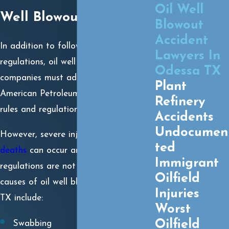
Oil Well
Well Blowout?
Blowout
Accident
In addition to following OSHA
Lawyers In
regulations, oil well operators and
Odessa TX
companies must adhere to the
Plant
American Petroleum Institute (API)
Refinery
rules and regulations.
Accidents
Undocumen
However, severe injuries and
wrongful
ted
deaths
can occur anytime these
Immigrant
regulations are not followed. Some
Oilfield
causes of oil well blowouts in Odessa,
Injuries
TX include:
Worst
Oilfield
Swabbing