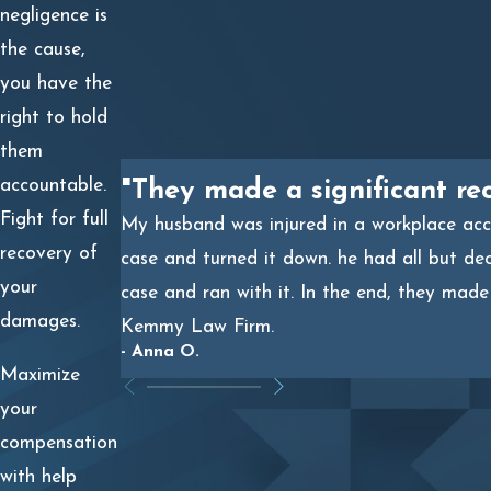
negligence is
CLAIMS
the cause,
Workers’ compensation benefits are available no matter
you have the
who is responsible for causing the oil well blowout.
right to hold
However, since these benefits are often insufficient,
them
pursuing a third-party liability claim may be your best
accountable.
"They made a significant re
opportunity to fully recover from your damages.
Fight for full
My husband was injured in a workplace acci
recovery of
case and turned it down. he had all but de
By filing a civil lawsuit against those responsible for
your
case and ran with it. In the end, they made
causing your injuries, you will not be restricted by the
damages.
Kemmy Law Firm.
limitations of your workers’ compensation benefits.
- Anna O.
Examples of damages that could be recovered through
Maximize
your third-party liability lawsuit include the following:
your
compensation
Diminished quality of life
with help