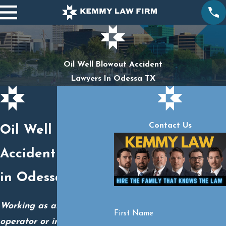
Oil Well Blowout Accident
Lawyers In Odessa TX
Contact Us
Oil Well Blowout
Accident Lawyers
in Odessa, TX
Working as an oil well
First Name
operator or in another