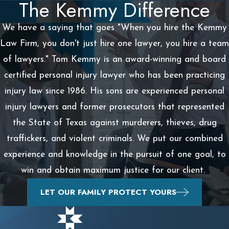
The Kemmy Difference
We have a saying that goes "When you hire the Kemmy
Law Firm, you don't just hire one lawyer, you hire a team
of lawyers." Tom Kemmy is an award-winning and board
certified personal injury lawyer who has been practicing
injury law since 1986. His sons are experienced personal
injury lawyers and former prosecutors that represented
the State of Texas against murderers, thieves, drug
traffickers, and violent criminals. We put our combined
experience and knowledge in the pursuit of one goal, to
win and obtain maximum justice for our client.
LET OUR FAMILY PROTECT YOURS