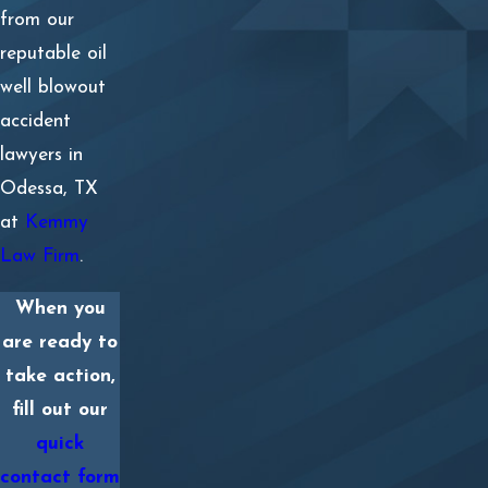
Loss of consortium, including intimate spousal
from our
relations
reputable oil
well blowout
Diminished earning capacity
accident
Skin scarring and disfiguring injuries
lawyers in
Odessa, TX
Any medical expenses the insurance company refuses
at
Kemmy
to cover
Law Firm
.
Personal property damages
When you
Mental anguish and emotional distress
are ready to
Physical pain and suffering
take action,
fill out our
Loss of employee benefits, including holiday pay,
quick
vacation time, salary increases, health insurance, or
contact form
employer retirement savings contributions