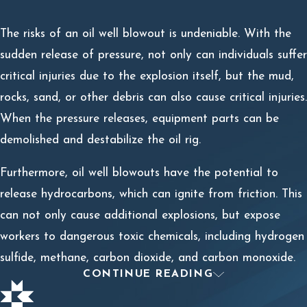
The risks of an oil well blowout is undeniable. With the
sudden release of pressure, not only can individuals suffer
critical injuries due to the explosion itself, but the mud,
rocks, sand, or other debris can also cause critical injuries.
When the pressure releases, equipment parts can be
demolished and destabilize the oil rig.
Furthermore, oil well blowouts have the potential to
release hydrocarbons, which can ignite from friction. This
can not only cause additional explosions, but expose
workers to dangerous toxic chemicals, including hydrogen
sulfide, methane, carbon dioxide, and carbon monoxide.
CONTINUE READING
How to Recover Compensation