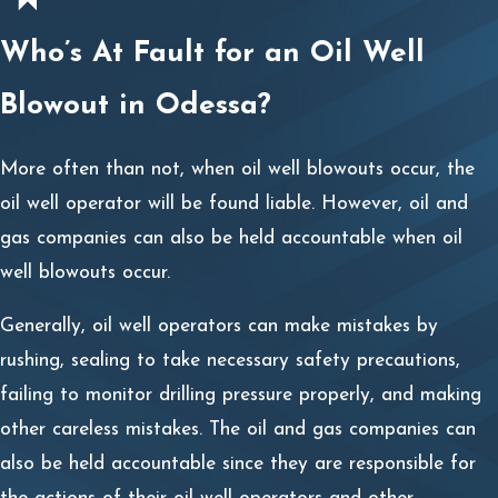
from an Odessa Oil Well Blowout
Who’s At Fault for an Oil Well
Accident
Blowout in Odessa?
Oil well blowout injuries are often life-changing. It is not
unusual for oil well operators and other gas or oil
More often than not, when oil well blowouts occur, the
employees to suffer from traumatic brain injuries, third-
oil well operator will be found liable. However, oil and
degree burns, loss of limbs, broken bones, spinal cord
gas companies can also be held accountable when oil
injuries, and other debilitating injuries.
well blowouts occur.
No matter what type of injury you have been diagnosed
Generally, oil well operators can make mistakes by
with, if it has had a significant impact on your life and is
rushing, sealing to take necessary safety precautions,
expected to for the foreseeable future, recovering
failing to monitor drilling pressure properly, and making
maximum compensation will be in your best interests.
other careless mistakes. The oil and gas companies can
Fortunately, you may access the compensation you need
also be held accountable since they are responsible for
to get through these difficult times in many ways.