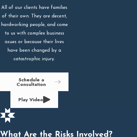
All of our clients have families
of their own. They are decent,
hardworking people, and come
to us with complex business
issues or because their lives
have been changed by a
catastrophic injury.
Schedule a
Consultation
Play Video
What Are the Risks Involved?