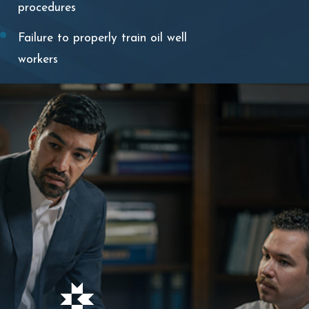
procedures
Failure to properly train oil well
workers