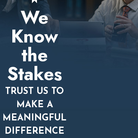
We
Know
the
Stakes
TRUST US TO
MAKE A
MEANINGFUL
DIFFERENCE