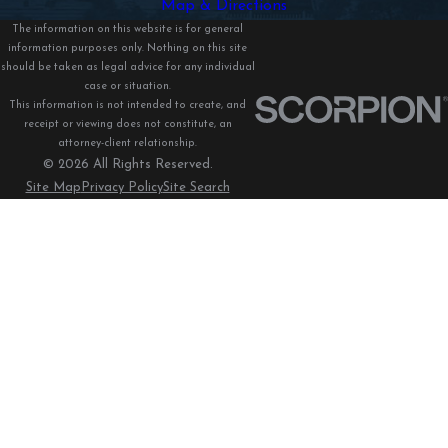
Map & Directions
The information on this website is for general
information purposes only. Nothing on this site
should be taken as legal advice for any individual
case or situation.
This information is not intended to create, and
receipt or viewing does not constitute, an
attorney-client relationship.
© 2026 All Rights Reserved.
Site Map
Privacy Policy
Site Search