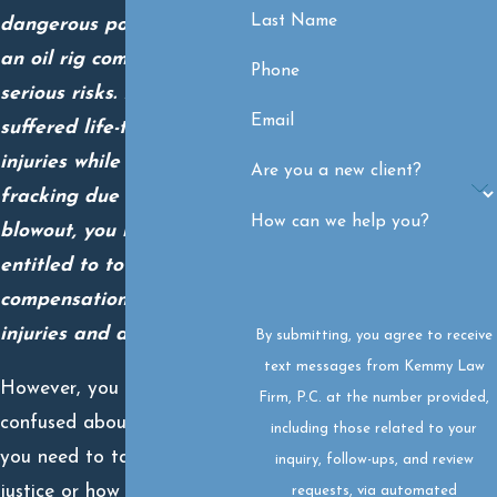
Last Name
dangerous position near
an oil rig comes with
Phone
serious risks. If you
Email
suffered life-threatening
injuries while drilling or
Are you a new client?
fracking due to an oil well
How can we help you?
blowout, you may be
entitled to total
compensation for your
injuries and damages.
By submitting, you agree to receive
text messages from Kemmy Law
However, you may be
Firm, P.C. at the number provided,
confused about the steps
including those related to your
you need to take to get
inquiry, follow-ups, and review
justice or how to make the
requests, via automated