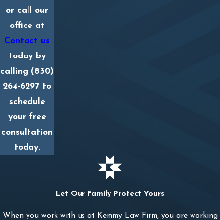
or call our
office at
Contact us
today by
calling
(830)
264-6297
to
schedule
your free
consultation
today.
Let Our Family Protect Yours
When you work with us at Kemmy Law Firm, you are working