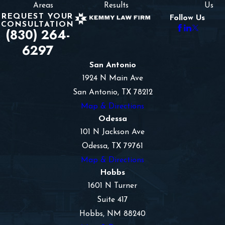
Areas
Results
Us
REQUEST YOUR
Follow Us
CONSULTATION
(830) 264-
6297
San Antonio
1924 N Main Ave
San Antonio, TX 78212
Map & Directions
Odessa
101 N Jackson Ave
Odessa, TX 79761
Map & Directions
Hobbs
1601 N Turner
Suite 417
Hobbs, NM 88240