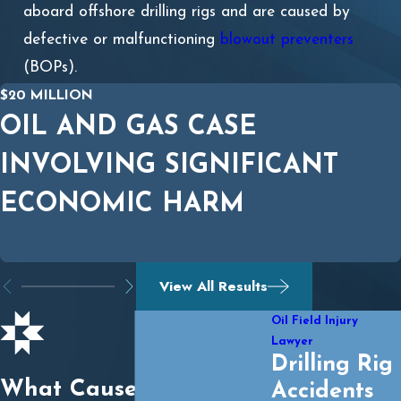
aboard offshore drilling rigs and are caused by
defective or malfunctioning
blowout preventers
(BOPs).
$20 MILLION
OIL AND GAS CASE
INVOLVING SIGNIFICANT
ECONOMIC HARM
View All Results
Oil Field Injury
Lawyer
Drilling Rig
What Causes an Oil
Accidents