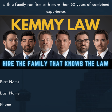
with a family run firm with more than 50 years of combined
experience.
First Name
Last Name
Phone