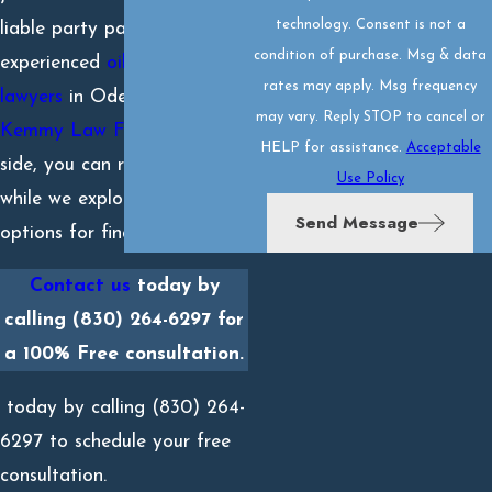
technology. Consent is not a
liable party pay. With our
condition of purchase. Msg & data
experienced
oil well accident
rates may apply. Msg frequency
lawyers
in Odessa, TX at
may vary. Reply STOP to cancel or
Kemmy Law Firm
on your
HELP for assistance.
Acceptable
side, you can recuperate
Use Policy
while we explore your
Send Message
options for financial relief.
Contact us
today by
calling
(830) 264-6297
for
a 100% Free consultation.
today by calling
(830) 264-
6297
to schedule your free
consultation.