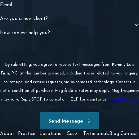
Email
Are you a new client?
How can we help you?
By submitting, you agree to receive text messages from Kemmy Law
Firm, P.C. at the number provided, including those related to your inquiry,
follow-ups, and review requests, via automated technology. Consent is
not a condition of purchase. Msg & data rates may apply. Msg frequency
may vary. Reply STOP to cancel or HELP for assistance.
Acceptable Use
Policy
Send Message
About
Practice
Locations
Case
Testimonials
Blog
Contact