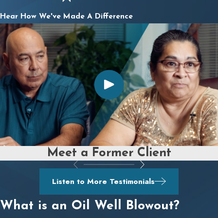
Hear How We've Made A Difference
Meet a Former Client
Listen to More Testimonials
What is an Oil Well Blowout?