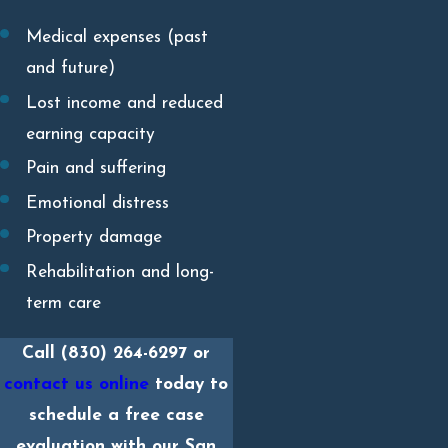
Medical expenses (past
and future)
Lost income and reduced
earning capacity
Pain and suffering
Emotional distress
Property damage
Rehabilitation and long-
term care
Call
(830) 264-6297
or
contact us online
today to
schedule a free case
evaluation with our San