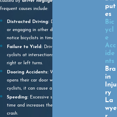
caused by
driver negligence
. Some of the most
put
frequent causes include:
es
Bic
Distracted Driving:
Drivers using cell phones
ycl
or engaging in other distractions may fail to
e
notice bicyclists in time to avoid a collision.
Acc
Failure to Yield:
Drivers may not yield to
ide
cyclists at intersections, crosswalks, or during
nts
right or left turns.
Bra
Dooring Accidents:
When a parked driver
in
opens their car door without checking for
Inju
cyclists, it can cause a dangerous collision.
ry
Speeding:
Excessive speed reduces reaction
La
time and increases the severity of injuries in a
wye
crash.
r