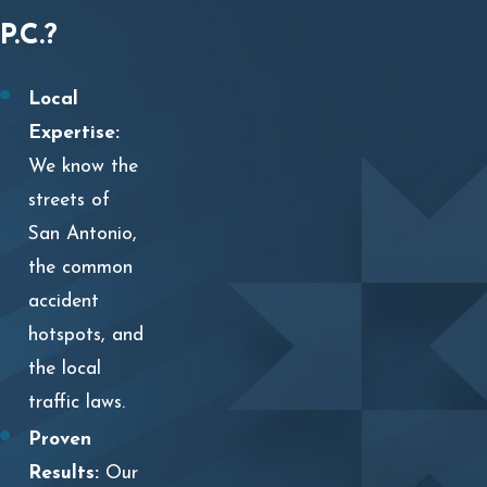
P.C.?
Local
Expertise:
We know the
streets of
San Antonio,
the common
accident
hotspots, and
the local
traffic laws.
Proven
Results:
Our