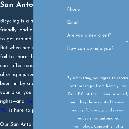
San Antonio, TX
Phone
Bicycling is a healthy, eco-
Email
friendly, and affordable way
Are you a new client?
to get around San Antonio.
But when negligent drivers
How can we help you?
fail to share the road, cyclists
can suffer serious, even life-
altering injuries. If you’ve
By submitting, you agree to receive
been hit by a car while riding
text messages from Kemmy Law
your bike, you have legal
Firm, P.C. at the number provided,
rights—and
Kemmy Law Firm,
including those related to your
P.C.
is here to protect them.
inquiry, follow-ups, and review
requests, via automated
Our San Antonio bicycle
technology. Consent is not a