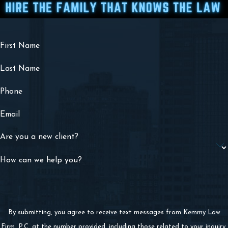
First Name
Last Name
Phone
Email
Are you a new client?
How can we help you?
By submitting, you agree to receive text messages from Kemmy Law
Firm, P.C. at the number provided, including those related to your inquiry,