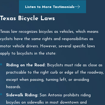
Listen to More Testimonials
Texas Bicycle Laws
Texas law recognizes bicycles as vehicles, which means
cyclists have the same rights and responsibilities as
motor vehicle drivers. However, several specific laws
apply to bicyclists in the state:
Riding on the Road:
Bicyclists must ride as close as
practicable to the right curb or edge of the roadway,
except when passing, turning left, or avoiding
hazards.
Sidewalk Riding:
San Antonio prohibits riding
bicycles on sidewalks in most downtown and