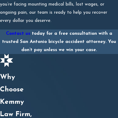
you’re facing mounting medical bills, lost wages, or
ongoing pain, our team is ready to help you recover
every dollar you deserve.
Contact us
today for a free consultation with a
trusted San Antonio bicycle accident attorney. You
don’t pay unless we win your case.
Why
Choose
Kemmy
Law Firm,