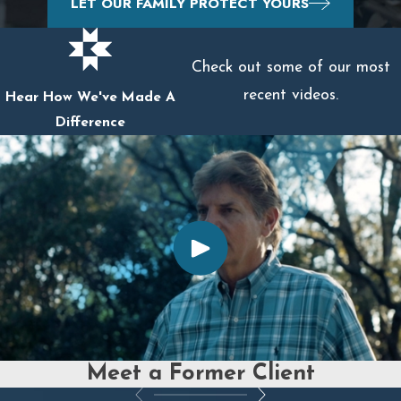
LET OUR FAMILY PROTECT YOURS
Check out some of our most
recent videos.
Hear How We've Made A
Difference
Meet a Former Client