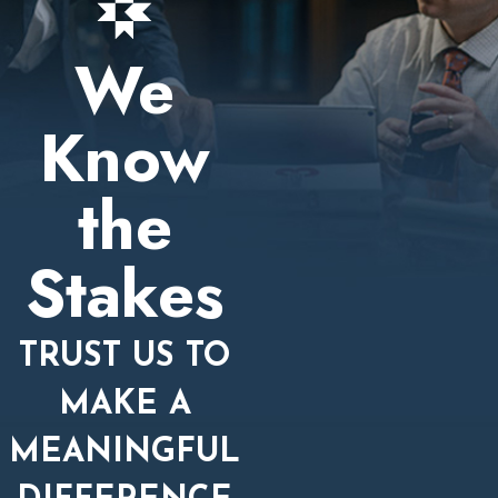
We
Know
the
Stakes
TRUST US TO
MAKE A
MEANINGFUL