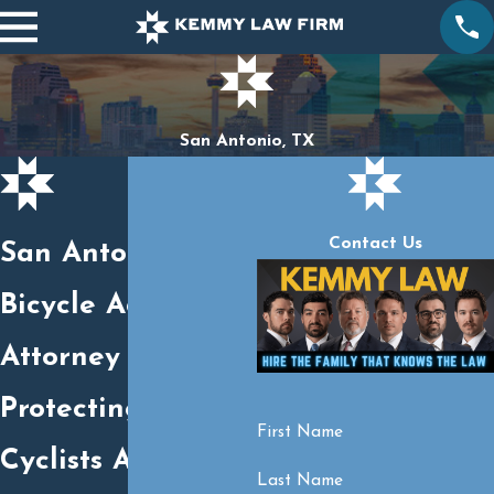
San Antonio, TX
Contact Us
San Antonio
Bicycle Accident
Attorney
Protecting Injured
First Name
Cyclists Across
Last Name