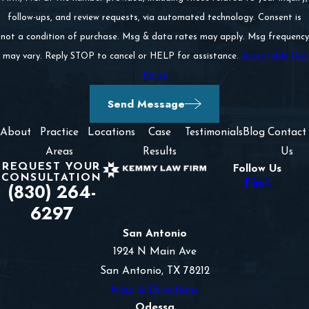
follow-ups, and review requests, via automated technology. Consent is
not a condition of purchase. Msg & data rates may apply. Msg frequency
may vary. Reply STOP to cancel or HELP for assistance.
Acceptable Use
Policy
Send Message
About
Practice
Locations
Case
Testimonials
Blog
Contact
Areas
Results
Us
REQUEST YOUR
Follow Us
CONSULTATION
(830) 264-
6297
San Antonio
1924 N Main Ave
San Antonio, TX 78212
Map & Directions
Odessa