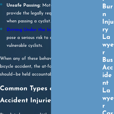
Unsafe Passing:
Motorists often fail to
Bur
n
provide the legally required 3 feet of clearance
Inju
when passing a cyclist.
ry
Driving Under the Influence
:
Impaired drivers
La
pose a serious risk to all road users, especially
wye
vulnerable cyclists.
r
When any of these behaviors contribute to a
Bus
bicycle accident, the at-fault driver can—and
Acc
should—be held accountable.
ide
nt
Common Types of Bicycle
La
wye
Accident Injuries
r
Car