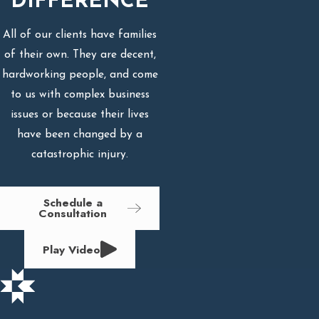
DIFFERENCE
All of our clients have families
of their own. They are decent,
hardworking people, and come
to us with complex business
issues or because their lives
have been changed by a
catastrophic injury.
Schedule a
Consultation
Play Video