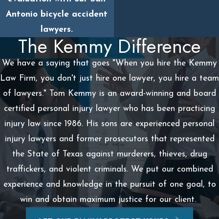
Antonio bicycle accident
lawyers.
The Kemmy Difference
We have a saying that goes "When you hire the Kemmy
Law Firm, you don't just hire one lawyer, you hire a team
of lawyers." Tom Kemmy is an award-winning and board
certified personal injury lawyer who has been practicing
injury law since 1986. His sons are experienced personal
injury lawyers and former prosecutors that represented
the State of Texas against murderers, thieves, drug
traffickers, and violent criminals. We put our combined
experience and knowledge in the pursuit of one goal, to
win and obtain maximum justice for our client.