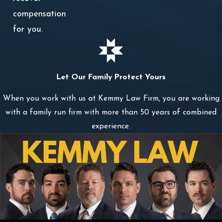
compensation
for you.
Let Our Family Protect Yours
When you work with us at Kemmy Law Firm, you are working
with a family run firm with more than 50 years of combined
experience.