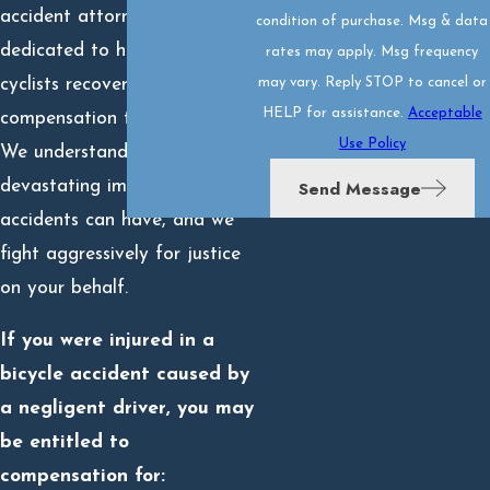
accident attorneys are
condition of purchase. Msg & data
dedicated to helping injured
rates may apply. Msg frequency
cyclists recover the full
may vary. Reply STOP to cancel or
HELP for assistance.
Acceptable
compensation they deserve.
Use Policy
We understand the
Send Message
devastating impact these
accidents can have, and we
fight aggressively for justice
on your behalf.
If you were injured in a
bicycle accident caused by
a negligent driver, you may
be entitled to
compensation for: