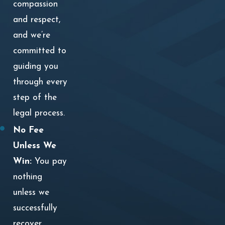
compassion
and respect,
and we’re
committed to
guiding you
through every
step of the
legal process.
No Fee
Unless We
Win:
You pay
nothing
unless we
successfully
recover