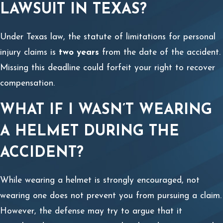
LAWSUIT IN TEXAS?
Under Texas law, the statute of limitations for personal
injury claims is
two years
from the date of the accident.
Missing this deadline could forfeit your right to recover
compensation.
WHAT IF I WASN’T WEARING
A HELMET DURING THE
ACCIDENT?
While wearing a helmet is strongly encouraged, not
wearing one does not prevent you from pursuing a claim.
However, the defense may try to argue that it