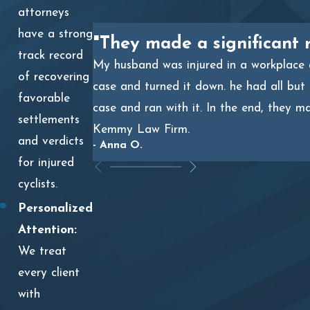
attorneys
have a strong
"They made a significant 
track record
My husband was injured in a workplace a
of recovering
case and turned it down. he had all but
favorable
case and ran with it. In the end, they m
settlements
Kemmy Law Firm.
and verdicts
- Anna O.
for injured
cyclists.
Personalized
Attention:
We treat
every client
with