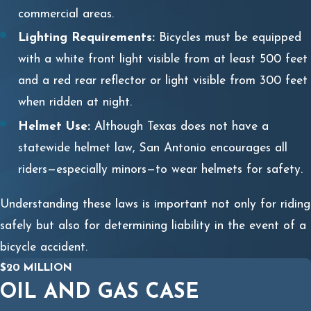
commercial areas.
Lighting Requirements:
Bicycles must be equipped
with a white front light visible from at least 500 feet
and a red rear reflector or light visible from 300 feet
when ridden at night.
Helmet Use:
Although Texas does not have a
statewide helmet law, San Antonio encourages all
riders—especially minors—to wear helmets for safety.
Understanding these laws is important not only for riding
safely but also for determining liability in the event of a
bicycle accident.
$20 MILLION
OIL AND GAS CASE