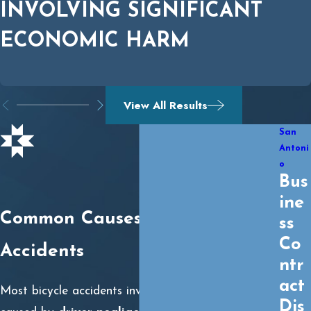
INVOLVING SIGNIFICANT
ECONOMIC HARM
View All Results
San
Antoni
o
Bus
ine
Common Causes of Bicycle
ss
Co
Accidents
ntr
act
Most bicycle accidents involving motor vehicles are
Dis