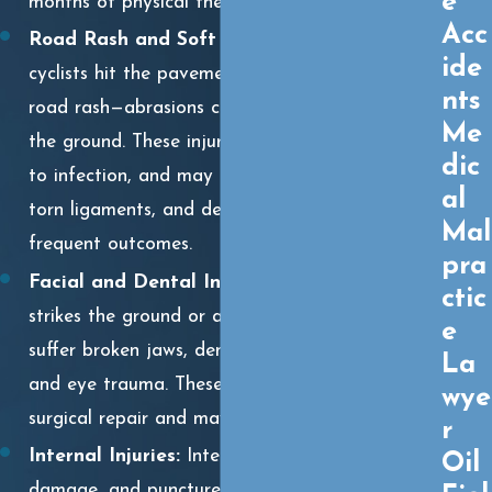
e
months of physical therapy.
Acc
Road Rash and Soft Tissue Injuries:
When
ide
cyclists hit the pavement, they often suffer
nts
road rash—abrasions caused by sliding across
Me
the ground. These injuries can be painful, prone
dic
to infection, and may lead to scarring. Sprains,
al
torn ligaments, and deep bruising are also
Mal
frequent outcomes.
pra
Facial and Dental Injuries:
A cyclist who
ctic
strikes the ground or a vehicle face-first may
e
suffer broken jaws, dental fractures, lacerations,
La
and eye trauma. These injuries often require
wye
surgical repair and may leave lasting scars.
r
Internal Injuries:
Internal bleeding, organ
Oil
damage, and punctured lungs can occur even if