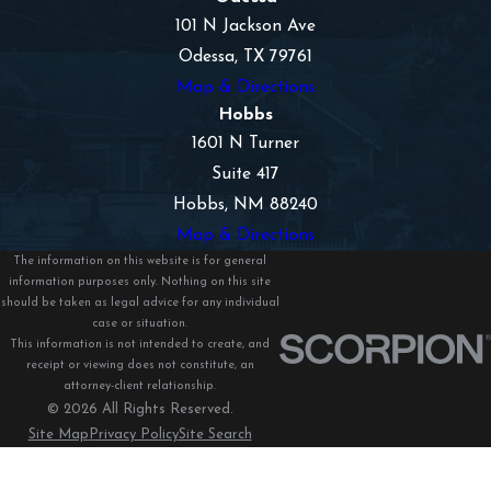
101 N Jackson Ave
Odessa, TX 79761
Map & Directions
Hobbs
1601 N Turner
Suite 417
Hobbs, NM 88240
Map & Directions
The information on this website is for general
information purposes only. Nothing on this site
should be taken as legal advice for any individual
case or situation.
This information is not intended to create, and
receipt or viewing does not constitute, an
attorney-client relationship.
© 2026 All Rights Reserved.
Site Map
Privacy Policy
Site Search