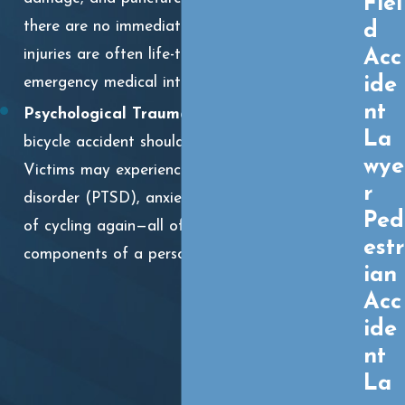
Fiel
there are no immediate visible signs. These
d
Acc
injuries are often life-threatening and require
ide
emergency medical intervention.
nt
Psychological Trauma:
The emotional toll of a
La
bicycle accident should not be underestimated.
wye
Victims may experience post-traumatic stress
r
disorder (PTSD), anxiety, depression, and a fear
Ped
of cycling again—all of which are valid
estr
components of a personal injury claim.
ian
Acc
ide
nt
La