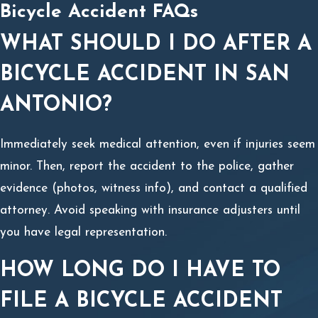
Bicycle Accident FAQs
WHAT SHOULD I DO AFTER A
BICYCLE ACCIDENT IN SAN
ANTONIO?
Immediately seek medical attention, even if injuries seem
minor. Then, report the accident to the police, gather
evidence (photos, witness info), and contact a qualified
attorney. Avoid speaking with insurance adjusters until
you have legal representation.
HOW LONG DO I HAVE TO
FILE A BICYCLE ACCIDENT