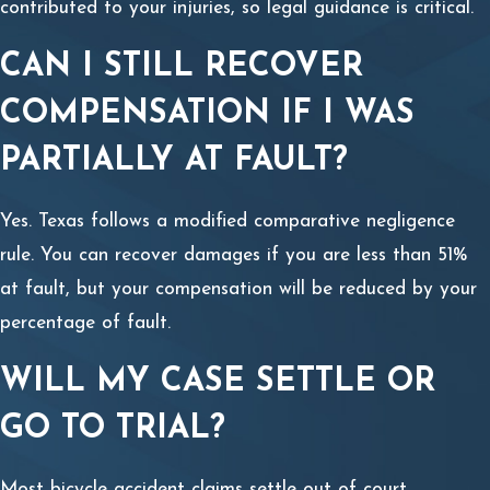
contributed to your injuries, so legal guidance is critical.
CAN I STILL RECOVER
COMPENSATION IF I WAS
PARTIALLY AT FAULT?
Yes. Texas follows a modified comparative negligence
rule. You can recover damages if you are less than 51%
at fault, but your compensation will be reduced by your
percentage of fault.
WILL MY CASE SETTLE OR
GO TO TRIAL?
Most bicycle accident claims settle out of court.