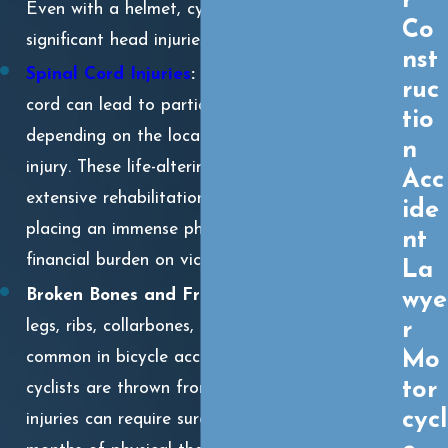
r
Even with a helmet, cyclists can sustain
Co
significant head injuries in a violent crash.
nst
Spinal Cord Injuries
:
Damage to the spinal
ruc
cord can lead to partial or complete paralysis,
tio
depending on the location and severity of the
n
injury. These life-altering injuries often require
Acc
extensive rehabilitation and long-term care,
ide
placing an immense physical, emotional, and
nt
financial burden on victims and their families.
La
Broken Bones and Fractures:
Broken arms,
wye
r
legs, ribs, collarbones, and hips are extremely
Mo
common in bicycle accidents, especially when
tor
cyclists are thrown from their bikes. These
cycl
injuries can require surgery, immobilization, and