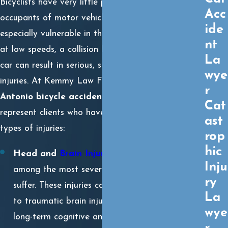
Bicyclists have very little protection compared to
Acc
occupants of motor vehicles, making them
ide
especially vulnerable in the event of a crash. Even
nt
at low speeds, a collision between a bicycle and a
La
car can result in serious, sometimes catastrophic
wye
injuries. At Kemmy Law Firm, P.C., our
San
r
Antonio bicycle accident attorneys
frequently
Cat
represent clients who have suffered the following
ast
types of injuries:
rop
hic
Head and
Brain Injuries
:
Head trauma is
Inju
among the most severe injuries a cyclist can
ry
suffer. These injuries can range from concussions
La
to traumatic brain injuries (TBIs) that result in
wye
long-term cognitive and physical impairments.