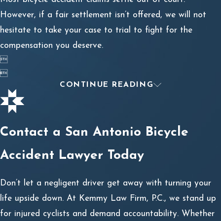
However, if a fair settlement isn’t offered, we will not
hesitate to take your case to trial to fight for the
compensation you deserve.


CONTINUE READING
Contact a San Antonio Bicycle
Accident Lawyer Today
Don’t let a negligent driver get away with turning your
life upside down. At Kemmy Law Firm, P.C., we stand up
for injured cyclists and demand accountability. Whether