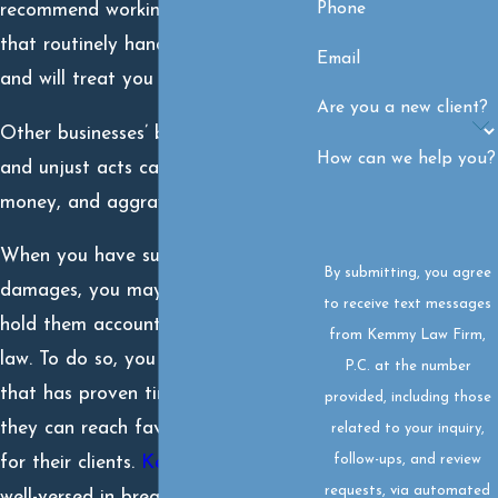
Phone
recommend working with a law firm
that routinely handles these matters
Email
and will treat you like family.
Are you a new client?
Other businesses’ broken promises
How can we help you?
and unjust acts can cost you time,
money, and aggravation.
When you have suffered financial
By submitting, you agree
damages, you may be entitled to
to receive text messages
hold them accountable under the
from Kemmy Law Firm,
law. To do so, you need a law firm
P.C. at the number
that has proven time and again
provided, including those
they can reach favorable resolutions
related to your inquiry,
follow-ups, and review
for their clients.
Kemmy Law Firm
is
requests, via automated
well-versed in breach of contract