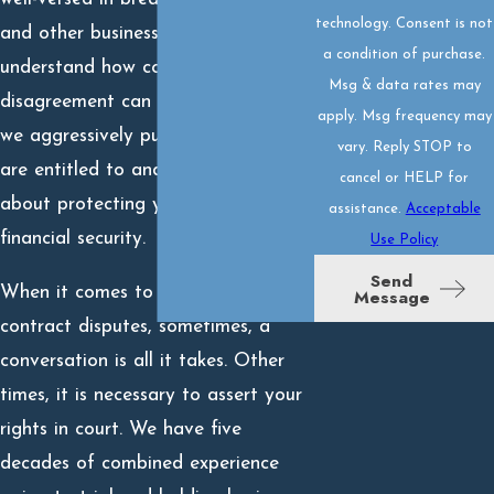
technology. Consent is not
and other business disputes. We
a condition of purchase.
understand how costly this type of
Msg & data rates may
disagreement can be, which is why
apply. Msg frequency may
we aggressively pursue what you
vary. Reply STOP to
are entitled to and are passionate
cancel or HELP for
about protecting your interests and
assistance.
Acceptable
financial security.
Use Policy
Send
When it comes to business and
Message
contract disputes, sometimes, a
conversation is all it takes. Other
times, it is necessary to assert your
rights in court. We have five
decades of combined experience