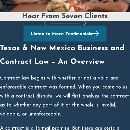
Hear From Seven Clients
Listen to More Testimonials
Texas & New Mexico Business and
Contract Law – An Overview
Contract law begins with whether or not a valid and
enforceable contract was formed. When you come to us
with a contract dispute, we will first analyze the contract
as to whether any part of it or the whole is invalid,
voidable, or unenforceable.
A contract is a formal promise. But there are certain