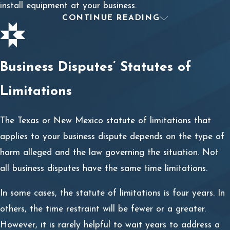
install equipment at your business.
CONTINUE READING
Breach of Contract Litigation
Filing a breach of contract lawsuit is not a simple
Business Disputes’ Statutes of
process, especially when your damages are more than
the $10,000 small claims court limits in Texas and New
Limitations
Mexico. When a breach of contract has cost you tens or
hundreds of thousands of dollars, speaking with breach
The Texas or New Mexico statute of limitations that
of contract attorney about the best next steps may be a
applies to your business dispute depends on the type of
worthwhile investment.
harm alleged and the law governing the situation. Not
all business disputes have the same time limitations.
The breach of contract litigation process includes:
In some cases, the statute of limitations is four years. In
Analyzing the validity of an oral or written contract;
others, the time restraint will be fewer or a greater.
Analyzing the terms and duties prescribed in the
However, it is rarely helpful to wait years to address a