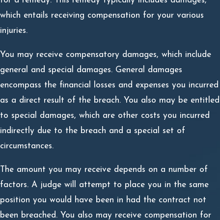
for a remedy. This remedy typically includes damages,
which entails receiving compensation for your various
injuries.
You may receive compensatory damages, which include
general and special damages. General damages
encompass the financial losses and expenses you incurred
as a direct result of the breach. You also may be entitled
to special damages, which are other costs you incurred
indirectly due to the breach and a special set of
circumstances.
The amount you may receive depends on a number of
factors. A judge will attempt to place you in the same
position you would have been in had the contract not
been breached. You also may receive compensation for