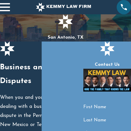
San Antonio, TX
Contact Us
Business and Contract
Disputes
When you and your family are
dealing with a business or contract
First Name
dispute in the Permian Basin area of
Last Name
New Mexico or Texas, we