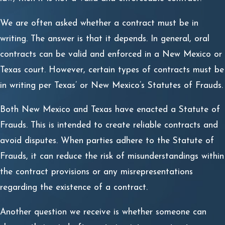
We are often asked whether a contract must be in
writing. The answer is that it depends. In general, oral
contracts can be valid and enforced in a New Mexico or
Texas court. However, certain types of contracts must be
in writing per Texas’ or New Mexico’s Statutes of Frauds.
Both New Mexico and Texas have enacted a Statute of
Frauds. This is intended to create reliable contracts and
avoid disputes. When parties adhere to the Statute of
Frauds, it can reduce the risk of misunderstandings within
the contract provisions or any misrepresentations
regarding the existence of a contract.
Another question we receive is whether someone can