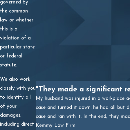
law principle governs the relationship;
governed by
the common
Investigating and gathering evidence of the unlawful
law or whether
conduct;
this is a
Gathering evidence of your personal or professional
violation of a
injuries;
particular state
Retaining experts to support your claim for
or federal
compensation or another remedy;
statute.
Filing a civil lawsuit against the other party;
We also work
closely with you
"They made a significant r
Pursuing a resolution through mediation or
to identify all
My husband was injured in a workplace acc
arbitration, whether voluntarily or as required by a
of your
case and turned it down. he had all but 
contract;
damages,
case and ran with it. In the end, they ma
Taking your claim to trial if a settlement is
including direct
Kemmy Law Firm.
unavailable.