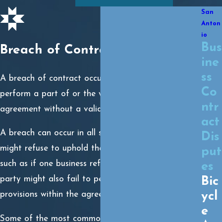
San
Anton
io
Bus
Breach of Contract
ine
ss
A breach of contract occurs when a party fails to
Co
perform a part of or the whole of a legally binding
ntr
agreement without a valid legal excuse.
act
A breach can occur in all sorts of ways. A party
Dis
might refuse to uphold the contract as a whole,
put
such as if one business refuses to pay another. A
es
party might also fail to perform one of several
Bic
provisions within the agreement.
ycl
e
Some of the most common breach of contract