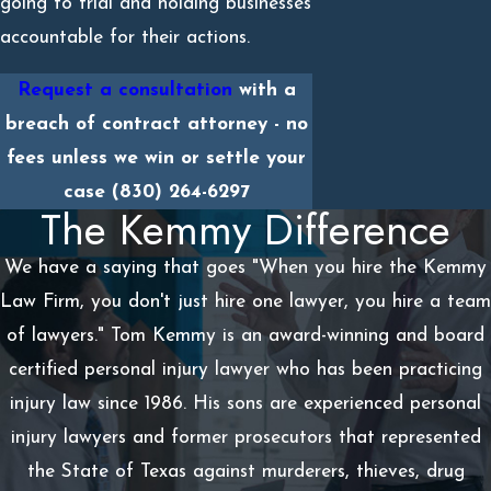
going to trial and holding businesses
accountable for their actions.
Request a consultation
with a
breach of contract attorney - no
fees unless we win or settle your
case
(830) 264-6297
The Kemmy Difference
We have a saying that goes "When you hire the Kemmy
Law Firm, you don't just hire one lawyer, you hire a team
of lawyers." Tom Kemmy is an award-winning and board
certified personal injury lawyer who has been practicing
injury law since 1986. His sons are experienced personal
injury lawyers and former prosecutors that represented
the State of Texas against murderers, thieves, drug