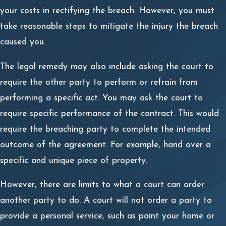
your costs in rectifying the breach. However, you must
take reasonable steps to mitigate the injury the breach
caused you.
The legal remedy may also include asking the court to
require the other party to perform or refrain from
performing a specific act. You may ask the court to
require specific performance of the contract. This would
require the breaching party to complete the intended
outcome of the agreement. For example, hand over a
specific and unique piece of property.
However, there are limits to what a court can order
another party to do. A court will not order a party to
provide a personal service, such as paint your home or