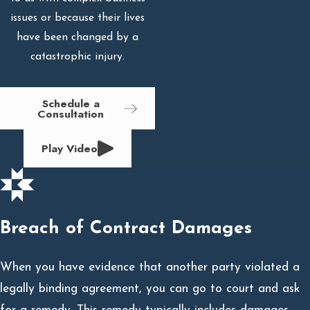
issues or because their lives
have been changed by a
catastrophic injury.
Schedule a
Consultation
Play Video
Breach of Contract Damages
When you have evidence that another party violated a
legally binding agreement, you can go to court and ask