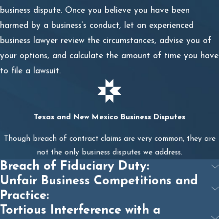
contract;
business dispute. Once you believe you have been
harmed by a business’s conduct, let an experienced
Identifying the breach;
business lawyer review the circumstances, advise you of
Collecting evidence of the breach of contract;
your options, and calculate the amount of time you have
to file a lawsuit.
Identifying witnesses who have firsthand experience
with the contract in question;
Calculating the economic damages associated with
Texas and New Mexico Business Disputes
the breach;
Though breach of contract claims are very common, they are
Filing a lawsuit against the breaching party;
not the only business disputes we address.
Breach of Fiduciary Duty:
Entering into settlement negotiations with the
Unfair Business Competitions and
breaching party; and
Practice:
Resolving the case with a pre-trial settlement or
Tortious Interference with a
going to trial.