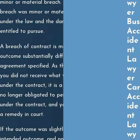
wy
minor or material breach. Determining whether the
er
breach was minor or material dictates your duty
Bus
under the law and the damages you might be
Acc
entitled to pursue.
ide
A breach of contract is material if it results in an
nt
outcome substantially different than what the
La
agreement specified. As the non-breaching party, if
wy
you did not receive what you meant to receive
er
under the contract, it is a material breach. You are
Car
no longer obligated to perform any other duties
Acc
under the contract, and you have the right to seek
ide
a remedy in court.
nt
La
If the outcome was slightly different than the
wy
intended outcome, and not substantially different,