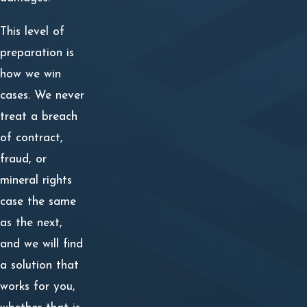
This level of
preparation is
how we win
cases. We never
treat a breach
of contract,
fraud, or
mineral rights
case the same
as the next,
and we will find
a solution that
works for you,