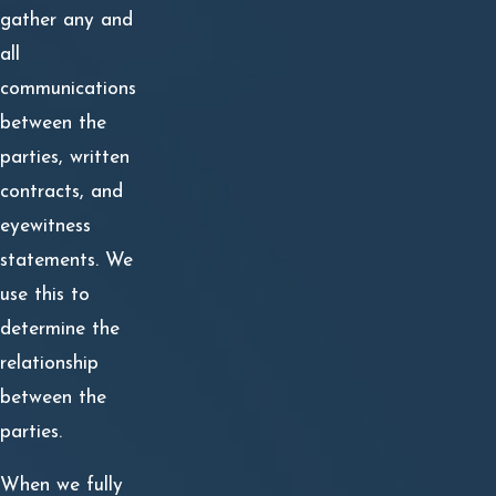
gather any and
Common types of damages recoverable in business
all
disputes include:
communications
between the
Statutory Damages
parties, written
Past and Future Lost Earnings
contracts, and
Loss of Business Reputation or Community Standing
eyewitness
statements. We
Reasonable Attorney’s Fees
use this to
Past and Future Mental Anguish
determine the
relationship
Out of Pocket Expenses
between the
Fees for Experts
parties.
Proving these damages can be difficult. It is not enough
When we fully