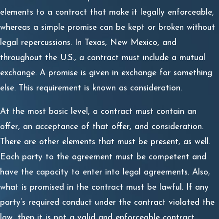
elements to a contract that make it legally enforceable,
whereas a simple promise can be kept or broken without
legal repercussions. In Texas, New Mexico, and
throughout the U.S., a contract must include a mutual
exchange. A promise is given in exchange for something
else. This requirement is known as consideration.
At the most basic level, a contract must contain an
offer, an acceptance of that offer, and consideration.
There are other elements that must be present, as well.
Each party to the agreement must be competent and
have the capacity to enter into legal agreements. Also,
what is promised in the contract must be lawful. If any
party’s required conduct under the contract violated the
law, then it is not a valid and enforceable contract.