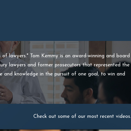
m of lawyers." Tom Kemmy is an award-winning and board
injury lawyers and former prosecutors that represented the
ce and knowledge in the pursuit of one goal, to win and
Check out some of our most recent videos.