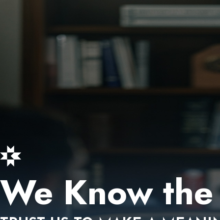
We Know the 