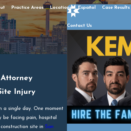
ut
Practice Areas
Locations
Español
Case Results
Contact Us
 Attorney
ite Injury
 in a single day. One moment
 be facing pain, hospital
construction site in
San