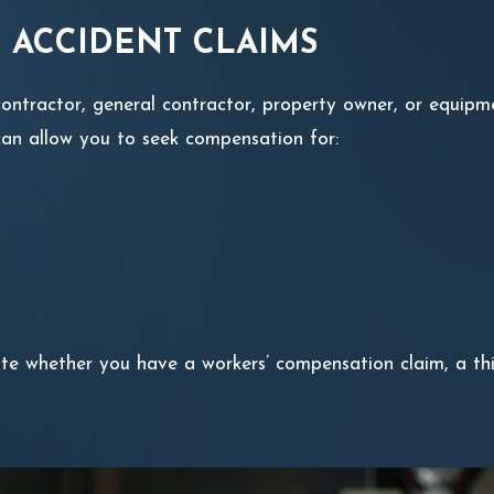
 ACCIDENT CLAIMS
ubcontractor, general contractor, property owner, or equ
m can allow you to seek compensation for:
e whether you have a workers’ compensation claim, a thir