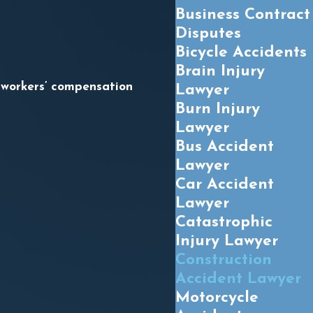
Business Contract
Disputes
Bicycle Accidents
Brain Injury
 workers’ compensation
Lawyer
Burn Injury
Lawyer
Bus Accident
Lawyer
Car Accident
Lawyer
Catastrophic
Injury Lawyer
Construction
Accident Lawyer
Motorcycle