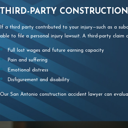
THIRD-PARTY CONSTRUCTION
If a third party contributed to your injury—such as a s
able to file a personal injury lawsuit. A third-party clai
Full lost wages and future earning capacity
Pain and suffering
Emotional distress
Disfigurement and disability
Our San Antonio construction accident lawyer can evaluat