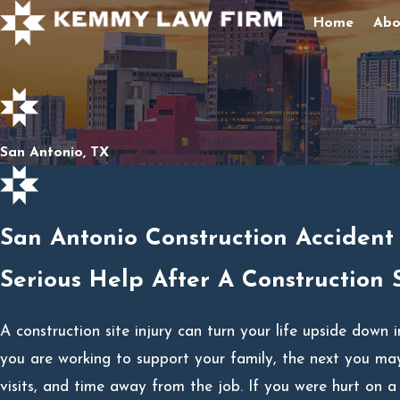
Home
Abo
San Antonio, TX
San Antonio Construction Accident
Serious Help After A Construction S
A construction site injury can turn your life upside down
you are working to support your family, the next you may
visits, and time away from the job. If you were hurt on a 