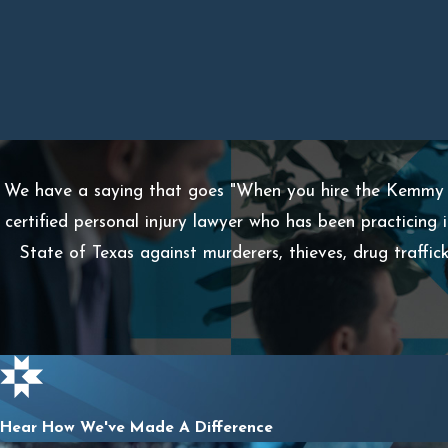
We have a saying that goes "When you hire the Kemmy L
certified personal injury lawyer who has been practicing 
State of Texas against murderers, thieves, drug traffi
Hear How We've Made A Difference