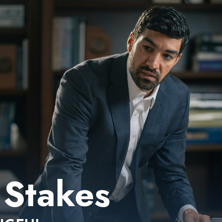
Stakes