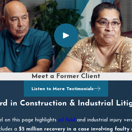
Meet a Former Client
Listen to More Testimonials
d in Construction & Industrial Liti
el on this page highlights
oil field
and industrial injury ver
ncludes a
$5 million recovery in a case involving faulty