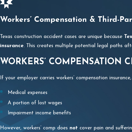
Workers’ Compensation & Third-Par
Texas construction accident cases are unique because
Tex
insurance
. This creates multiple potential legal paths afte
WORKERS’ COMPENSATION C
If your employer carries workers’ compensation insurance,
Medical expenses
A portion of lost wages
Impairment income benefits
However, workers’ comp does
not
cover pain and sufferin