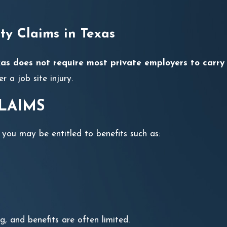
ty Claims in Texas
as does not require most private employers to carry
r a job site injury.
LAIMS
 you may be entitled to benefits such as:
g, and benefits are often limited.