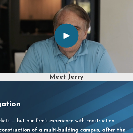
Meet Jerry
gation
dicts — but our firm's experience with construction
 construction of a multi-building campus, after the