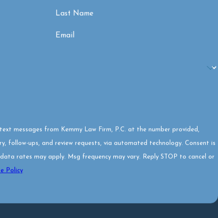
Last Name
Email
e text messages from Kemmy Law Firm, P.C. at the number provided,
 follow-ups, and review requests, via automated technology. Consent is
 data rates may apply. Msg frequency may vary. Reply STOP to cancel or
e Policy