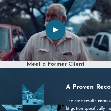
Meet a Former Client
A Proven Recor
The case results carous
litigation specifically i