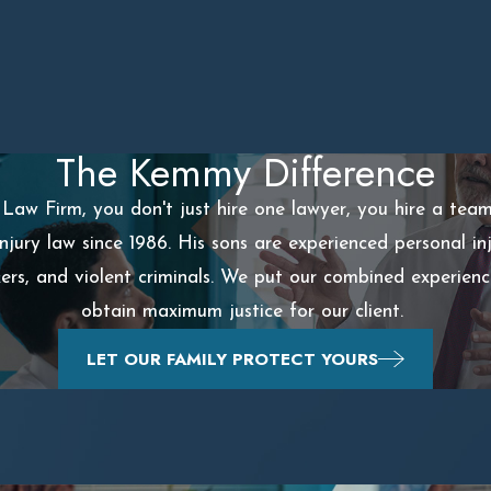
The Kemmy Difference
aw Firm, you don't just hire one lawyer, you hire a tea
injury law since 1986. His sons are experienced personal 
ckers, and violent criminals. We put our combined experien
obtain maximum justice for our client.
LET OUR FAMILY PROTECT YOURS