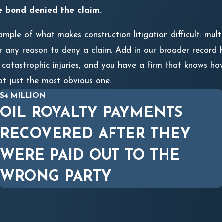
e bond denied the claim.
mple of what makes construction litigation difficult: mult
 any reason to deny a claim. Add in our broader record ha
 catastrophic injuries, and you have a firm that knows how
ot just the most obvious one.
$4 MILLION
OIL ROYALTY PAYMENTS
RECOVERED AFTER THEY
WERE PAID OUT TO THE
WRONG PARTY