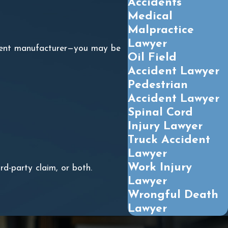
Accidents
Medical
Malpractice
Lawyer
ipment manufacturer—you may be
Oil Field
Accident Lawyer
Pedestrian
Accident Lawyer
Spinal Cord
Injury Lawyer
Truck Accident
Lawyer
Work Injury
d-party claim, or both.
Lawyer
Wrongful Death
Lawyer