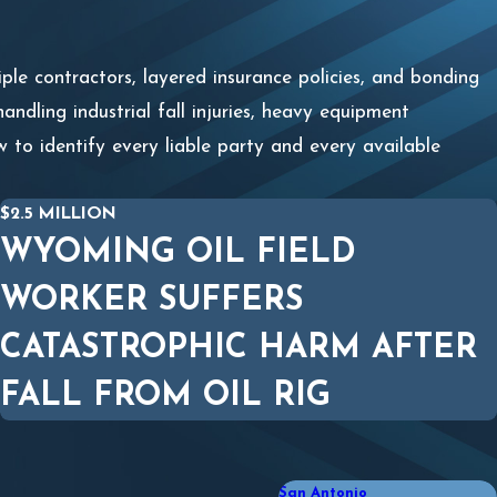
iple contractors, layered insurance policies, and bonding
ndling industrial fall injuries, heavy equipment
 to identify every liable party and every available
$2.5 MILLION
WYOMING OIL FIELD
WORKER SUFFERS
CATASTROPHIC HARM AFTER
FALL FROM OIL RIG
San Antonio