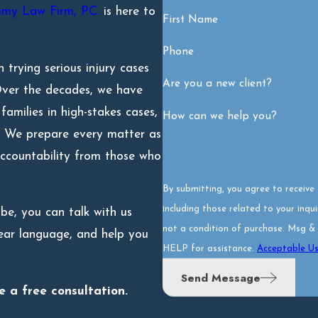
my Law Firm, P.C.
is here to
First Name
Phone
 trying serious injury cases
Are you a new client?
 Over the decades, we have
amilies in high-stakes cases,
How can we help you?
es. We prepare every matter as
 accountability from those who
By submitting, you agree to receiv
including those related to your inquiry,
be, you can talk with us
not a condition of purchase. Msg &
clear language, and help you
HELP for assistance.
Acceptable Us
Send Message
 a free consultation.