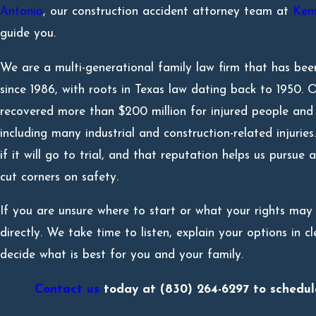
Antonio
, our construction accident attorney team at
Kem
guide you.
We are a multi-generational family law firm that has been
since 1986, with roots in Texas law dating back to 1950.
recovered more than $200 million for injured people and f
including many industrial and construction-related injuri
if it will go to trial, and that reputation helps us pursue
cut corners on safety.
If you are unsure where to start or what your rights may 
directly. We take time to listen, explain your options in 
decide what is best for you and your family.
Contact us
today at
(830) 264-6297
to schedule