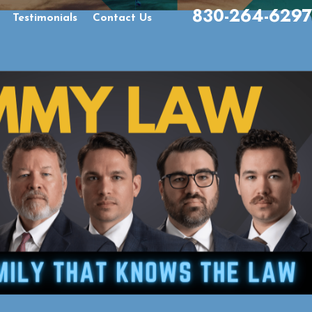
830-264-6297
Testimonials
Contact Us