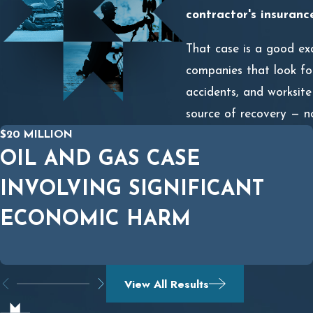
contractor's insuranc
That case is a good exa
companies that look for
accidents, and worksite
source of recovery — n
$20 MILLION
OIL AND GAS CASE
INVOLVING SIGNIFICANT
ECONOMIC HARM
View All Results