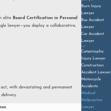
Burn Injury
Lawyer
n elite
Board Certification in Personal
Bus Accident
ngle lawyer—you deploy a collaborative,
Lawyer
Car Accident
Lawyer
Catastrophic
Injury Lawyer
Construction
Accident Lawyer
Motorcycle
Accidents
o act, with devastating and permanent
Medical
delivery.
Malpractice
ion.
Lawyer