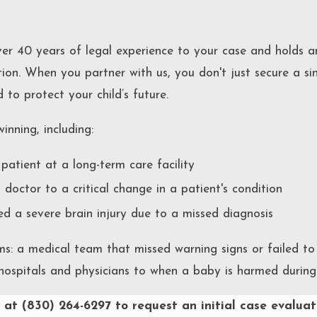
er 40 years of legal experience to your case and holds a
ion. When you partner with us, you don't just secure a si
to protect your child’s future.
inning, including:
patient at a long-term care facility
a doctor to a critical change in a patient's condition
 a severe brain injury due to a missed diagnosis
ms: a medical team that missed warning signs or failed t
ospitals and physicians to when a baby is harmed during 
 at
(830) 264-6297
to request an initial case evaluat