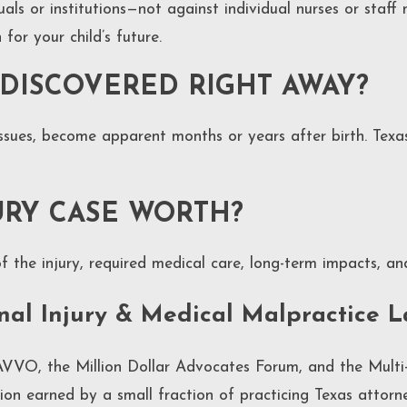
iduals or institutions—not against individual nurses or staf
or your child’s future.
 DISCOVERED RIGHT AWAY?
issues, become apparent months or years after birth. Texa
URY CASE WORTH?
f the injury, required medical care, long-term impacts, an
onal Injury & Medical Malpractice 
VVO, the Million Dollar Advocates Forum, and the Multi-
nction earned by a small fraction of practicing Texas atto