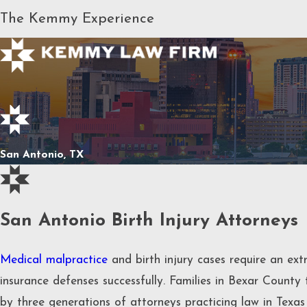
The Kemmy Experience
San Antonio, TX
San Antonio Birth Injury Attorneys
Medical malpractice
and birth injury cases require an extr
insurance defenses successfully. Families in Bexar County
by three generations of attorneys practicing law in Texa