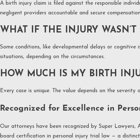
A birth injury claim is filed against the responsible indiv
negligent providers accountable and secure compensation f
WHAT IF THE INJURY WASN’T
Some conditions, like developmental delays or cognitive 
situations, depending on the circumstances.
HOW MUCH IS MY BIRTH INJ
Every case is unique. The value depends on the severity o
Recognized for Excellence in Pers
Our attorneys have been recognized by Super Lawyers, A
board certification in personal injury trial law — a disti