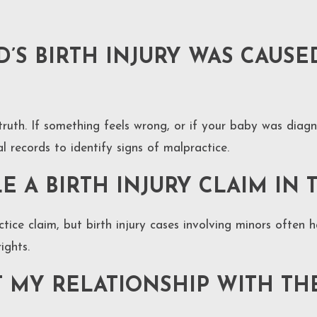
’S BIRTH INJURY WAS CAUSE
 truth. If something feels wrong, or if your baby was diag
 records to identify signs of malpractice.
E A BIRTH INJURY CLAIM IN 
tice claim, but birth injury cases involving minors often h
ights.
T MY RELATIONSHIP WITH TH