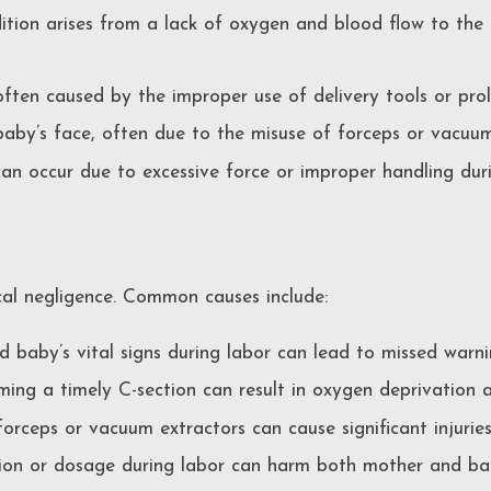
ition arises from a lack of oxygen and blood flow to the b
 often caused by the improper use of delivery tools or pro
by’s face, often due to the misuse of forceps or vacuum
can occur due to excessive force or improper handling duri
ical negligence. Common causes include:
 baby’s vital signs during labor can lead to missed warnin
ing a timely C-section can result in oxygen deprivation a
forceps or vacuum extractors can cause significant injurie
ion or dosage during labor can harm both mother and ba