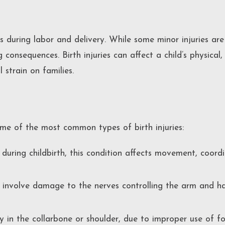
s during labor and delivery. While some minor injuries are
g consequences. Birth injuries can affect a child’s physica
 strain on families.
ome of the most common types of birth injuries:
ring childbirth, this condition affects movement, coordi
s involve damage to the nerves controlling the arm and ha
y in the collarbone or shoulder, due to improper use of for