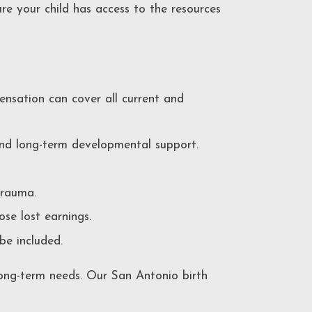
ure your child has access to the resources
ensation can cover all current and
and long-term developmental support.
trauma.
ose lost earnings.
 be included.
 long-term needs. Our San Antonio birth