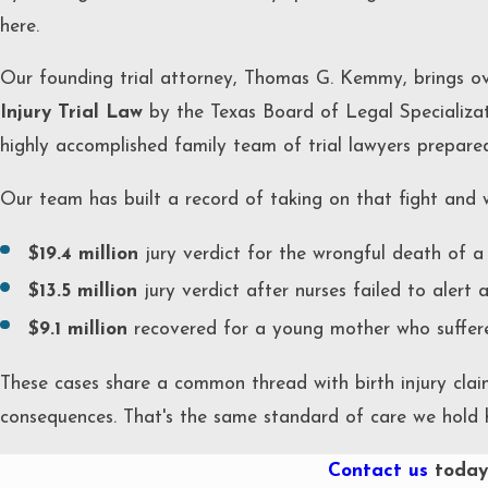
here.
Our founding trial attorney, Thomas G. Kemmy, brings ov
Injury Trial Law
by the Texas Board of Legal Specializat
highly accomplished family team of trial lawyers prepared 
Our team has built a record of taking on that fight and w
$19.4 million
jury verdict for the wrongful death of a 
$13.5 million
jury verdict after nurses failed to alert 
$9.1 million
recovered for a young mother who suffered
These cases share a common thread with birth injury clai
consequences. That's the same standard of care we hold h
Contact us
today