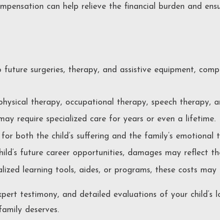
Compensation can help relieve the financial burden and ens
future surgeries, therapy, and assistive equipment, comp
physical therapy, occupational therapy, speech therapy, 
 may require specialized care for years or even a lifetime.
or both the child’s suffering and the family’s emotional 
child’s future career opportunities, damages may reflect th
ialized learning tools, aides, or programs, these costs may
xpert testimony, and detailed evaluations of your child’s
family deserves.