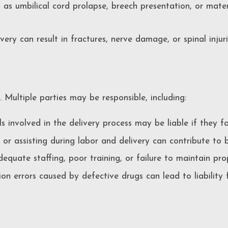
 as umbilical cord prolapse, breech presentation, or mate
ry can result in fractures, nerve damage, or spinal injuri
. Multiple parties may be responsible, including:
 involved in the delivery process may be liable if they f
r assisting during labor and delivery can contribute to bir
equate staffing, poor training, or failure to maintain pr
on errors caused by defective drugs can lead to liability 