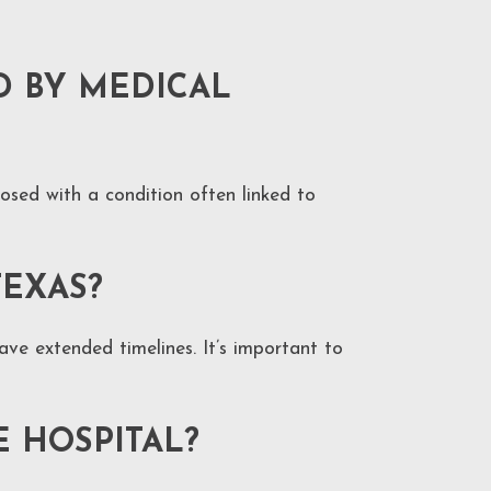
D BY MEDICAL
nosed with a condition often linked to
TEXAS?
ave extended timelines. It’s important to
E HOSPITAL?