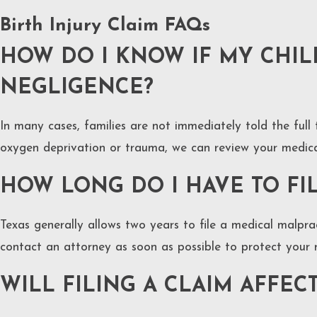
Birth Injury Claim FAQs
HOW DO I KNOW IF MY CHILD
NEGLIGENCE?
In many cases, families are not immediately told the full
oxygen deprivation or trauma, we can review your medical
HOW LONG DO I HAVE TO FIL
Texas generally allows two years to file a medical malprac
contact an attorney as soon as possible to protect your r
WILL FILING A CLAIM AFFEC