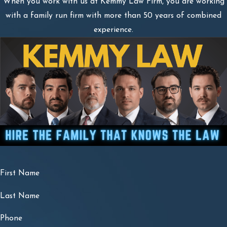
When you work with us at Kemmy Law Firm, you are working
with a family run firm with more than 50 years of combined
experience.
First Name
Last Name
Phone