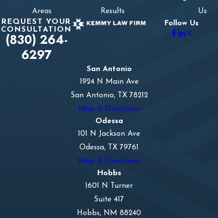
Areas
Results
Us
REQUEST YOUR
Follow Us
CONSULTATION
(830) 264-
6297
San Antonio
1924 N Main Ave
San Antonio, TX 78212
Map & Directions
Odessa
101 N Jackson Ave
Odessa, TX 79761
Map & Directions
Hobbs
1601 N Turner
Suite 417
Hobbs, NM 88240