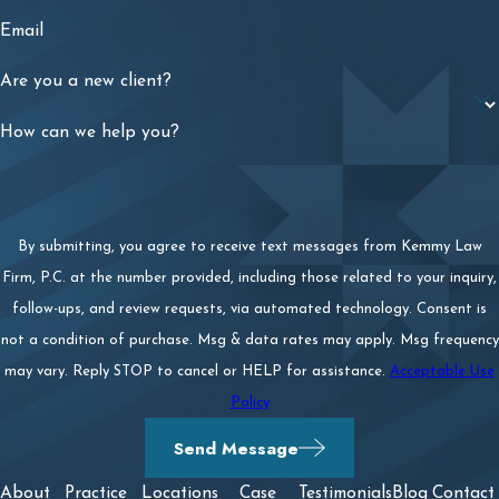
Email
Are you a new client?
How can we help you?
By submitting, you agree to receive text messages from Kemmy Law
Firm, P.C. at the number provided, including those related to your inquiry,
follow-ups, and review requests, via automated technology. Consent is
not a condition of purchase. Msg & data rates may apply. Msg frequency
may vary. Reply STOP to cancel or HELP for assistance.
Acceptable Use
Policy
Send Message
About
Practice
Locations
Case
Testimonials
Blog
Contact