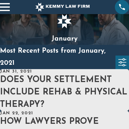
January
Most Recent Posts from January,
2021
JAN 31, 2021
DOES YOUR SETTLEMENT
INCLUDE REHAB & PHYSICAL
THERAPY?
JAN 22, 2021
HOW LAWYERS PROVE