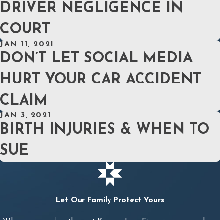
DRIVER NEGLIGENCE IN
COURT
JAN 11, 2021
DON’T LET SOCIAL MEDIA
HURT YOUR CAR ACCIDENT
CLAIM
JAN 3, 2021
BIRTH INJURIES & WHEN TO
SUE
Let Our Family Protect Yours