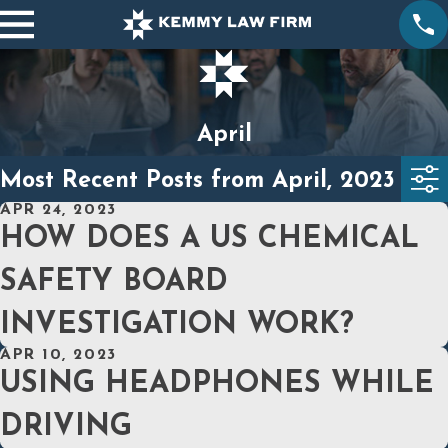
April
Most Recent Posts from April, 2023
APR 24, 2023
HOW DOES A US CHEMICAL
SAFETY BOARD
INVESTIGATION WORK?
APR 10, 2023
USING HEADPHONES WHILE
DRIVING