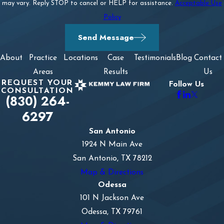
may vary. Reply STOP to cancel or HELP for assistance.
Acceptable Use
Policy
Send Message
About
Practice
Locations
Case
Testimonials
Blog
Contact
Areas
Results
Us
REQUEST YOUR
Follow Us
CONSULTATION
(830) 264-
6297
San Antonio
1924 N Main Ave
San Antonio, TX 78212
Map & Directions
Odessa
101 N Jackson Ave
Odessa, TX 79761