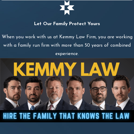
Let Our Family Protect Yours
When you work with us at Kemmy Law Firm, you are working
with a family run firm with more than 50 years of combined
experience.