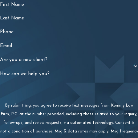
First Name
Last Name
Phone
Email
Are you a new client?
How can we help you?
By submitting, you agree to receive text messages from Kemmy Law
Firm, P.C. at the number provided, including those related to your inquiry,
follow-ups, and review requests, via automated technology. Consent is
not a condition of purchase. Msg & data rates may apply. Msg frequency