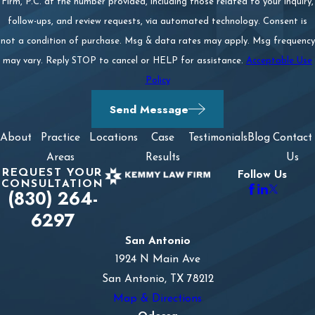
Firm, P.C. at the number provided, including those related to your inquiry,
follow-ups, and review requests, via automated technology. Consent is
not a condition of purchase. Msg & data rates may apply. Msg frequency
may vary. Reply STOP to cancel or HELP for assistance.
Acceptable Use
Policy
Send Message
About
Practice
Locations
Case
Testimonials
Blog
Contact
Areas
Results
Us
REQUEST YOUR
Follow Us
CONSULTATION
(830) 264-
6297
San Antonio
1924 N Main Ave
San Antonio, TX 78212
Map & Directions