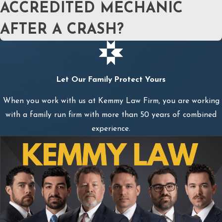
ACCREDITED MECHANIC
AFTER A CRASH?
Let Our Family Protect Yours
When you work with us at Kemmy Law Firm, you are working
with a family run firm with more than 50 years of combined
experience.