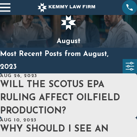
August
Most Recent Posts from August,
2023
AUG 26, 2023
WILL THE SCOTUS EPA
RULING AFFECT OILFIELD
PRODUCTION?
AUG 10, 2023
WHY SHOULD I SEE AN