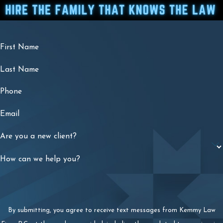
First Name
Last Name
Phone
Email
Are you a new client?
How can we help you?
By submitting, you agree to receive text messages from Kemmy Law