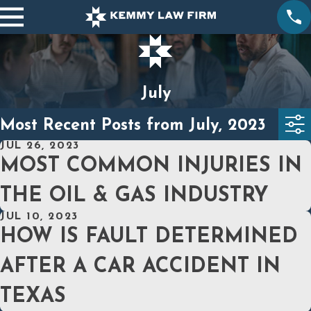
July
Most Recent Posts from July, 2023
JUL 26, 2023
MOST COMMON INJURIES IN
THE OIL & GAS INDUSTRY
JUL 10, 2023
HOW IS FAULT DETERMINED
AFTER A CAR ACCIDENT IN
TEXAS