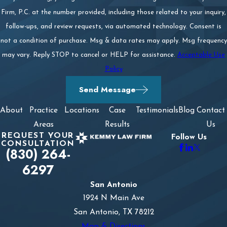
Firm, P.C. at the number provided, including those related to your inquiry,
follow-ups, and review requests, via automated technology. Consent is
not a condition of purchase. Msg & data rates may apply. Msg frequency
may vary. Reply STOP to cancel or HELP for assistance.
Acceptable Use
Policy
Send Message
About
Practice
Locations
Case
Testimonials
Blog
Contact
Areas
Results
Us
REQUEST YOUR
Follow Us
CONSULTATION
(830) 264-
6297
San Antonio
1924 N Main Ave
San Antonio, TX 78212
Map & Directions