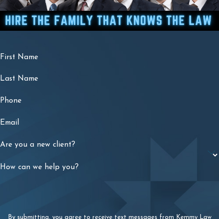
First Name
Last Name
Phone
Email
Are you a new client?
How can we help you?
By submitting, you agree to receive text messages from Kemmy Law