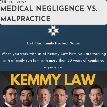
JUL 10, 2023
MEDICAL NEGLIGENCE VS.
MALPRACTICE
Let Our Family Protect Yours
When you work with us at Kemmy Law Firm, you are working
with a family run firm with more than 50 years of combined
experience.