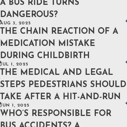
A BUS RIDE TURNS
DANGEROUS?
AUG 3, 2025
THE CHAIN REACTION OF A
MEDICATION MISTAKE
DURING CHILDBIRTH
JUL 1, 2025
THE MEDICAL AND LEGAL
STEPS PEDESTRIANS SHOULD
TAKE AFTER A HIT-AND-RUN
JUN 1, 2025
WHO’S RESPONSIBLE FOR
BUS ACCIDENTS? A