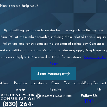
How can we help you?
By submitting, you agree to receive text messages from Kemmy Law
Firm, P.C. at the number provided, including those related to your inquiry,
follow-ups, and review requests, via automated technology. Consent is
not a condition of purchase. Msg & data rates may apply. Msg frequency
may vary. Reply STOP to cancel or HELP for assistance.
Acceptable Use
Policy
Send Message
About
Practice
Locations
Case
Testimonials
Blog
Contact
Areas
Results
Us
REQUEST YOUR
Follow Us
CONSULTATION
(830) 264-