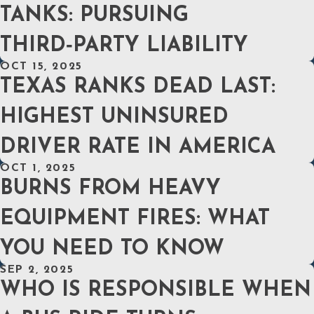
TANKS: PURSUING
THIRD‑PARTY LIABILITY
OCT 15, 2025
TEXAS RANKS DEAD LAST:
HIGHEST UNINSURED
DRIVER RATE IN AMERICA
OCT 1, 2025
BURNS FROM HEAVY
EQUIPMENT FIRES: WHAT
YOU NEED TO KNOW
SEP 2, 2025
WHO IS RESPONSIBLE WHEN