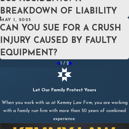
BREAKDOWN OF LIABILITY
MAY 1, 2025
CAN YOU SUE FOR A CRUSH
INJURY CAUSED BY FAULTY
EQUIPMENT?
1
/
2
Let Our Family Protect Yours
When you work with us at Kemmy Law Firm, you are working
with a family run firm with more than 50 years of combined
experience.