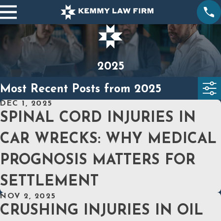
2025
Most Recent Posts from 2025
DEC 1, 2025
SPINAL CORD INJURIES IN
CAR WRECKS: WHY MEDICAL
PROGNOSIS MATTERS FOR
SETTLEMENT
NOV 2, 2025
CRUSHING INJURIES IN OIL