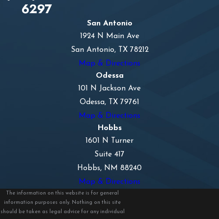
6297
San Antonio
1924 N Main Ave
San Antonio, TX 78212
Map & Directions
Odessa
101 N Jackson Ave
Odessa, TX 79761
Map & Directions
Hobbs
1601 N Turner
Suite 417
Hobbs, NM 88240
Map & Directions
The information on this website is for general
information purposes only. Nothing on this site
should be taken as legal advice for any individual