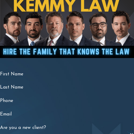
First Name
Last Name
Phone
Email
Are you a new client?